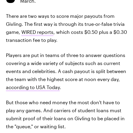
March.
There are two ways to score major payouts from
Givling. The first way is through its true-or-false trivia
game,
WIRED reports
, which costs $0.50 plus a $0.30
transaction fee to play.
Players are put in teams of three to answer questions
covering a wide variety of subjects such as current
events and celebrities. A cash payout is split between
the team with the highest score at noon every day,
according to USA Today
.
But those who need money the most don't have to
play any games. And carriers of student loans must
submit proof of their loans on Givling to be placed in
the "queue," or waiting list.