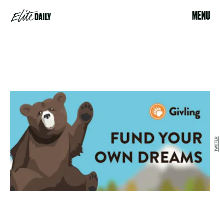
MENU
TWITTER