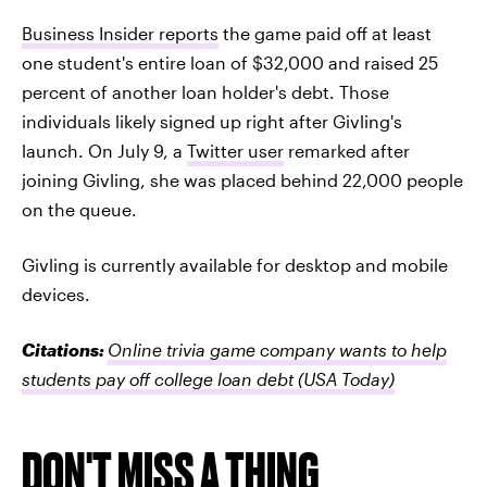
Business Insider reports
the game paid off at least
one student's entire loan of $32,000 and raised 25
percent of another loan holder's debt. Those
individuals likely signed up right after Givling's
launch. On July 9, a
Twitter user
remarked after
joining Givling, she was placed behind 22,000 people
on the queue.
Givling is currently available for desktop and mobile
devices.
Citations:
Online trivia game company wants to help
students pay off college loan debt
(USA Today)
DON'T MISS A THING