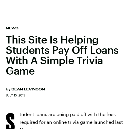
NEWS
This Site Is Helping
Students Pay Off Loans
With A Simple Trivia
Game
by
SEAN LEVINSON
JULY 15, 2015
S
tudent loans are being paid off with the fees
required for an online trivia game launched last