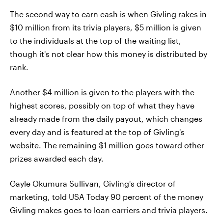
The second way to earn cash is when Givling rakes in
$10 million from its trivia players, $5 million is given
to the individuals at the top of the waiting list,
though it's not clear how this money is distributed by
rank.
Another $4 million is given to the players with the
highest scores, possibly on top of what they have
already made from the daily payout, which changes
every day and is featured at the top of Givling's
website. The remaining $1 million goes toward other
prizes awarded each day.
Gayle Okumura Sullivan, Givling's director of
marketing, told USA Today 90 percent of the money
Givling makes goes to loan carriers and trivia players.