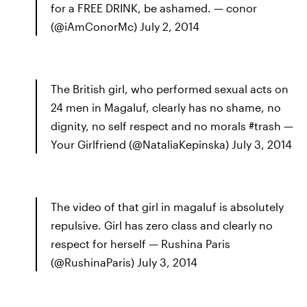
for a FREE DRINK, be ashamed. — conor
(@iAmConorMc) July 2, 2014
The British girl, who performed sexual acts on
24 men in Magaluf, clearly has no shame, no
dignity, no self respect and no morals #trash —
Your Girlfriend (@NataliaKepinska) July 3, 2014
The video of that girl in magaluf is absolutely
repulsive. Girl has zero class and clearly no
respect for herself — Rushina Paris
(@RushinaParis) July 3, 2014