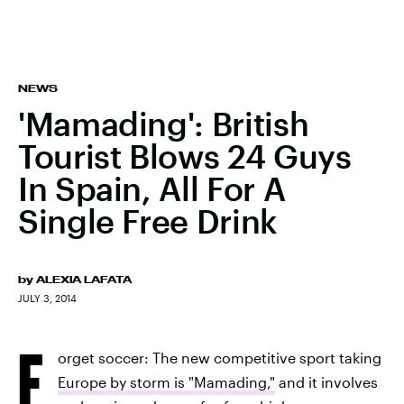
NEWS
'Mamading': British
Tourist Blows 24 Guys
In Spain, All For A
Single Free Drink
by
ALEXIA LAFATA
JULY 3, 2014
F
orget soccer: The new competitive sport taking
Europe by storm is "Mamading,"
and it involves