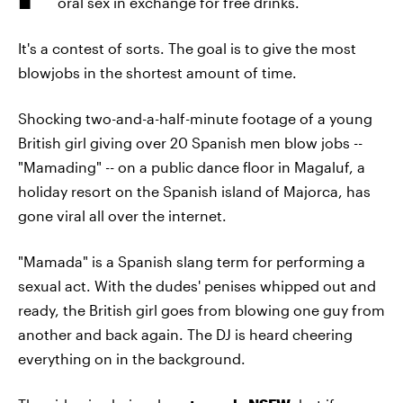
oral sex in exchange for free drinks.
It's a contest of sorts. The goal is to give the most
blowjobs in the shortest amount of time.
Shocking two-and-a-half-minute footage of a young
British girl giving over 20 Spanish men blow jobs --
"Mamading" -- on a public dance floor in Magaluf, a
holiday resort on the Spanish island of Majorca, has
gone viral all over the internet.
"Mamada" is a Spanish slang term for performing a
sexual act. With the dudes' penises whipped out and
ready, the British girl goes from blowing one guy from
another and back again. The DJ is heard cheering
everything on in the background.