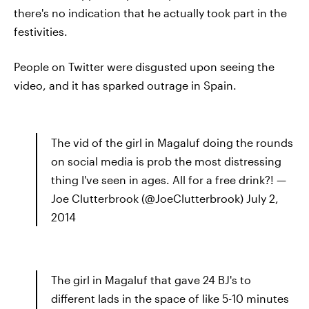
there's no indication that he actually took part in the
festivities.
People on Twitter were disgusted upon seeing the
video, and it has sparked outrage in Spain.
The vid of the girl in Magaluf doing the rounds
on social media is prob the most distressing
thing I've seen in ages. All for a free drink?! —
Joe Clutterbrook (@JoeClutterbrook) July 2,
2014
The girl in Magaluf that gave 24 BJ's to
different lads in the space of like 5-10 minutes