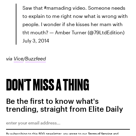
Saw that #mamading video. Someone needs
to explain to me right now what is wrong with
people. I wonder if she kisses her mam with
tht mouth? — Amber Turner (@79LtdEdition)
July 3, 2014
via
Vice
/
Buzzfeed
DON'T MISS A THING
Be the first to know what's
trending, straight from Elite Daily
By subscribing to this BDG newsletter, you agree to our
Terms of Service
and