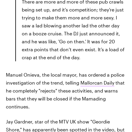
There are more and more of these pub crawls
being set up, and it’s competition; they’re just
trying to make them more and more sexy. I
saw a lad blowing another lad the other day
on a booze cruise. The DJ just announced it,
and he was like, 'Go on then.' It was for 20
extra points that don’t even exist. It’s a load of
crap at the end of the day.
Manuel Onieva, the local mayor, has ordered a police
investigation of the trend, telling
Mallorcan Daily
that
he completely "rejects" these activities, and warns
bars that they will be closed if the Mamading
continues.
Jay Gardner, star of the MTV UK show "Geordie
Shore," has apparently been spotted in the video, but