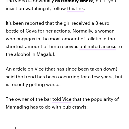
The video is obviously
extremely NSFW
, but if you
insist on watching it, follow
this link
.
It's been reported that the girl received a 3 euro
bottle of Cava for her actions. Normally, a woman
who engages in the most amount of fellatio in the
shortest amount of time receives
unlimited access
to
the alcohol in Magaluf.
An article on Vice (that has since been taken down)
said the trend has been occurring for a few years, but
is recently getting worse.
The owner of the bar
told Vice
that the popularity of
Mamading has to do with pub crawls: