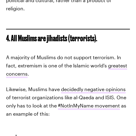
political and cultural, rather than a product of
religion.
4. All Muslims are jihadists (terrorists).
A majority of Muslims do not support terrorism. In
fact, extremism is one of the Islamic world's
greatest
concerns
.
Likewise, Muslims have
decidedly negative opinions
of terrorist organizations like al-Qaeda and ISIS. One
only has to look at the
#NotInMyName movement
as
an example of this: