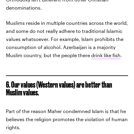
denominations.
Muslims reside in multiple countries across the world,
and some do not really adhere to traditional Islamic
values whatsoever. For example, Islam prohibits the
consumption of alcohol. Azerbaijan is a majority
Muslim country, but the people there
drink like fish
.
6. Our values (Western values) are better than
Muslim values.
Part of the reason Maher condemned Islam is that he
believes the religion promotes the violation of human
rights.