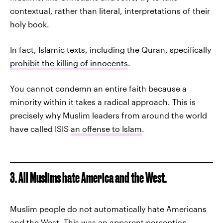
contextual, rather than literal, interpretations of their
holy book.
In fact, Islamic texts, including the Quran, specifically
prohibit the killing of innocents
.
You cannot condemn an entire faith because a
minority within it takes a radical approach. This is
precisely why Muslim leaders from around the world
have called ISIS
an offense to Islam
.
3. All Muslims hate America and the West.
Muslim people do not automatically hate Americans
and the West. This was an apparent perception