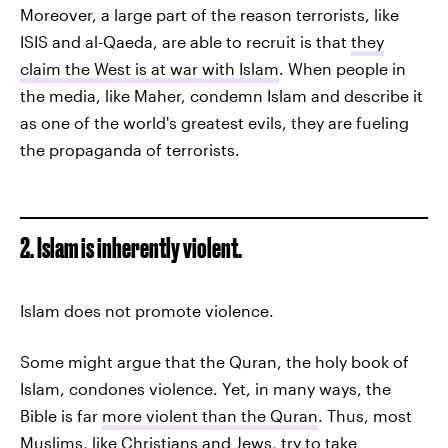
Moreover, a large part of the reason terrorists, like
ISIS and al-Qaeda, are able to recruit is that
they
claim the West is at war with Islam
. When people in
the media, like Maher, condemn Islam and describe it
as one of the world's greatest evils, they are fueling
the propaganda of terrorists.
2. Islam is inherently violent.
Islam does not promote violence.
Some might argue that the Quran, the holy book of
Islam, condones violence. Yet, in many ways, the
Bible is far
more violent than the Quran
. Thus, most
Muslims, like Christians and Jews, try to take