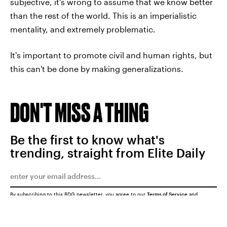
subjective, it's wrong to assume that we know better
than the rest of the world. This is an imperialistic
mentality, and extremely problematic.
It's important to promote civil and human rights, but
this can't be done by making generalizations.
DON'T MISS A THING
Be the first to know what's
trending, straight from Elite Daily
By subscribing to this BDG newsletter, you agree to our
Terms of Service
and
Privacy Policy