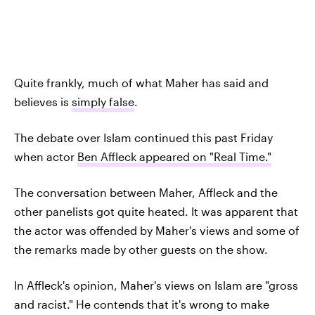
Quite frankly, much of what Maher has said and
believes is
simply false
.
The debate over Islam continued this past Friday
when actor
Ben Affleck appeared on "Real Time."
The conversation between Maher, Affleck and the
other panelists got quite heated. It was apparent that
the actor was offended by Maher's views and some of
the remarks made by other guests on the show.
In Affleck's opinion, Maher's views on Islam are "gross
and racist." He contends that it's wrong to make