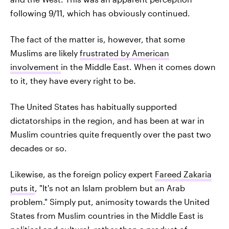
following 9/11, which has obviously continued.
The fact of the matter is, however, that some
Muslims are likely
frustrated by American
involvement
in the Middle East. When it comes down
to it, they have every right to be.
The United States has habitually supported
dictatorships in the region, and has been at war in
Muslim countries quite frequently over the past two
decades or so.
Likewise, as the foreign policy expert
Fareed Zakaria
puts it
, "It's not an Islam problem but an Arab
problem." Simply put, animosity towards the United
States from Muslim countries in the Middle East is