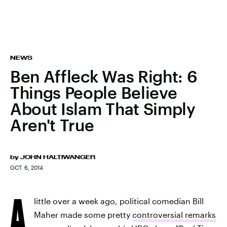
NEWS
Ben Affleck Was Right: 6
Things People Believe
About Islam That Simply
Aren't True
by
JOHN HALTIWANGER
OCT. 6, 2014
A
little over a week ago, political comedian Bill
Maher made some pretty
controversial remarks