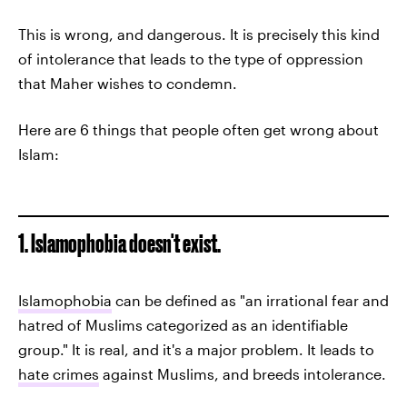
This is wrong, and dangerous. It is precisely this kind
of intolerance that leads to the type of oppression
that Maher wishes to condemn.
Here are 6 things that people often get wrong about
Islam:
1. Islamophobia doesn't exist.
Islamophobia
can be defined as "an irrational fear and
hatred of Muslims categorized as an identifiable
group." It is real, and it's a major problem. It leads to
hate crimes
against Muslims, and breeds intolerance.