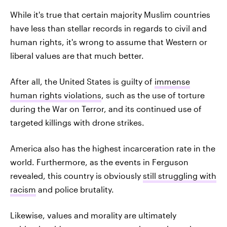
While it's true that certain majority Muslim countries
have less than stellar records in regards to civil and
human rights, it's wrong to assume that Western or
liberal values are that much better.
After all, the United States is guilty of
immense
human rights violations
, such as the use of torture
during the War on Terror, and its continued use of
targeted killings with drone strikes.
America also has the highest incarceration rate in the
world. Furthermore, as the events in Ferguson
revealed, this country is obviously
still struggling with
racism
and police brutality.
Likewise, values and morality are ultimately