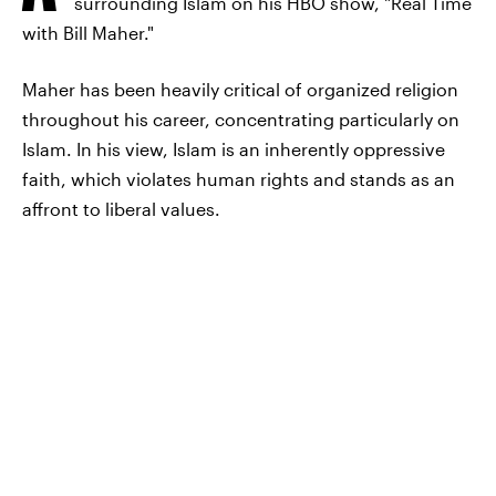
surrounding Islam on his HBO show, "Real Time
with Bill Maher."
Maher has been heavily critical of organized religion
throughout his career, concentrating particularly on
Islam. In his view, Islam is an inherently oppressive
faith, which violates human rights and stands as an
affront to liberal values.