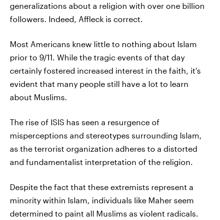
generalizations about a religion with over one billion
followers. Indeed, Affleck is correct.
Most Americans knew little to nothing about Islam
prior to 9/11. While the tragic events of that day
certainly fostered increased interest in the faith, it's
evident that many people still have a lot to learn
about Muslims.
The rise of ISIS has seen a resurgence of
misperceptions and stereotypes surrounding Islam,
as the terrorist organization adheres to a distorted
and fundamentalist interpretation of the religion.
Despite the fact that these extremists represent a
minority within Islam, individuals like Maher seem
determined to paint all Muslims as violent radicals.