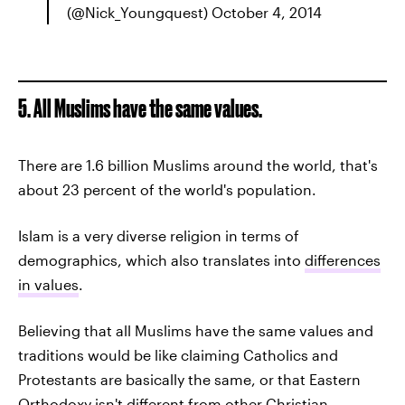
(@Nick_Youngquest) October 4, 2014
5. All Muslims have the same values.
There are 1.6 billion Muslims around the world, that's
about 23 percent of the world's population.
Islam is a very diverse religion in terms of
demographics, which also translates into
differences
in values
.
Believing that all Muslims have the same values and
traditions would be like claiming Catholics and
Protestants are basically the same, or that Eastern
Orthodoxy isn't different from other Christian