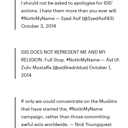
I should not be asked to apologise for ISIS'
actions. I hate them more than you ever will.
#NotInMyName — Syed Asif (@SyedAsif93)
October 3, 2014
ISIS DOES NOT REPRESENT ME AND MY
RELIGION. Full Stop. #NotInMyName — Aid Ul-
Zuhr Mustaffa (@aidilrednblue) October 1,
2014
If only we could concentrate on the Muslims
that have started the, #NotInMyName
campaign, rather than those committing
awful acts worldwide. — Nick Youngquest