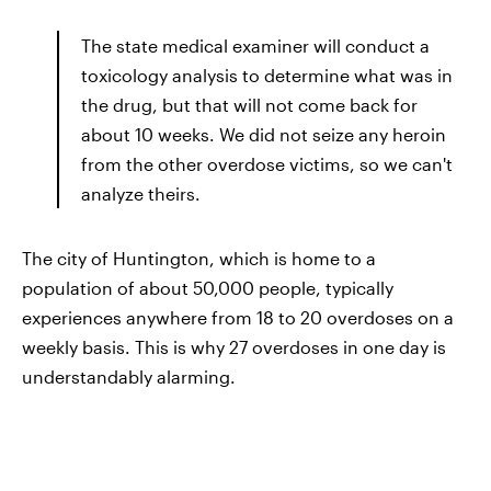
The state medical examiner will conduct a
toxicology analysis to determine what was in
the drug, but that will not come back for
about 10 weeks. We did not seize any heroin
from the other overdose victims, so we can't
analyze theirs.
The city of Huntington, which is home to a
population of about 50,000 people, typically
experiences anywhere from 18 to 20 overdoses on a
weekly basis. This is why 27 overdoses in one day is
understandably alarming.