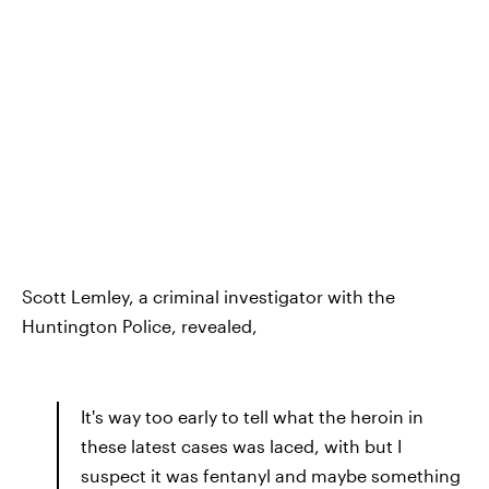
Scott Lemley, a criminal investigator with the
Huntington Police, revealed,
It's way too early to tell what the heroin in
these latest cases was laced, with but I
suspect it was fentanyl and maybe something