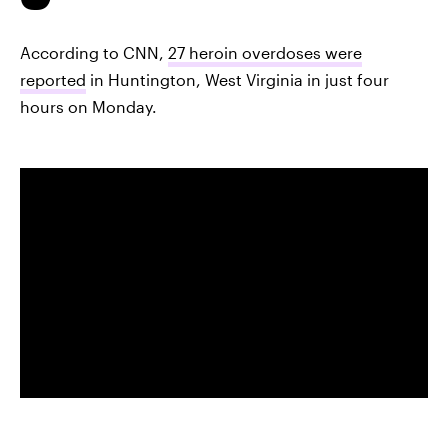
According to CNN,
27 heroin overdoses were
reported
in Huntington, West Virginia in just four
hours on Monday.