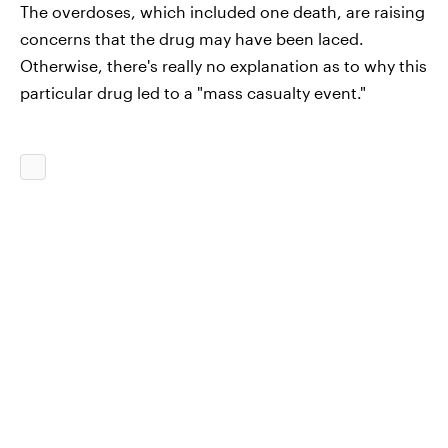
The overdoses, which included one death, are raising
concerns that the drug may have been laced.
Otherwise, there's really no explanation as to why this
particular drug led to a "mass casualty event."