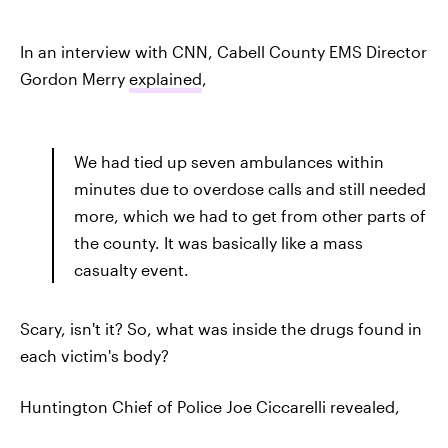
In an interview with CNN, Cabell County EMS Director
Gordon Merry
explained
,
We had tied up seven ambulances within
minutes due to overdose calls and still needed
more, which we had to get from other parts of
the county. It was basically like a mass
casualty event.
Scary, isn't it? So, what was inside the drugs found in
each victim's body?
Huntington Chief of Police Joe Ciccarelli revealed,