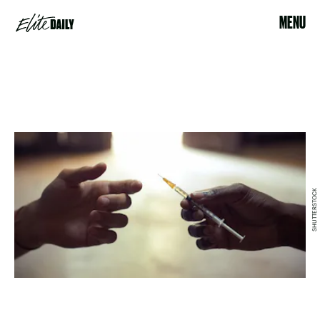
MENU
SHUTTERSTOCK