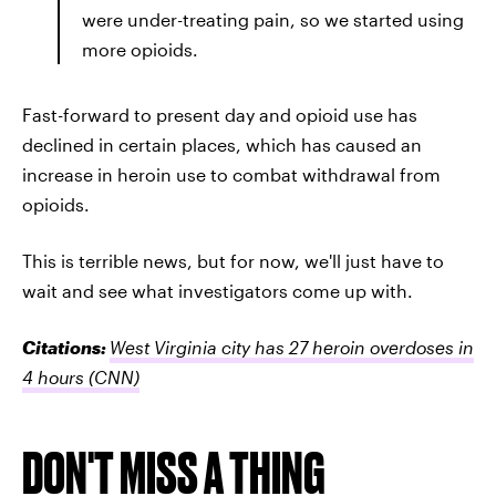
were under-treating pain, so we started using
more opioids.
Fast-forward to present day and opioid use has
declined in certain places, which has caused an
increase in heroin use to combat withdrawal from
opioids.
This is terrible news, but for now, we'll just have to
wait and see what investigators come up with.
Citations:
West Virginia city has 27 heroin overdoses in
4 hours
(CNN)
DON'T MISS A THING