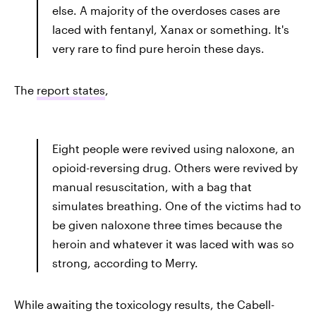
else. A majority of the overdoses cases are
laced with fentanyl, Xanax or something. It's
very rare to find pure heroin these days.
The
report states
,
Eight people were revived using naloxone, an
opioid-reversing drug. Others were revived by
manual resuscitation, with a bag that
simulates breathing. One of the victims had to
be given naloxone three times because the
heroin and whatever it was laced with was so
strong, according to Merry.
While awaiting the toxicology results, the Cabell-