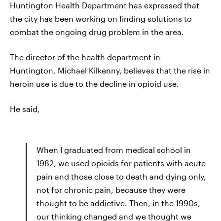
Huntington Health Department has expressed that
the city has been working on finding solutions to
combat the ongoing drug problem in the area.
The director of the health department in
Huntington, Michael Kilkenny, believes that the rise in
heroin use is due to the decline in opioid use.
He said,
When I graduated from medical school in
1982, we used opioids for patients with acute
pain and those close to death and dying only,
not for chronic pain, because they were
thought to be addictive. Then, in the 1990s,
our thinking changed and we thought we