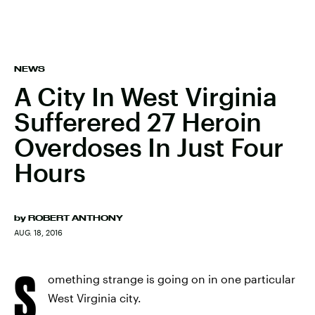
NEWS
A City In West Virginia
Sufferered 27 Heroin
Overdoses In Just Four
Hours
by
ROBERT ANTHONY
AUG. 18, 2016
S
omething strange is going on in one particular
West Virginia city.