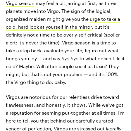
Virgo season
may feel a bit jarring at first, as three
planets move into Virgo. The sign of the logical,
organized maiden might give you the
urge to take a
cold, hard look at yourself in the mirror
, but it’s
definitely not a time to be overly-self critical (spoiler
alert: it’s never the time). Virgo season is a time to
take a step back, evaluate your life, figure out what
brings you joy — and say
bye bye
to what doesn’t. Is it
cold? Maybe. Will other people see it as toxic? They
might, but that’s not your problem — and it’s 100%
the Virgo thing to do, baby.
Virgos are notorious for our relentless drive toward
flawlessness, and honestly, it shows. While we’ve got
a reputation for seeming put-together at all times, I’m
here to tell you that behind our carefully curated
veneer of perfection, Virgos are stressed out
literally