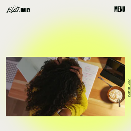
MENU
BONNINSTUDIO