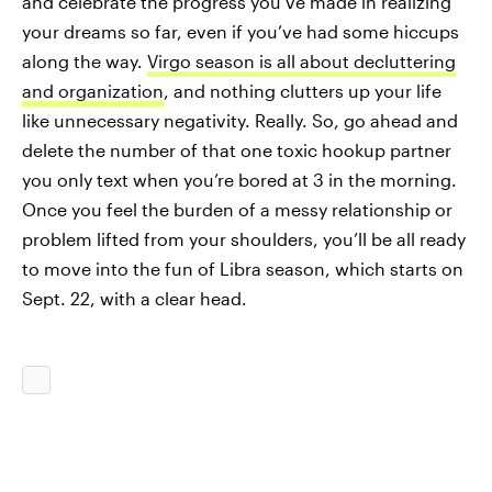
and celebrate the progress you’ve made in realizing
your dreams so far, even if you’ve had some hiccups
along the way.
Virgo season is all about decluttering
and organization
, and nothing clutters up your life
like unnecessary negativity. Really. So, go ahead and
delete the number of that one toxic hookup partner
you only text when you’re bored at 3 in the morning.
Once you feel the burden of a messy relationship or
problem lifted from your shoulders, you’ll be all ready
to move into the fun of Libra season, which starts on
Sept. 22, with a clear head.