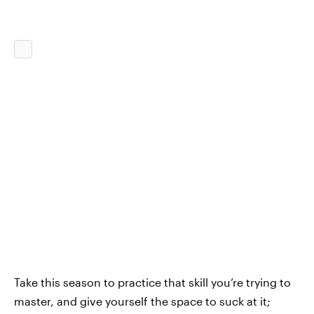
Take this season to practice that skill you’re trying to
master, and give yourself the space to suck at it;