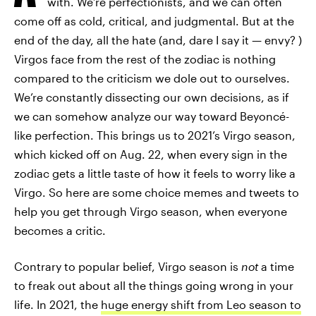
with. We’re perfectionists, and we can often
come off as cold, critical, and judgmental. But at the
end of the day, all the hate (and, dare I say it — envy? )
Virgos face from the rest of the zodiac is nothing
compared to the criticism we dole out to ourselves.
We’re constantly dissecting our own decisions, as if
we can somehow analyze our way toward Beyoncé-
like perfection. This brings us to 2021’s Virgo season,
which kicked off on Aug. 22, when every sign in the
zodiac gets a little taste of how it feels to worry like a
Virgo. So here are some choice memes and tweets to
help you get through Virgo season, when everyone
becomes a critic.
Contrary to popular belief, Virgo season is
not
a time
to freak out about all the things going wrong in your
life. In 2021, the
huge energy shift from Leo season to