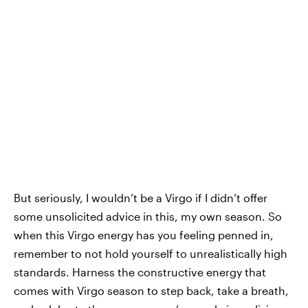
But seriously, I wouldn’t be a Virgo if I didn’t offer
some unsolicited advice in this, my own season. So
when this Virgo energy has you feeling penned in,
remember to not hold yourself to unrealistically high
standards. Harness the constructive energy that
comes with Virgo season to step back, take a breath,