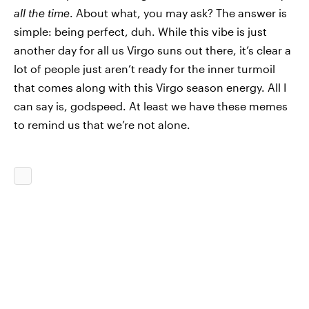
all the time
. About what, you may ask? The answer is
simple: being perfect, duh. While this vibe is just
another day for all us Virgo suns out there, it’s clear a
lot of people just aren’t ready for the inner turmoil
that comes along with this Virgo season energy. All I
can say is, godspeed. At least we have these memes
to remind us that we’re not alone.