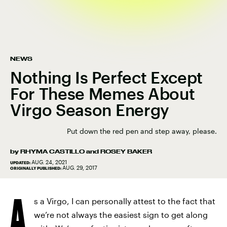
NEWS
Nothing Is Perfect Except
For These Memes About
Virgo Season Energy
Put down the red pen and step away, please.
by
RHYMA CASTILLO
and
ROSEY BAKER
AUG. 24, 2021
UPDATED:
AUG. 29, 2017
ORIGINALLY PUBLISHED:
A
s a Virgo, I can personally attest to the fact that
we’re not always the easiest sign to get along