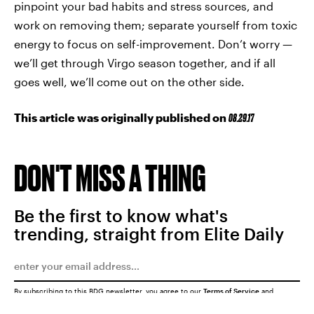
pinpoint your bad habits and stress sources, and
work on removing them; separate yourself from toxic
energy to focus on self-improvement. Don’t worry —
we’ll get through Virgo season together, and if all
goes well, we’ll come out on the other side.
This article was originally published on
08.29.17
DON'T MISS A THING
Be the first to know what's
trending, straight from Elite Daily
By subscribing to this BDG newsletter, you agree to our
Terms of Service
and
Privacy Policy