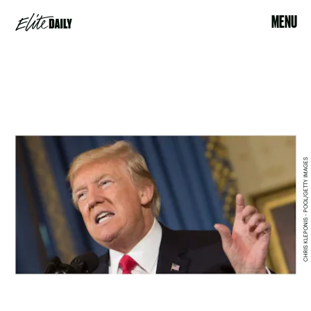
MENU
CHRIS KLEPONIS - POOL/GETTY IMAGES