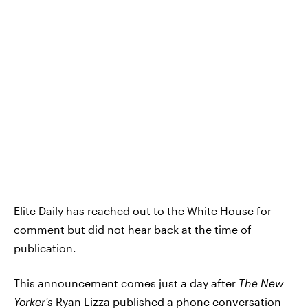
Elite Daily has reached out to the White House for
comment but did not hear back at the time of
publication.
This announcement comes just a day after
The New
Yorker's
Ryan Lizza published a
phone conversation