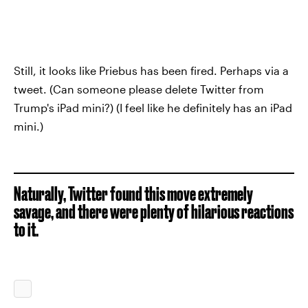
Still, it looks like Priebus has been fired. Perhaps via a
tweet. (Can someone please delete Twitter from
Trump's iPad mini?) (I feel like he definitely has an iPad
mini.)
Naturally, Twitter found this move extremely
savage, and there were plenty of hilarious reactions
to it.