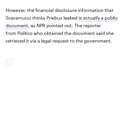
However, the financial disclosure information that
Scaramucci thinks Priebus leaked
is actually a public
document
, as NPR pointed out. The reporter
from
Politico
who obtained the document said she
retrieved it via a legal request to the government.