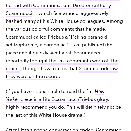
he had with Communications Director
Anthony
Scaramucci
in which Scaramucci aggressively
bashed many of his White House colleagues. Among
the various colorful comments that he made,
Scaramucci called Priebus a "f*cking paranoid
schizophrenic, a paranoiac." Lizza published the
piece and it quickly went viral. Scaramucci
reportedly
thought that his comments were off the
record
, though Lizza claims that
Scaramucci knew
they were on the record
.
(If you haven't been able to read the full
New
Yorker
piece in all its Scaramucci/Priebus glory
, I
highly recommend you do. This will definitely not be
the last of this White House drama.)
After Lizza's phone conversation ended, Scaramucci