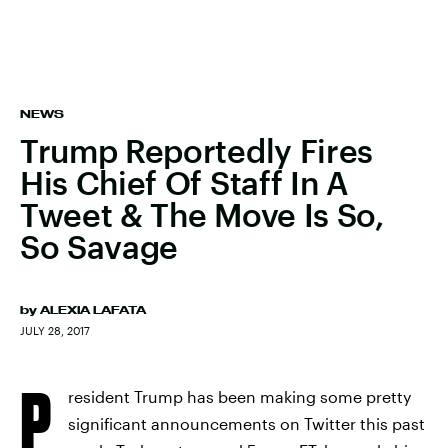
NEWS
Trump Reportedly Fires
His Chief Of Staff In A
Tweet & The Move Is So,
So Savage
by
ALEXIA LAFATA
JULY 28, 2017
P
resident Trump has been making some pretty
significant announcements on Twitter this past