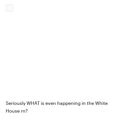
Seriously WHAT is even happening in the White
House rn?