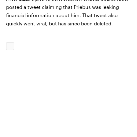
posted a tweet claiming that Priebus was leaking
financial information about him. That tweet also
quickly went viral, but has since been deleted.