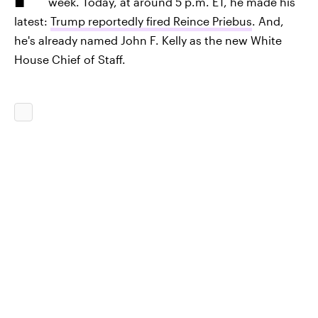
week. Today, at around 5 p.m. ET, he made his
latest:
Trump reportedly fired Reince Priebus
. And,
he's already named John F. Kelly as the new White
House Chief of Staff.