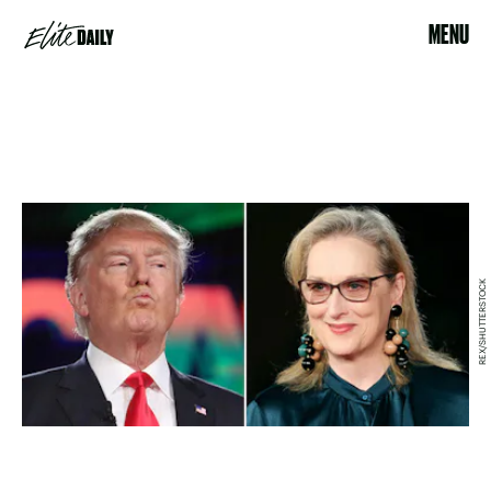
MENU
REX/SHUTTERSTOCK