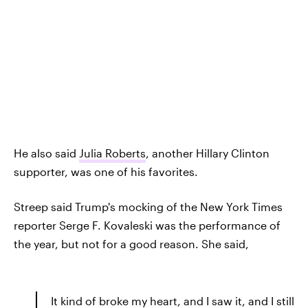
He also said
Julia Roberts
, another Hillary Clinton
supporter, was one of his favorites.
Streep said Trump's mocking of the New York Times
reporter Serge F. Kovaleski was the performance of
the year, but not for a good reason. She said,
It kind of broke my heart, and I saw it, and I still