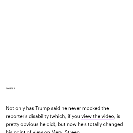
TWITTER
Not only has Trump said he never mocked the
reporter's disability (which, if you
view the video
, is
pretty obvious he did), but now he's totally changed
his point of view on Meryl Streep.