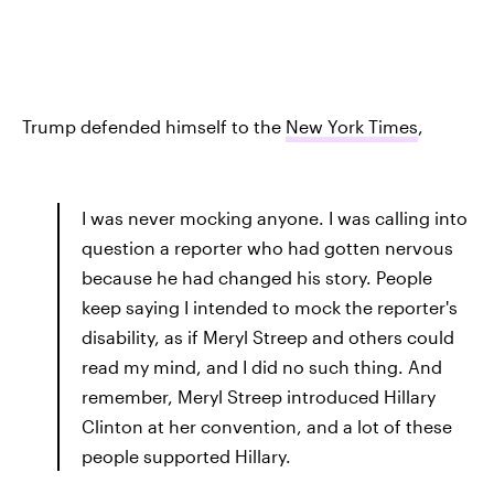
Trump defended himself to the
New York Times
,
I was never mocking anyone. I was calling into
question a reporter who had gotten nervous
because he had changed his story. People
keep saying I intended to mock the reporter's
disability, as if Meryl Streep and others could
read my mind, and I did no such thing. And
remember, Meryl Streep introduced Hillary
Clinton at her convention, and a lot of these
people supported Hillary.