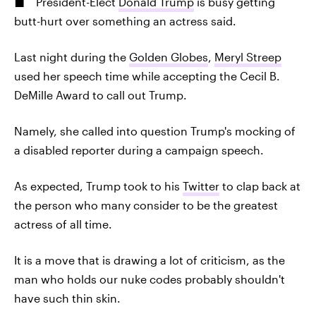
President-Elect
Donald Trump
is busy getting
butt-hurt over something an actress said.
Last night during the
Golden Globes
,
Meryl Streep
used her speech time while accepting the Cecil B.
DeMille Award to call out Trump.
Namely, she called into question Trump's mocking of
a disabled reporter during a campaign speech.
As expected, Trump took to his
Twitter
to clap back at
the person who many consider to be the greatest
actress of all time.
It is a move that is drawing a lot of criticism, as the
man who holds our nuke codes probably shouldn't
have such thin skin.