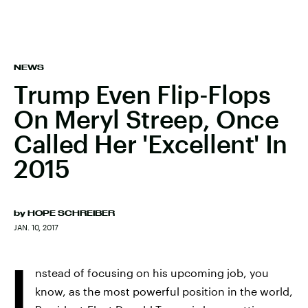
NEWS
Trump Even Flip-Flops
On Meryl Streep, Once
Called Her 'Excellent' In
2015
by
HOPE SCHREIBER
JAN. 10, 2017
I
nstead of focusing on his upcoming job, you
know, as the most powerful position in the world,