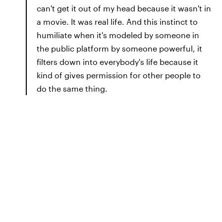
can't get it out of my head because it wasn't in
a movie. It was real life. And this instinct to
humiliate when it's modeled by someone in
the public platform by someone powerful, it
filters down into everybody's life because it
kind of gives permission for other people to
do the same thing.