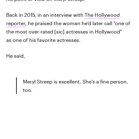
Back in 2015, in an interview with
The Hollywood
reporter
, he praised the woman he'd later call "one of
the most over-rated [sic] actresses in Hollywood"
as one of his favorite actresses.
He said,
Meryl Streep is excellent. She's a fine person,
too.