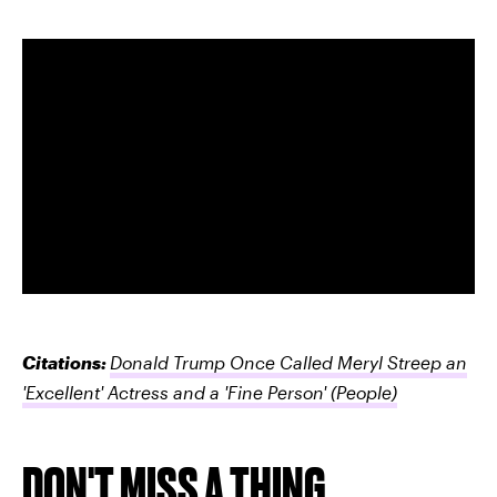
Citations:
Donald Trump Once Called Meryl Streep an
'Excellent' Actress and a 'Fine Person'
(People)
DON'T MISS A THING