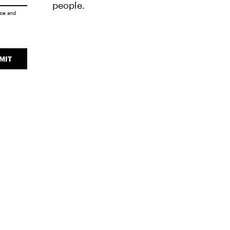
people.
ice
and
MIT