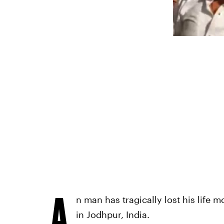
A
n man has tragically lost his life 
in Jodhpur, India.