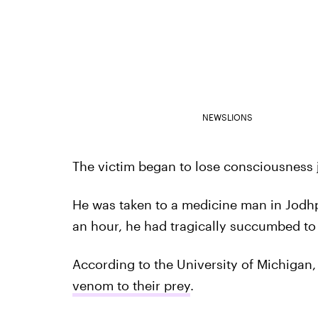
NEWSLIONS
The victim began to lose consciousness j
He was taken to a medicine man in Jodhpu
an hour, he had tragically succumbed to 
According to the University of Michigan
venom to their prey
.