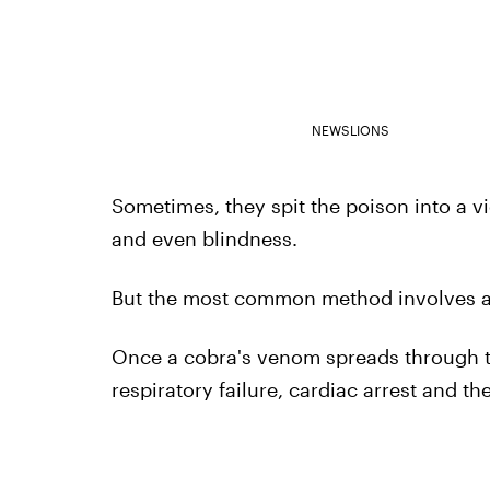
NEWSLIONS
Sometimes, they spit the poison into a v
and even blindness.
But the most common method involves a di
Once a cobra's venom spreads through th
respiratory failure, cardiac arrest and th