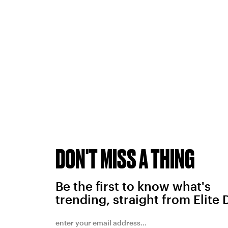
DON'T MISS A THING
Be the first to know what's
trending, straight from Elite 