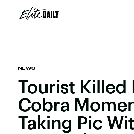
NEWS
Tourist Killed
Cobra Moment
Taking Pic Wi