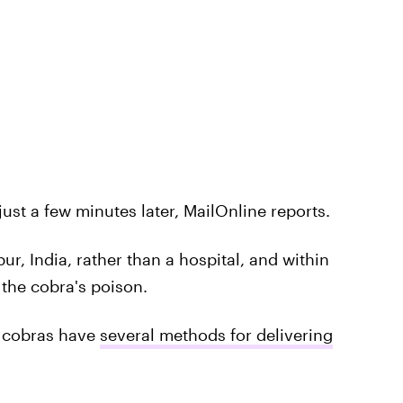
ust a few minutes later, MailOnline reports.
r, India, rather than a hospital, and within
the cobra's poison.
, cobras have
several methods for delivering