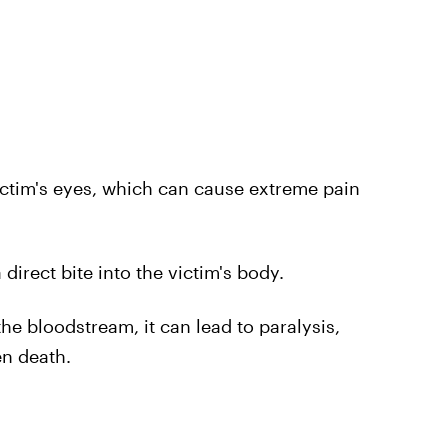
ictim's eyes, which can cause extreme pain
rect bite into the victim's body.
e bloodstream, it can lead to paralysis,
en death.