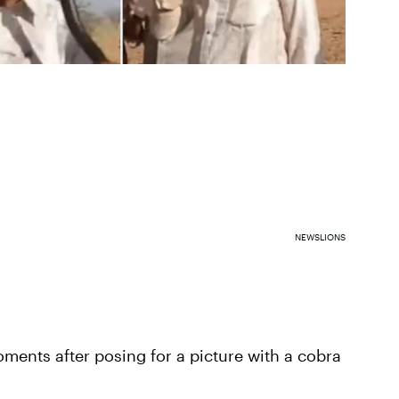
NEWSLIONS
moments after posing for a picture with a cobra