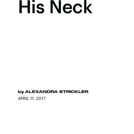
His Neck
by
ALEXANDRA STRICKLER
APRIL 11, 2017