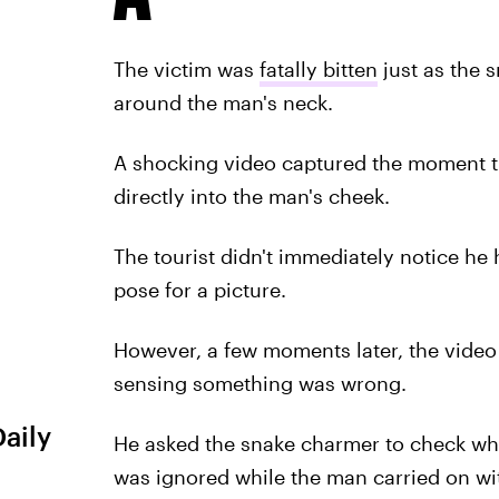
The victim was
fatally bitten
just as the 
around the man's neck.
A shocking video captured the moment th
directly into the man's cheek.
The tourist didn't immediately notice he 
pose for a picture.
However, a few moments later, the video
sensing something was wrong.
Daily
He asked the snake charmer to check whe
was ignored while the man carried on wi