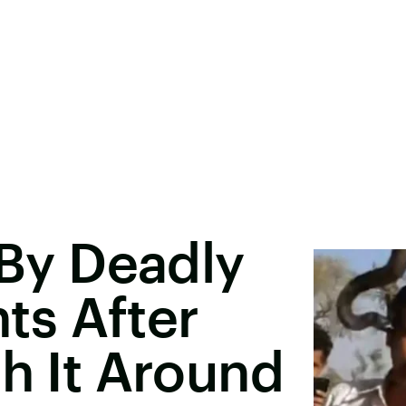
 By Deadly
s After
th It Around