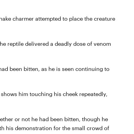
snake charmer attempted to place the creature
e reptile delivered a deadly dose of venom
had been bitten, as he is seen continuing to
 shows him touching his cheek repeatedly,
ther or not he had been bitten, though he
th his demonstration for the small crowd of