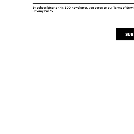
By subscribing to this BDG newsletter, you agree to our
Terms of Serv
Privacy Policy
SUB