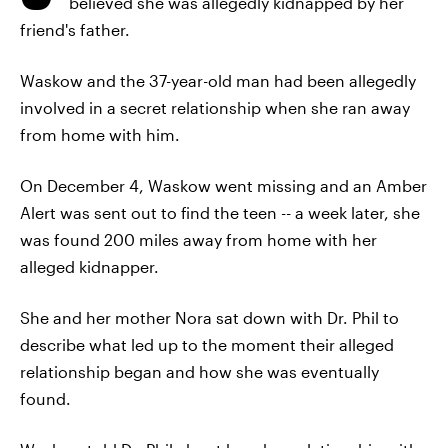
believed she was allegedly kidnapped by her
friend's father.
Waskow and the 37-year-old man had been allegedly
involved in a secret relationship when she ran away
from home with him.
On December 4, Waskow went missing and an Amber
Alert was sent out to find the teen -- a week later, she
was found 200 miles away from home with her
alleged kidnapper.
She and her mother Nora sat down with Dr. Phil to
describe what led up to the moment their alleged
relationship began and how she was eventually
found.