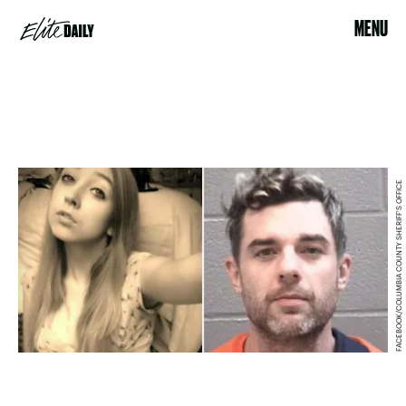
MENU
FACEBOOK/COLUMBIA COUNTY SHERIFF'S OFFICE