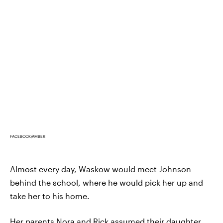
FACEBOOK/AMBER
Almost every day, Waskow would meet Johnson
behind the school, where he would pick her up and
take her to his home.
Her parents Nora and Rick assumed their daughter