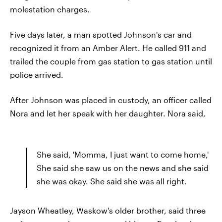
molestation charges.
Five days later, a man spotted Johnson's car and
recognized it from an Amber Alert. He called 911 and
trailed the couple from gas station to gas station until
police arrived.
After Johnson was placed in custody, an officer called
Nora and let her speak with her daughter. Nora said,
She said, 'Momma, I just want to come home,'
She said she saw us on the news and she said
she was okay. She said she was all right.
Jayson Wheatley, Waskow's older brother, said three