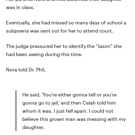
was in class.
Eventually, she had missed so many days of school a
subpoena was sent out for her to attend court.
The judge pressured her to identify the "Jason" she
had been seeing during this time.
Nora told Dr. Phil,
He said, 'You're either gonna tell or you're
gonna go to jail,' and then Calah told him
whom it was. I just fell apart. I could not
believe this grown man was messing with my
daughter.