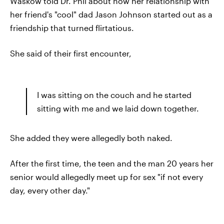
Waskow told Dr. Phil about how her relationship with
her friend's "cool" dad Jason Johnson started out as a
friendship that turned flirtatious.
She said of their first encounter,
I was sitting on the couch and he started
sitting with me and we laid down together.
She added they were allegedly both naked.
After the first time, the teen and the man 20 years her
senior would allegedly meet up for sex "if not every
day, every other day."