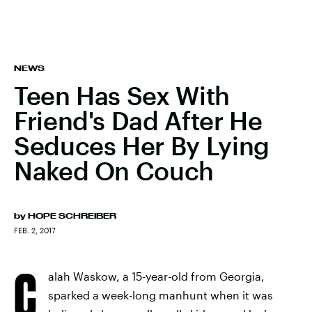
NEWS
Teen Has Sex With
Friend's Dad After He
Seduces Her By Lying
Naked On Couch
by
HOPE SCHREIBER
FEB. 2, 2017
C
alah Waskow, a 15-year-old from Georgia,
sparked a week-long manhunt when it was