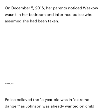
On December 5, 2016, her parents noticed Waskow
wasn't in her bedroom and informed police who
assumed she had been taken.
YOUTUBE
Police believed the 15-year-old was in "extreme
danger," as Johnson was already wanted on child