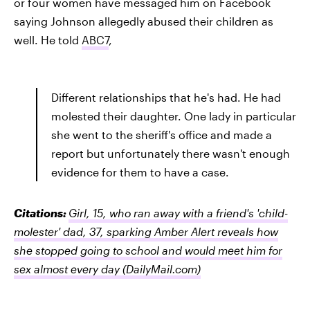
or four women have messaged him on Facebook
saying Johnson allegedly abused their children as
well. He told
ABC7
,
Different relationships that he's had. He had
molested their daughter. One lady in particular
she went to the sheriff's office and made a
report but unfortunately there wasn't enough
evidence for them to have a case.
Citations:
Girl, 15, who ran away with a friend's 'child-
molester' dad, 37, sparking Amber Alert reveals how
she stopped going to school and would meet him for
sex almost every day
(DailyMail.com)