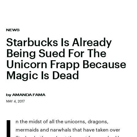
NEWS
Starbucks Is Already
Being Sued For The
Unicorn Frapp Because
Magic Is Dead
by
AMANDA FAMA
MAY 4, 2017
I
n the midst of all the unicorns, dragons,
mermaids and narwhals that have taken over