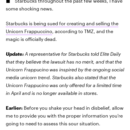
Starbucks throughout the past few weeks, I have
some shocking news.
Starbucks is being sued for creating and selling the
Unicorn Frappuccino
, according to TMZ, and the
magic is officially dead.
Update:
A representative for Starbucks told Elite Daily
that they believe the lawsuit has no merit, and that the
Unicorn Frappucino was inspired by the ongoing social
media unicorn trend. Starbucks also stated that the
Unicorn Frappucino was only offered for a limited time
in April and is no longer available in stores.
Earlier:
Before you shake your head in disbelief, allow
me to provide you with the proper information you're
going to need to assess this sour situation.