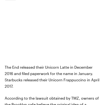
The End released their Unicorn Latte in December
2016 and filed paperwork for the name in January.
Starbucks released their Unicorn Frappuccino in April
2017.
According to the lawsuit obtained by TMZ, owners of
the Brooklyn cafe believe the original idea of a