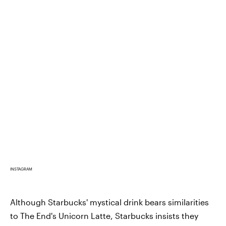
INSTAGRAM
Although Starbucks' mystical drink bears similarities
to The End's Unicorn Latte, Starbucks insists they