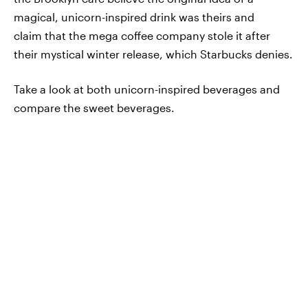
magical, unicorn-inspired drink was theirs and
claim that the mega coffee company stole it after
their mystical winter release, which Starbucks denies.
Take a look at both unicorn-inspired beverages and
compare the sweet beverages.