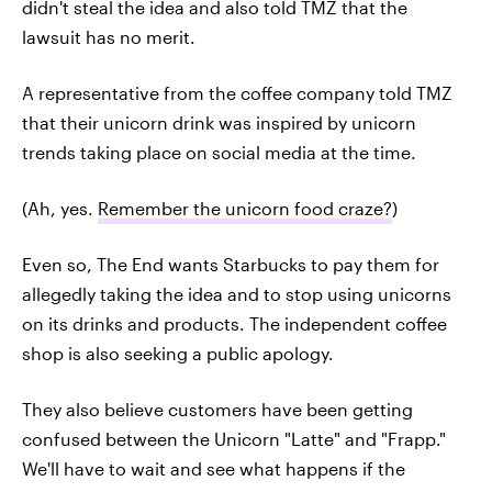
didn't steal the idea and also told TMZ that the
lawsuit has no merit.
A representative from the coffee company told TMZ
that their unicorn drink was inspired by unicorn
trends taking place on social media at the time.
(Ah, yes.
Remember the unicorn food craze?
)
Even so, The End wants Starbucks to pay them for
allegedly taking the idea and to stop using unicorns
on its drinks and products. The independent coffee
shop is also seeking a public apology.
They also believe customers have been getting
confused between the Unicorn "Latte" and "Frapp."
We'll have to wait and see what happens if the