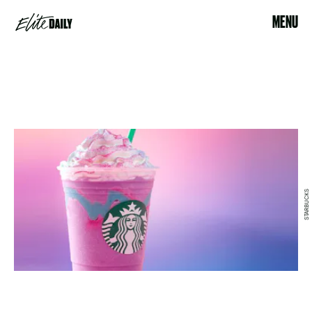
MENU
STARBUCKS