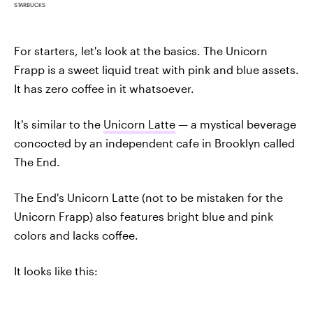
STARBUCKS
For starters, let's look at the basics. The Unicorn
Frapp is a sweet liquid treat with pink and blue assets.
It has zero coffee in it whatsoever.
It's similar to the
Unicorn Latte
— a mystical beverage
concocted by an independent cafe in Brooklyn called
The End.
The End's Unicorn Latte (not to be mistaken for the
Unicorn Frapp) also features bright blue and pink
colors and lacks coffee.
It looks like this: