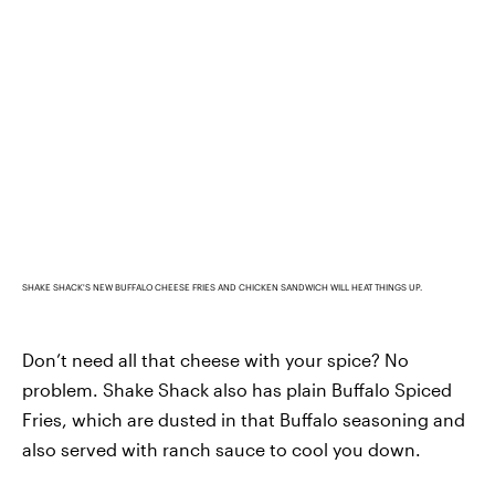
SHAKE SHACK'S NEW BUFFALO CHEESE FRIES AND CHICKEN SANDWICH WILL HEAT THINGS UP.
Don’t need all that cheese with your spice? No
problem. Shake Shack also has plain Buffalo Spiced
Fries, which are dusted in that Buffalo seasoning and
also served with ranch sauce to cool you down.