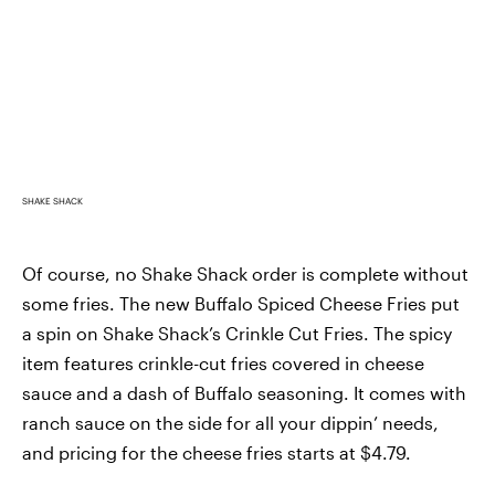
SHAKE SHACK
Of course, no Shake Shack order is complete without
some fries. The new Buffalo Spiced Cheese Fries put
a spin on Shake Shack’s Crinkle Cut Fries. The spicy
item features crinkle-cut fries covered in cheese
sauce and a dash of Buffalo seasoning. It comes with
ranch sauce on the side for all your dippin’ needs,
and pricing for the cheese fries starts at $4.79.