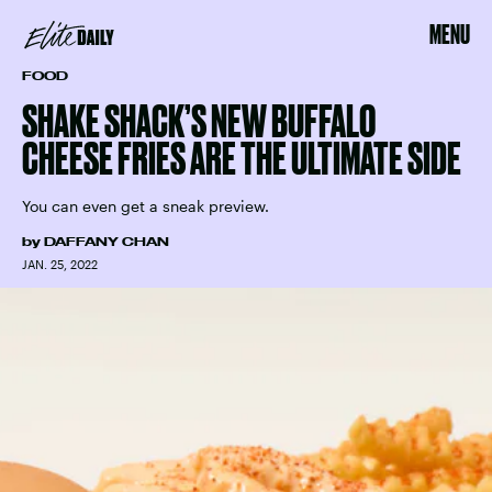
MENU
FOOD
SHAKE SHACK’S NEW BUFFALO
CHEESE FRIES ARE THE ULTIMATE SIDE
You can even get a sneak preview.
by
DAFFANY CHAN
JAN. 25, 2022