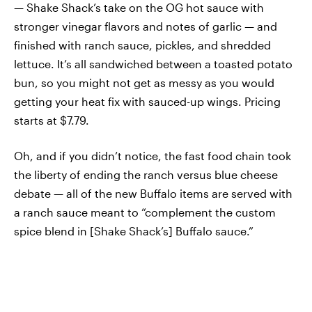
— Shake Shack’s take on the OG hot sauce with
stronger vinegar flavors and notes of garlic — and
finished with ranch sauce, pickles, and shredded
lettuce. It’s all sandwiched between a toasted potato
bun, so you might not get as messy as you would
getting your heat fix with sauced-up wings. Pricing
starts at $7.79.
Oh, and if you didn’t notice, the fast food chain took
the liberty of ending the ranch versus blue cheese
debate — all of the new Buffalo items are served with
a ranch sauce meant to “complement the custom
spice blend in [Shake Shack’s] Buffalo sauce.”