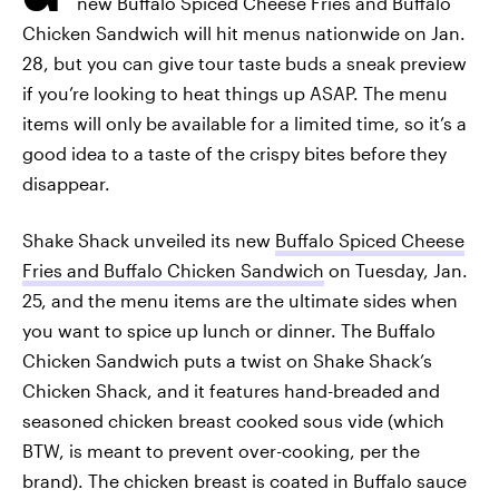
new Buffalo Spiced Cheese Fries and Buffalo
Chicken Sandwich will hit menus nationwide on Jan.
28, but you can give tour taste buds a sneak preview
if you’re looking to heat things up ASAP. The menu
items will only be available for a limited time, so it’s a
good idea to a taste of the crispy bites before they
disappear.
Shake Shack unveiled its new
Buffalo Spiced Cheese
Fries and Buffalo Chicken Sandwich
on Tuesday, Jan.
25, and the menu items are the ultimate sides when
you want to spice up lunch or dinner. The Buffalo
Chicken Sandwich puts a twist on Shake Shack’s
Chicken Shack, and it features hand-breaded and
seasoned chicken breast cooked sous vide (which
BTW, is meant to prevent over-cooking, per the
brand). The chicken breast is coated in Buffalo sauce