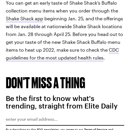
You can get an early taste of Shake Shack’s Buffalo
collection menu items when you order through the
Shake Shack app
beginning Jan. 25, and the offerings
will be available at nationwide Shake Shack locations
from Jan. 28 through April 25. Before you head out to
get your taste of the new Shake Shack Buffalo menu
items to heat up 2022, make sure to check the
CDC
guidelines for the most updated health rules
.
DON'T MISS A THING
Be the first to know what's
trending, straight from Elite Daily
By subscribing to this BDG newsletter, you agree to our
Terms of Service
and