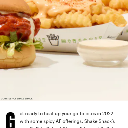
COURTESY OF SHAKE SHACK
G
et ready to heat up your go-to bites in 2022
with some spicy AF offerings. Shake Shack’s