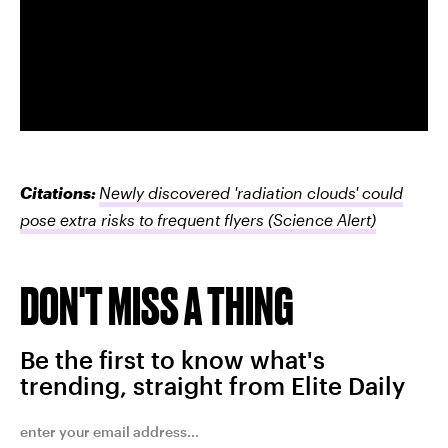
Citations:
Newly discovered 'radiation clouds' could
pose extra risks to frequent flyers
(Science Alert)
DON'T MISS A THING
Be the first to know what's
trending, straight from Elite Daily