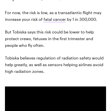
For now, the risk is low, as a transatlantic flight may
increase your risk of
fatal cancer
by 1 in 300,000.
But Tobiska says this risk could be lower to help
protect crews, fetuses in the first trimester and
people who fly often.
Tobiska believes regulation of radiation safety would
help greatly, as well as sensors helping airlines avoid
high radiation zones.