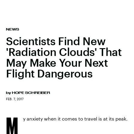
NEWS
Scientists Find New
'Radiation Clouds' That
May Make Your Next
Flight Dangerous
by
HOPE SCHREIBER
FEB. 7, 2017
M
y anxiety when it comes to travel is at its peak.