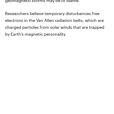
geomagnetic storms may be to blame.
Researchers believe temporary disturbances free
electrons in the Van Allen radiation belts, which are
charged particles from solar winds that are trapped
by Earth's magnetic personality.