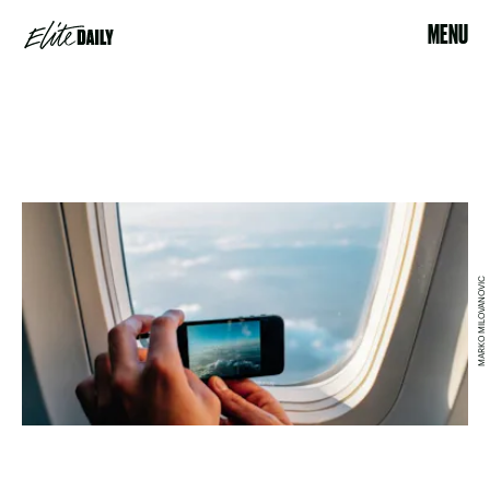
MENU
MARKO MILOVANOVIC