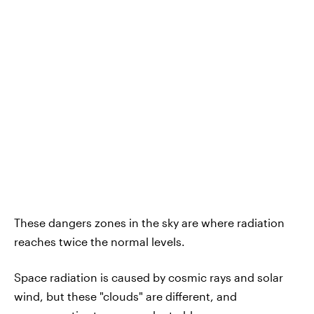
These dangers zones in the sky are where radiation
reaches twice the normal levels.
Space radiation is caused by cosmic rays and solar
wind, but these "clouds" are different, and