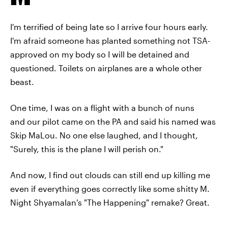
I'm terrified of being late so I arrive four hours early.
I'm afraid someone has planted something not TSA-
approved on my body so I will be detained and
questioned. Toilets on airplanes are a whole other
beast.
One time, I was on a flight with a bunch of nuns
and our pilot came on the PA and said his named was
Skip MaLou. No one else laughed, and I thought,
"Surely, this is the plane I will perish on."
And now, I find out clouds can still end up killing me
even if everything goes correctly like some shitty M.
Night Shyamalan's "The Happening" remake? Great.