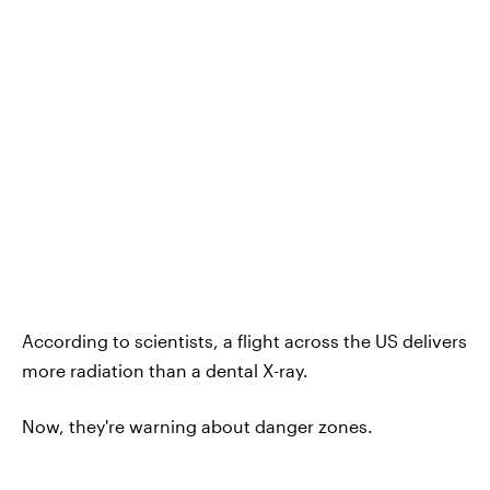
According to scientists, a flight across the US delivers
more radiation than a dental X-ray.
Now, they're warning about danger zones.