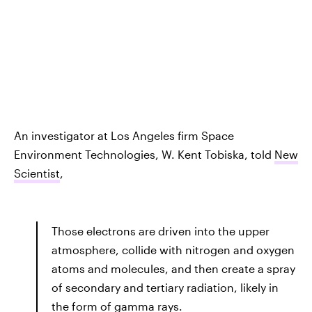
An investigator at Los Angeles firm Space
Environment Technologies, W. Kent Tobiska, told
New
Scientist
,
Those electrons are driven into the upper
atmosphere, collide with nitrogen and oxygen
atoms and molecules, and then create a spray
of secondary and tertiary radiation, likely in
the form of gamma rays.