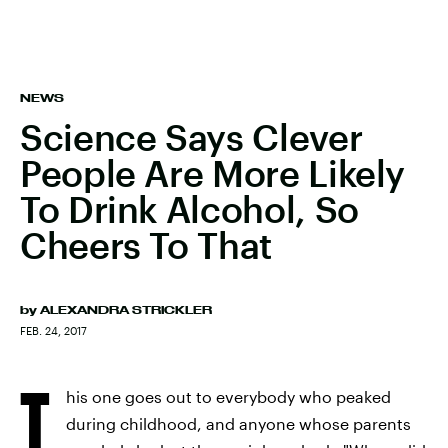
NEWS
Science Says Clever
People Are More Likely
To Drink Alcohol, So
Cheers To That
by
ALEXANDRA STRICKLER
FEB. 24, 2017
T
his one goes out to everybody who peaked
during childhood, and anyone whose parents