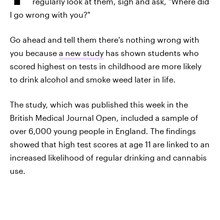
regularly look at them, sigh and ask, "Where did
I go wrong with you?"
Go ahead and tell them there's nothing wrong with
you because
a new study
has shown students who
scored highest on tests in childhood are more likely
to drink alcohol and smoke weed later in life.
The study, which was published this week in the
British Medical Journal Open, included a sample of
over 6,000 young people in England. The findings
showed that high test scores at age 11 are linked to an
increased likelihood of regular drinking and cannabis
use.