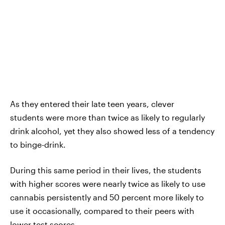
As they entered their late teen years, clever
students were more than twice as likely to regularly
drink alcohol, yet they also showed less of a tendency
to binge-drink.
During this same period in their lives, the students
with higher scores were nearly twice as likely to use
cannabis persistently and 50 percent more likely to
use it occasionally, compared to their peers with
lower test scores.