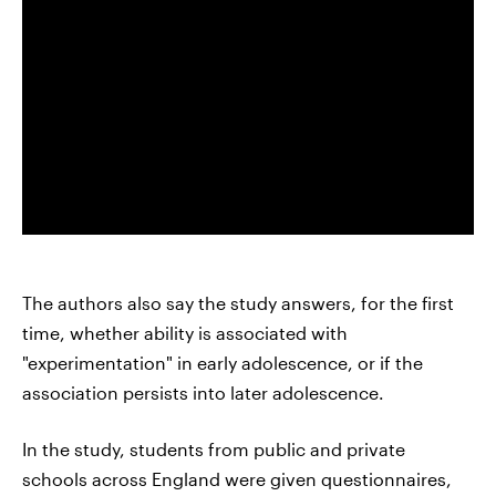
The authors also say the study answers, for the first
time, whether ability is associated with
"experimentation" in early adolescence, or if the
association persists into later adolescence.
In the study, students from public and private
schools across England were given questionnaires,