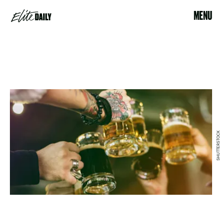
MENU
SHUTTERSTOCK