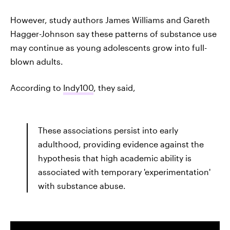
However, study authors James Williams and Gareth
Hagger-Johnson say these patterns of substance use
may continue as young adolescents grow into full-
blown adults.
According to
Indy100
, they said,
These associations persist into early
adulthood, providing evidence against the
hypothesis that high academic ability is
associated with temporary 'experimentation'
with substance abuse.