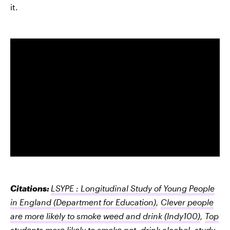
it.
Citations:
LSYPE : Longitudinal Study of Young People
in England
(Department for Education)
,
Clever people
are more likely to smoke weed and drink
(Indy100)
,
Top
students more likely to smoke pot, drink alcohol, study