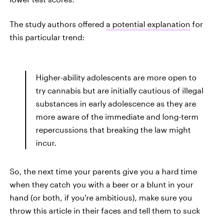
The study authors offered
a potential explanation
for
this particular trend:
Higher-ability adolescents are more open to
try cannabis but are initially cautious of illegal
substances in early adolescence as they are
more aware of the immediate and long-term
repercussions that breaking the law might
incur.
So, the next time your parents give you a hard time
when they catch you with a beer or a blunt in your
hand (or both, if you're ambitious), make sure you
throw this article in their faces and tell them to suck