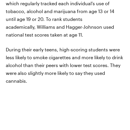
which regularly tracked each individual's use of
tobacco, alcohol and marijuana from age 13 or 14
until age 19 or 20. To rank students
academically, Williams and Hagger-Johnson used
national test scores taken at age 11.
During their early teens, high-scoring students were
less likely to smoke cigarettes and more likely to drink
alcohol than their peers with lower test scores. They
were also slightly more likely to say they used
cannabis.