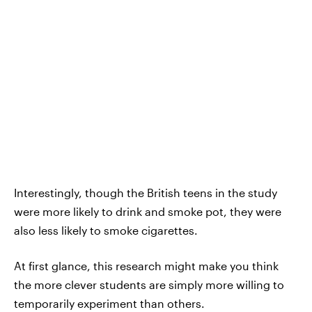
Interestingly, though the British teens in the study
were more likely to drink and smoke pot, they were
also less likely to smoke cigarettes.
At first glance, this research might make you think
the more clever students are simply more willing to
temporarily experiment than others.