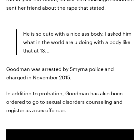
sent her friend about the rape that stated,
He is so cute with a nice ass body. I asked him
what in the world are u doing with a body like
that at 13...
Goodman was arrested by Smyrna police and
charged in November 2015.
In addition to probation, Goodman has also been
ordered to go to sexual disorders counseling and
register as a sex offender.