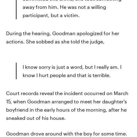
away from him. He was not a willing
participant, but a victim.
During the hearing, Goodman apologized for her
actions. She sobbed as she told the judge,
I know sorry is just a word, but I really am. I
know I hurt people and that is terrible.
Court records reveal the incident occurred on March
15, when Goodman arranged to meet her daughter's
boyfriend in the early hours of the morning, after he
sneaked out of his house.
Goodman drove around with the boy for some time.