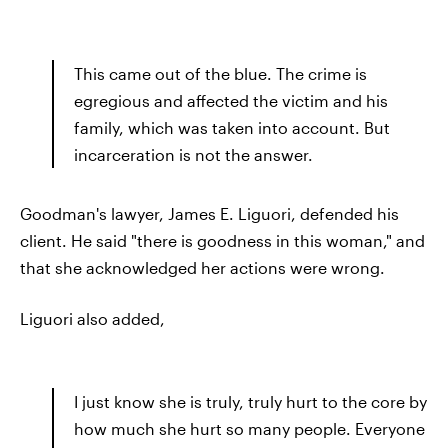
This came out of the blue. The crime is
egregious and affected the victim and his
family, which was taken into account. But
incarceration is not the answer.
Goodman's lawyer, James E. Liguori, defended his
client. He said "there is goodness in this woman," and
that she acknowledged her actions were wrong.
Liguori also added,
I just know she is truly, truly hurt to the core by
how much she hurt so many people. Everyone