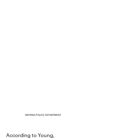
SMYRNA POLICE DEPARTMENT
According to Young,