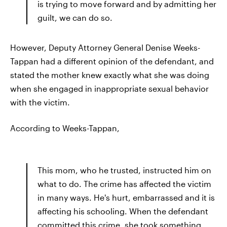
is trying to move forward and by admitting her
guilt, we can do so.
However, Deputy Attorney General Denise Weeks-
Tappan had a different opinion of the defendant, and
stated the mother knew exactly what she was doing
when she engaged in inappropriate sexual behavior
with the victim.
According to Weeks-Tappan,
This mom, who he trusted, instructed him on
what to do. The crime has affected the victim
in many ways. He's hurt, embarrassed and it is
affecting his schooling. When the defendant
committed this crime, she took something