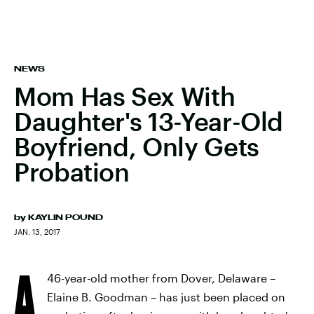
NEWS
Mom Has Sex With
Daughter's 13-Year-Old
Boyfriend, Only Gets
Probation
by
KAYLIN POUND
JAN. 13, 2017
A
46-year-old mother from Dover, Delaware –
Elaine B. Goodman – has just been placed on