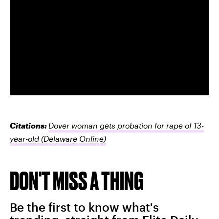
Citations:
Dover woman gets probation for rape of 13-
year-old
(Delaware Online)
DON'T MISS A THING
Be the first to know what's