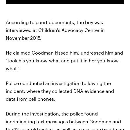
According to court documents, the boy was
interviewed at Children's Advocacy Center in
November 2015.
He claimed Goodman kissed him, undressed him and
"took his you-know-what and put it in her you-know-
what."
Police conducted an investigation following the
incident, where they collected DNA evidence and
data from cell phones.
During the investigation, the police found
incriminating text messages between Goodman and
the 13-year-old victim, as well as a message Goodman