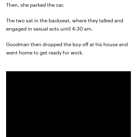
Then, she parked the car.
The two sat in the backseat, where they talked and
engaged in sexual acts until 4:30 am.
Goodman then dropped the boy off at his house and
went home to get ready for work.