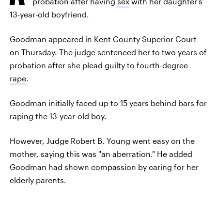
probation after having
sex
with her daughter's
13-year-old boyfriend.
Goodman appeared in Kent County Superior Court
on Thursday. The judge sentenced her to two years of
probation after she plead guilty to fourth-degree
rape
.
Goodman initially faced up to 15 years behind bars for
raping the 13-year-old boy.
However, Judge Robert B. Young went easy on the
mother, saying this was "an aberration." He added
Goodman had shown compassion by caring for her
elderly parents.