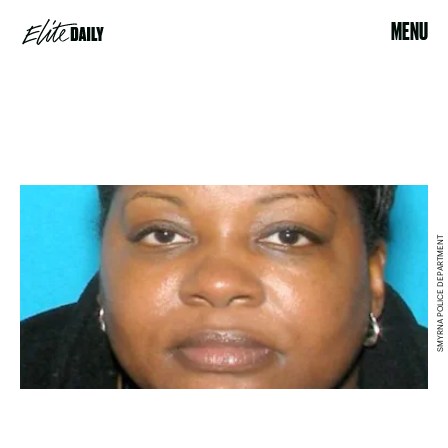
MENU
SMYRNA POLICE DEPARTMENT