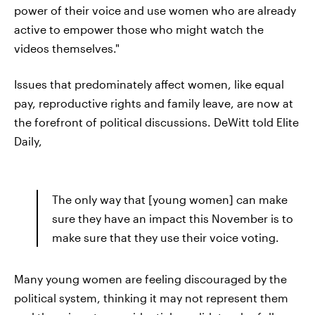
power of their voice and use women who are already
active to empower those who might watch the
videos themselves."
Issues that predominately affect women, like equal
pay, reproductive rights and family leave, are now at
the forefront of political discussions. DeWitt told Elite
Daily,
The only way that [young women] can make
sure they have an impact this November is to
make sure that they use their voice voting.
Many young women are feeling discouraged by the
political system, thinking it may not represent them