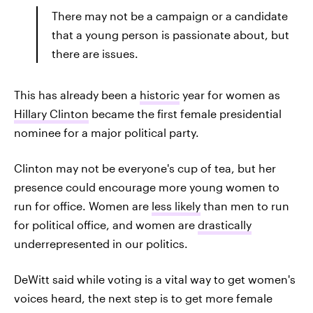
There may not be a campaign or a candidate
that a young person is passionate about, but
there are issues.
This has already been a
historic
year for women as
Hillary Clinton
became the first female presidential
nominee for a major political party.
Clinton may not be everyone's cup of tea, but her
presence could encourage more young women to
run for office. Women are
less likely
than men to run
for political office, and women are
drastically
underrepresented in our politics.
DeWitt said while voting is a vital way to get women's
voices heard, the next step is to get more female