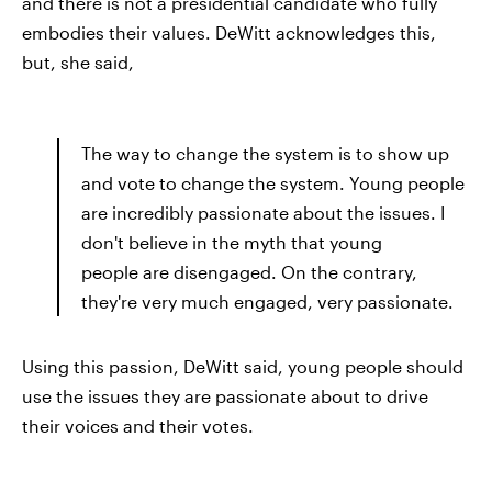
and there is not a presidential candidate who fully
embodies their values. DeWitt acknowledges this,
but, she said,
The way to change the system is to show up
and vote to change the system. Young people
are incredibly passionate about the issues. I
don't believe in the myth that young
people are disengaged. On the contrary,
they're very much engaged, very passionate.
Using this passion, DeWitt said, young people should
use the issues they are passionate about to drive
their voices and their votes.