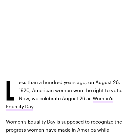
L
ess than a hundred years ago, on August 26,
1920, American women won the right to vote.
Now, we celebrate August 26 as
Women's
Equality Day
.
Women's Equality Day is supposed to recognize the
progress women have made in America while