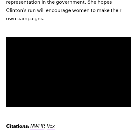
representation in the government. She hopes
Clinton's run will encourage women to make their
own campaigns.
Citations:
NWHP
,
Vox