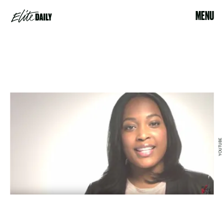
MENU
YOUTUBE