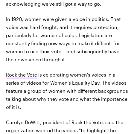
acknowledging we've still got a way to go.
In 1920, women were given a voice in politics. That
voice was hard fought, and it requires protection,
particularly for women of color. Legislators are
constantly finding new ways to make it difficult for
women to use their vote -- and subsequently have
their own voice through it.
Rock the Vote
is celebrating women's voices in a
series of videos for Women's Equality Day. The videos
feature a group of women with different backgrounds
talking about why they vote and what the importance
of it is.
Carolyn DeWitt, president of Rock the Vote, said the
organization wanted the videos "to highlight the