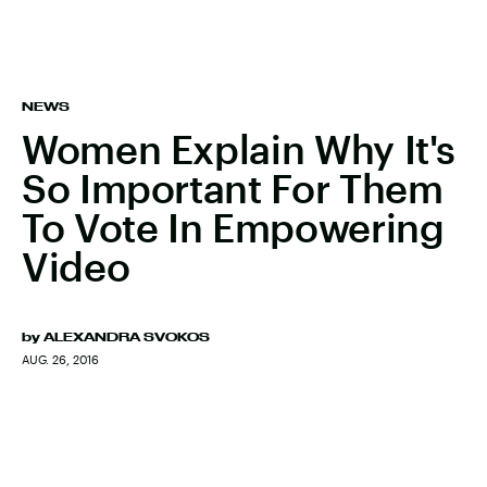
NEWS
Women Explain Why It's
So Important For Them
To Vote In Empowering
Video
by
ALEXANDRA SVOKOS
AUG. 26, 2016