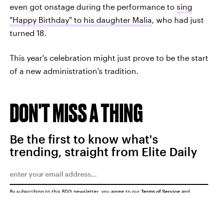
even got onstage during the performance to
sing
"Happy Birthday" to his daughter Malia
, who had just
turned 18.
This year's celebration might just prove to be the start
of a new administration's tradition.
DON'T MISS A THING
Be the first to know what's
trending, straight from Elite Daily
By subscribing to this BDG newsletter, you agree to our
Terms of Service
and
Privacy Policy