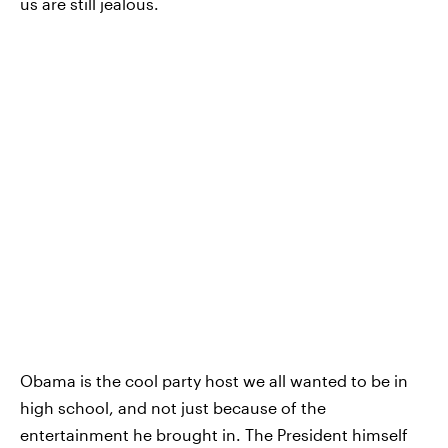
us are still jealous.
Obama is the cool party host we all wanted to be in
high school, and not just because of the
entertainment he brought in. The President himself