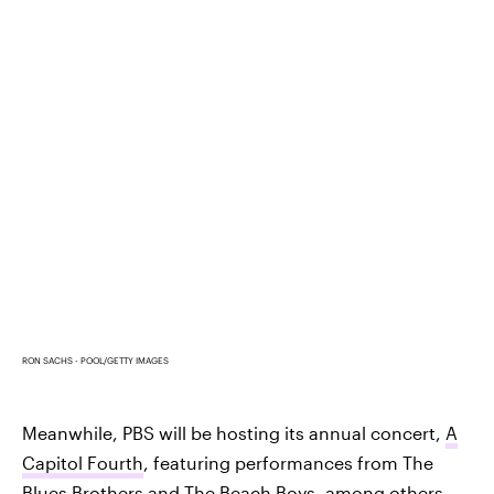
RON SACHS - POOL/GETTY IMAGES
Meanwhile, PBS will be hosting its annual concert,
A
Capitol Fourth
, featuring performances from The
Blues Brothers and The Beach Boys, among others.