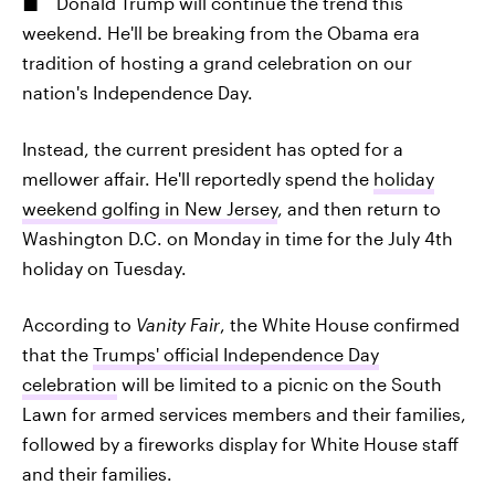
Donald Trump will continue the trend this
weekend. He'll be breaking from the Obama era
tradition of hosting a grand celebration on our
nation's Independence Day.
Instead, the current president has opted for a
mellower affair. He'll reportedly spend the
holiday
weekend golfing in New Jersey
, and then return to
Washington D.C. on Monday in time for the July 4th
holiday on Tuesday.
According to
Vanity Fair
, the White House confirmed
that the
Trumps' official Independence Day
celebration
will be limited to a picnic on the South
Lawn for armed services members and their families,
followed by a fireworks display for White House staff
and their families.