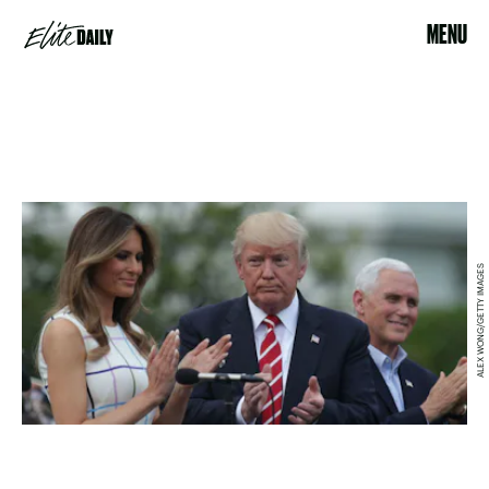
MENU
ALEX WONG/GETTY IMAGES