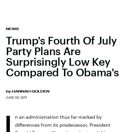
NEWS
Trump's Fourth Of July
Party Plans Are
Surprisingly Low Key
Compared To Obama's
by
HANNAH GOLDEN
JUNE 30, 2017
I
n an administration thus far marked by
differences from its predecessor, President