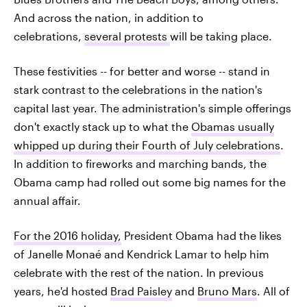
And across the nation, in addition to
celebrations,
several protests
will be taking place.
These festivities -- for better and worse -- stand in
stark contrast to the celebrations in the nation's
capital last year. The administration's simple offerings
don't exactly stack up to what the
Obamas usually
whipped up during their Fourth of July celebrations
.
In addition to fireworks and marching bands, the
Obama camp had rolled out some big names for the
annual affair.
For the 2016 holiday,
President Obama had the likes
of Janelle Monaé and Kendrick Lamar to help him
celebrate with the rest of the nation. In previous
years, he'd hosted
Brad Paisley
and
Bruno Mars
. All of