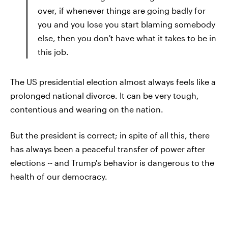
over, if whenever things are going badly for
you and you lose you start blaming somebody
else, then you don't have what it takes to be in
this job.
The US presidential election almost always feels like a
prolonged national divorce. It can be very tough,
contentious and wearing on the nation.
But the president is correct; in spite of all this, there
has always been a peaceful transfer of power after
elections -- and Trump's behavior is dangerous to the
health of our democracy.