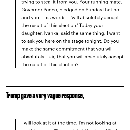
trying to steal it from you. Your running mate,
Governor Pence, pledged on Sunday that he
and you -- his words -- 'will absolutely accept
the result of this election.' Today your
daughter, Ivanka, said the same thing. I want
to ask you here on the stage tonight: Do you
make the same commitment that you will
absolutely -- sir, that you will absolutely accept
the result of this election?
Trump gave a very vague response,
I will look at it at the time. I'm not looking at