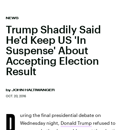
NEWS
Trump Shadily Said
He'd Keep US 'In
Suspense' About
Accepting Election
Result
by
JOHN HALTIWANGER
OCT. 20, 2016
D
uring the final presidential debate on
Wednesday night,
Donald Trump
refused to