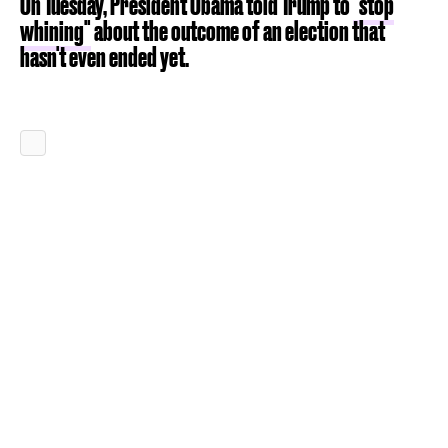
On Tuesday, President Obama told Trump to
"stop
whining"
about the outcome of an election that
hasn't even ended yet.