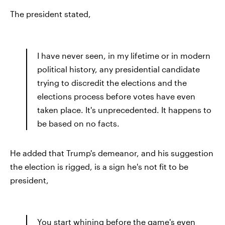
The president stated,
I have never seen, in my lifetime or in modern
political history, any presidential candidate
trying to discredit the elections and the
elections process before votes have even
taken place. It's unprecedented. It happens to
be based on no facts.
He added that Trump's demeanor, and his suggestion
the election is rigged, is a sign he's not fit to be
president,
You start whining before the game's even