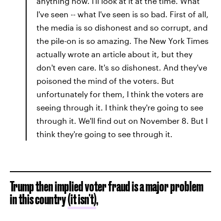
anything now. I'll look at it at the time. What
I've seen -- what I've seen is so bad. First of all,
the media is so dishonest and so corrupt, and
the pile-on is so amazing. The New York Times
actually wrote an article about it, but they
don't even care. It's so dishonest. And they've
poisoned the mind of the voters. But
unfortunately for them, I think the voters are
seeing through it. I think they're going to see
through it. We'll find out on November 8. But I
think they're going to see through it.
Trump then implied voter fraud is a major problem
in this country
(it isn't)
,