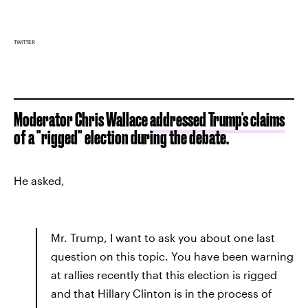
TWITTER
Moderator Chris Wallace
addressed Trump's claims
of a "rigged" election during the debate.
He asked,
Mr. Trump, I want to ask you about one last
question on this topic. You have been warning
at rallies recently that this election is rigged
and that Hillary Clinton is in the process of