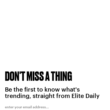
DON'T MISS A THING
Be the first to know what's
trending, straight from Elite Daily