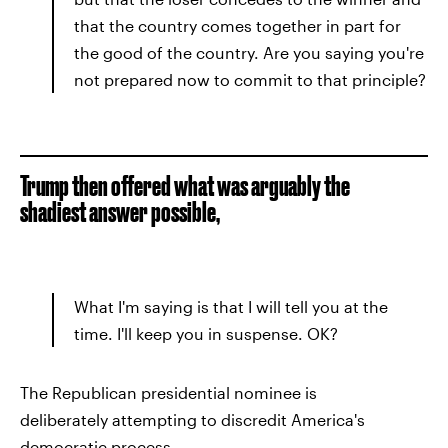
that the country comes together in part for
the good of the country. Are you saying you're
not prepared now to commit to that principle?
Trump then offered what was arguably the
shadiest answer possible,
What I'm saying is that I will tell you at the
time. I'll keep you in suspense. OK?
The Republican presidential nominee is
deliberately attempting to discredit America's
democratic process.