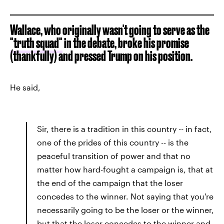
Wallace, who originally wasn't going to serve as the
"truth squad"
in the debate, broke his promise
(thankfully) and pressed Trump on his position.
He said,
Sir, there is a tradition in this country -- in fact,
one of the prides of this country -- is the
peaceful transition of power and that no
matter how hard-fought a campaign is, that at
the end of the campaign that the loser
concedes to the winner. Not saying that you're
necessarily going to be the loser or the winner,
but that the loser concedes to the winner and