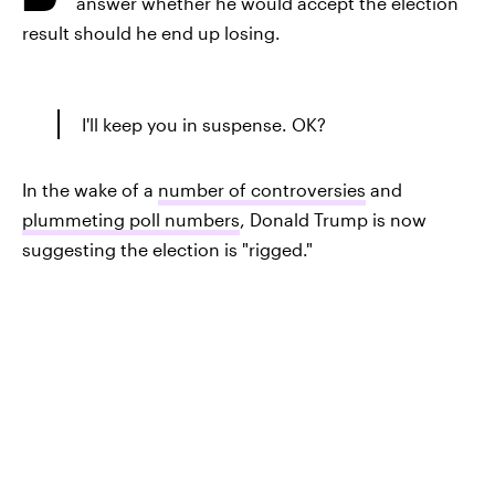
answer whether he would accept the election
result should he end up losing.
I'll keep you in suspense. OK?
In the wake of a
number of controversies
and
plummeting poll numbers
, Donald Trump is now
suggesting the election is "rigged."