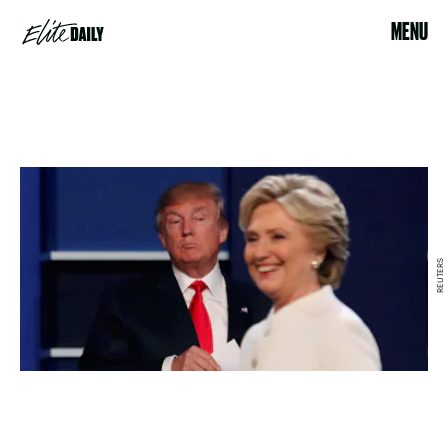
MENU
REUTERS