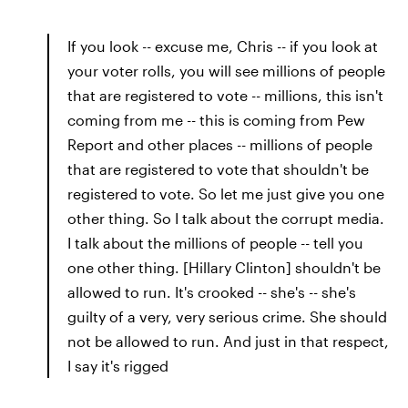
If you look -- excuse me, Chris -- if you look at
your voter rolls, you will see millions of people
that are registered to vote -- millions, this isn't
coming from me -- this is coming from Pew
Report and other places -- millions of people
that are registered to vote that shouldn't be
registered to vote. So let me just give you one
other thing. So I talk about the corrupt media.
I talk about the millions of people -- tell you
one other thing. [Hillary Clinton] shouldn't be
allowed to run. It's crooked -- she's -- she's
guilty of a very, very serious crime. She should
not be allowed to run. And just in that respect,
I say it's rigged