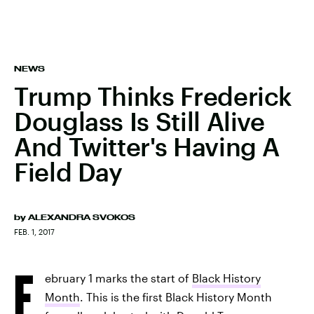
NEWS
Trump Thinks Frederick
Douglass Is Still Alive
And Twitter's Having A
Field Day
by
ALEXANDRA SVOKOS
FEB. 1, 2017
F
ebruary 1 marks the start of
Black History
Month
. This is the first Black History Month