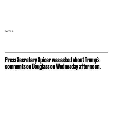
TWITTER
Press Secretary Spicer was asked about Trump's
comments on Douglass on Wednesday afternoon.