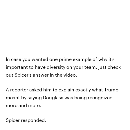
In case you wanted one prime example of why it's
important to have diversity on your team, just check
out Spicer's answer in the video.
A reporter asked him to explain exactly what Trump
meant by saying Douglass was being recognized
more and more.
Spicer responded,