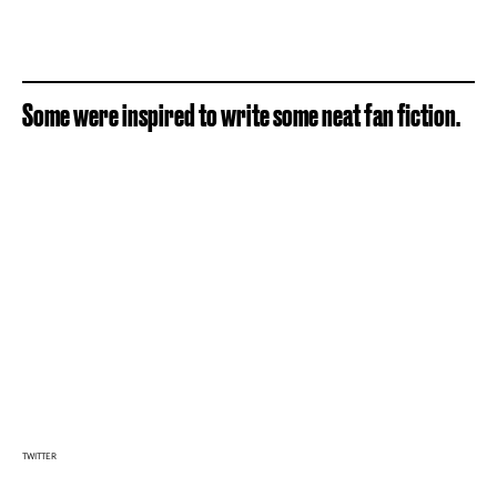
Some were inspired to write some neat fan fiction.
TWITTER