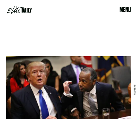
MENU
REUTERS