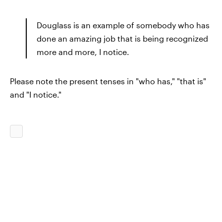
Douglass is an example of somebody who has
done an amazing job that is being recognized
more and more, I notice.
Please note the present tenses in "who has," "that is"
and "I notice."