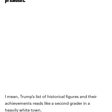
I mean, Trump's list of historical figures and their
achievements reads like a second grader in a
heavily white town.