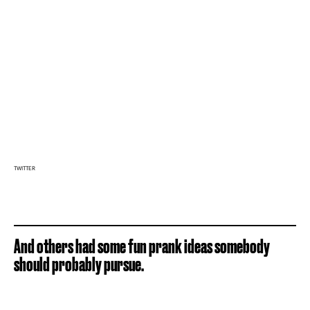
TWITTER
And others had some fun prank ideas somebody
should probably pursue.