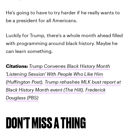
He's going to have to try harder if he really wants to
be a president for all Americans.
Luckily for Trump, there's a whole month ahead filled
with programming around black history. Maybe he
can learn something.
Citations:
Trump Convenes Black History Month
'Listening Session' With People Who Like Him
(Huffington Post)
,
Trump rehashes MLK bust report at
Black History Month event
(The Hill)
,
Frederick
Douglass
(PBS)
DON'T MISS A THING