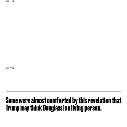
TWITTER
TWITTER
Some were almost comforted by this revelation that
Trump may think Douglass is a living person.