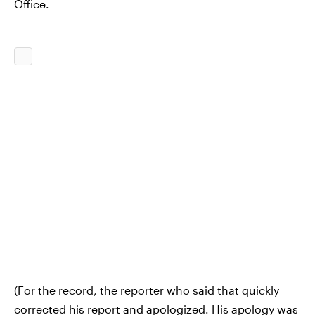
Office.
(For the record, the reporter who said that quickly
corrected his report and apologized. His apology was