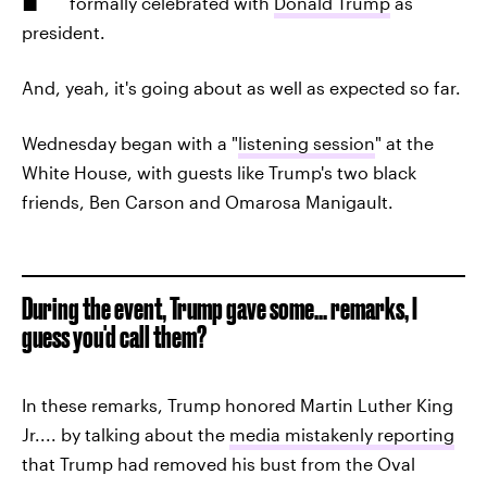
formally celebrated with
Donald Trump
as
president.
And, yeah, it's going about as well as expected so far.
Wednesday began with a "
listening session
" at the
White House, with guests like Trump's two black
friends, Ben Carson and Omarosa Manigault.
During the event, Trump gave some... remarks, I
guess you'd call them?
In these remarks, Trump honored Martin Luther King
Jr.... by talking about the
media mistakenly reporting
that Trump had removed his bust from the Oval