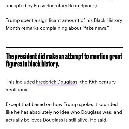
accepted by Press Secretary Sean Spicer.)
Trump spent a significant amount of his Black History
Month remarks complaining about "fake news."
The president did make an attempt to mention great
figures in black history.
This included
Frederick Douglass
, the 19th century
abolitionist.
Except that based on how Trump spoke, it sounded
like he has absolutely no idea who Douglass was, and
actually believes Douglass is still alive. He said,