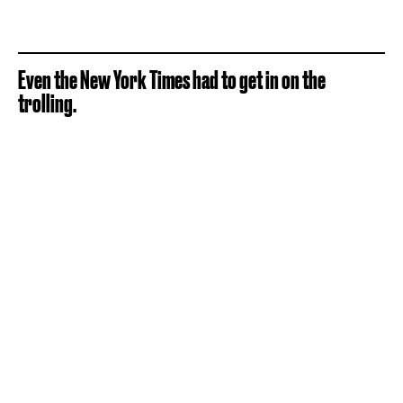
Even the New York Times had to get in on the
trolling.