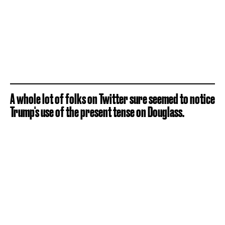
A whole lot of folks on Twitter sure seemed to notice
Trump's use of the present tense on Douglass.