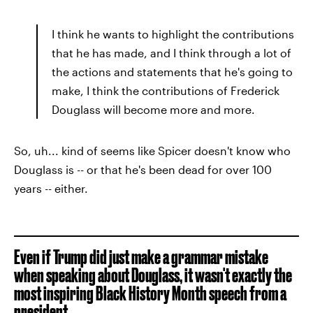
I think he wants to highlight the contributions
that he has made, and I think through a lot of
the actions and statements that he's going to
make, I think the contributions of Frederick
Douglass will become more and more.
So, uh... kind of seems like Spicer doesn't know who
Douglass is -- or that he's been dead for over 100
years -- either.
Even if Trump did just make a grammar mistake
when speaking about Douglass, it wasn't exactly the
most inspiring Black History Month speech from a
president.