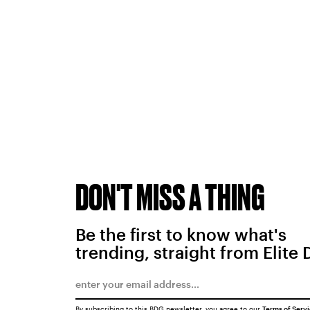
DON'T MISS A THING
Be the first to know what's
trending, straight from Elite 
By subscribing to this BDG newsletter, you agree to our
Terms of Serv