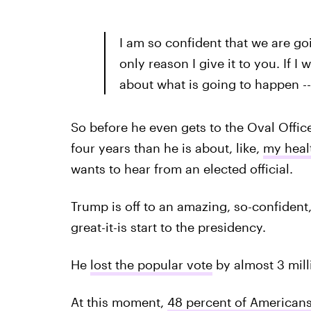
I am so confident that we are goin
only reason I give it to you. If I 
about what is going to happen --
So before he even gets to the Oval Offic
four years than he is about, like,
my heal
wants to hear from an elected official.
Trump is off to an amazing, so-confident
great-it-is start to the presidency.
He
lost the popular vote
by almost 3 mill
At this moment,
48 percent of American