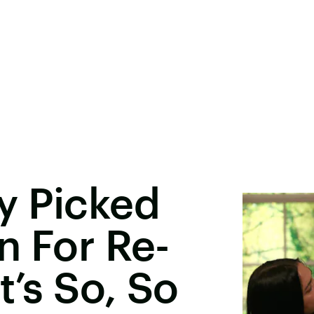
y Picked
n For Re-
t’s So, So