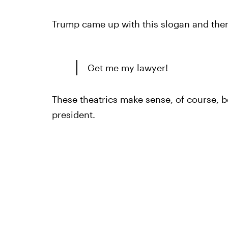
Trump came up with this slogan and then,
Get me my lawyer!
These theatrics make sense, of course, b
president.