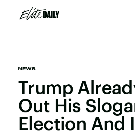
NEWS
Trump Alread
Out His Sloga
Election And I