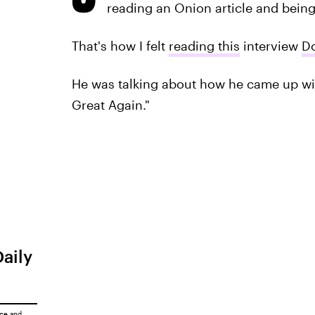
reading an Onion article and being
That's how I felt
reading this
interview
D
He was talking about how he came up wi
Great Again."
Daily
ice
and