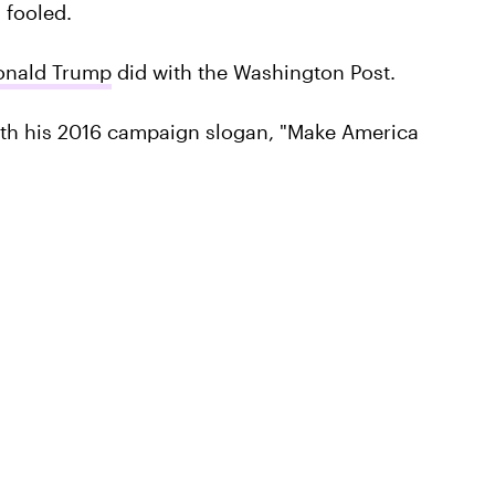
 fooled.
onald Trump
did with the Washington Post.
th his 2016 campaign slogan, "Make America