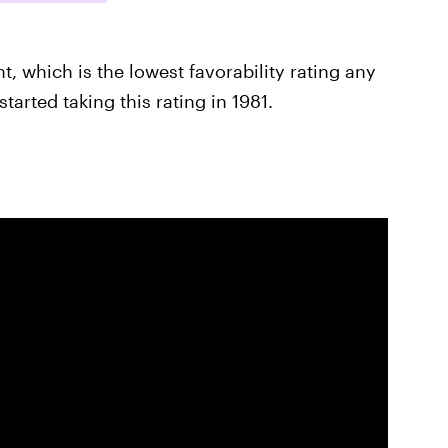
nt, which is the lowest favorability rating any
arted taking this rating in 1981.