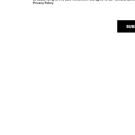
Privacy Policy
SUB