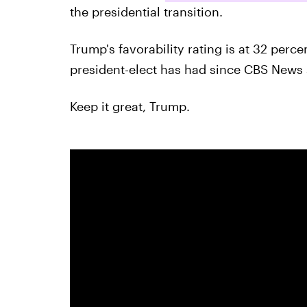
the presidential transition.
Trump's favorability rating is at 32 perce
president-elect has had since CBS News st
Keep it great, Trump.