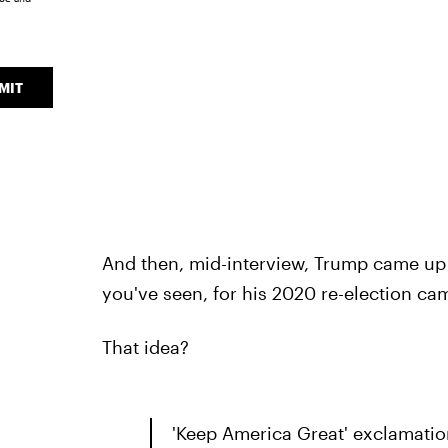
MIT
And then, mid-interview, Trump came up wi
you've seen, for his 2020 re-election ca
That idea?
'Keep America Great' exclamatio