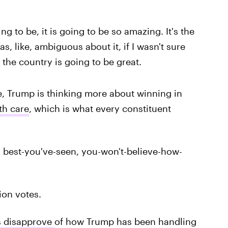
g to be, it is going to be so amazing. It's the
was, like, ambiguous about it, if I wasn't sure
 the country is going to be great.
e, Trump is thinking more about winning in
th care
, which is what every constituent
, best-you've-seen, you-won't-believe-how-
ion votes.
s disapprove
of how Trump has been handling