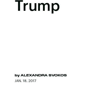
Trump
by
ALEXANDRA SVOKOS
JAN. 18, 2017