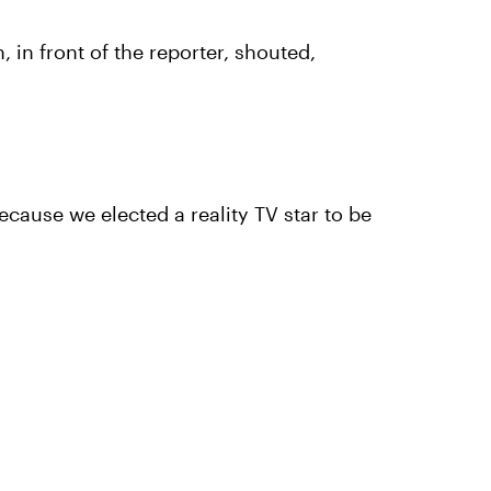
 in front of the reporter, shouted,
ecause we elected a reality TV star to be