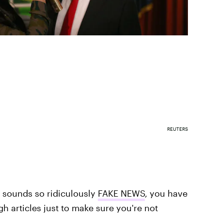
REUTERS
 sounds so ridiculously
FAKE NEWS
, you have
h articles just to make sure you're not