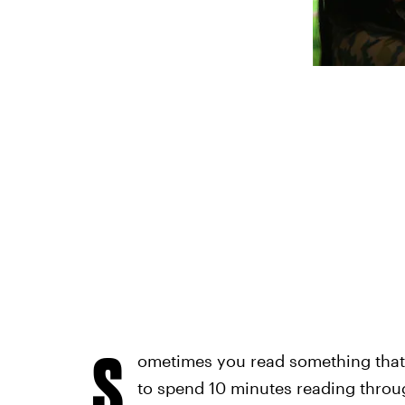
S
ometimes you read something that
to spend 10 minutes reading throug