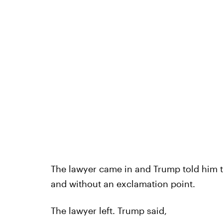
The lawyer came in and Trump told him 
and without an exclamation point.
The lawyer left. Trump said,