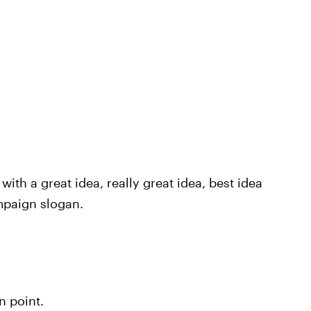
th a great idea, really great idea, best idea
mpaign slogan.
n point.