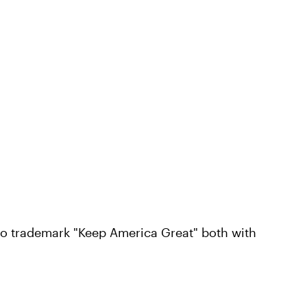
to trademark "Keep America Great" both with