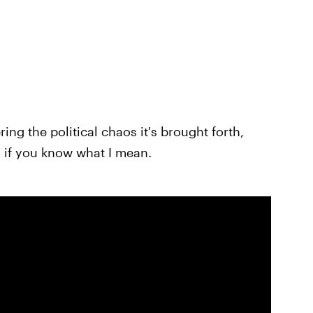
ng the political chaos it's brought forth,
 if you know what I mean.