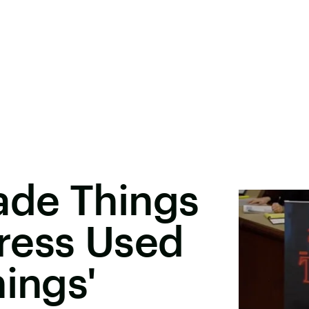
de Things
ress Used
hings'