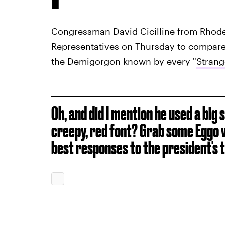
Congressman David Cicilline from Rhode 
Representatives on Thursday to compar
the Demigorgon known by every "
Strang
Oh, and did I mention he used a big 
creepy, red font? Grab some Eggo w
best responses to the president's 