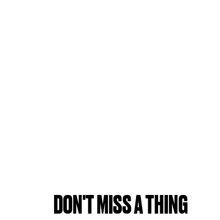
DON'T MISS A THING