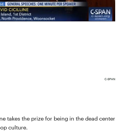
C-SPAN
one takes the prize for being in the dead center
op culture.