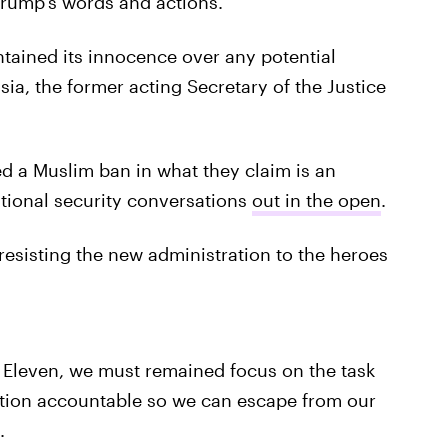
Trump's words and actions.
tained its innocence over any potential
a, the former acting Secretary of the Justice
d a Muslim ban in what they claim is an
ational security conversations
out in the open
.
resisting the new administration to the heroes
d Eleven, we must remained focus on the task
ation accountable so we can escape from our
.