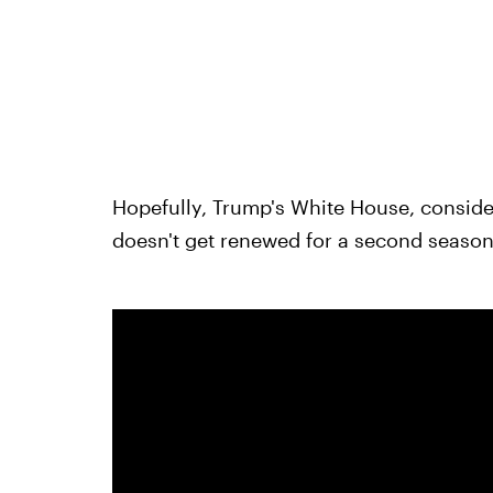
Hopefully, Trump's White House, consideri
doesn't get renewed for a second season