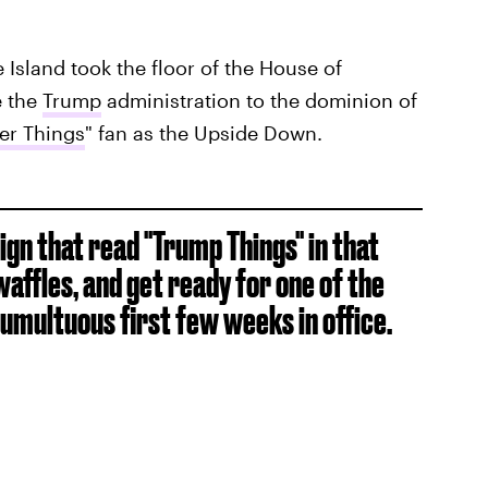
Island took the floor of the House of
e the
Trump
administration to the dominion of
er Things
" fan as the Upside Down.
sign that read "Trump Things" in that
affles, and get ready for one of the
tumultuous first few weeks in office.