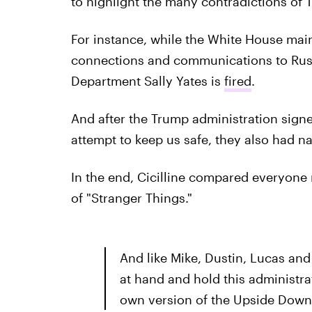
to highlight the many contradictions of 
For instance, while the White House main
connections and communications to Russi
Department Sally Yates is
fired
.
And after the Trump administration signe
attempt to keep us safe, they also had n
In the end, Cicilline compared everyone 
of "Stranger Things."
And like Mike, Dustin, Lucas an
at hand and hold this administr
own version of the Upside Down