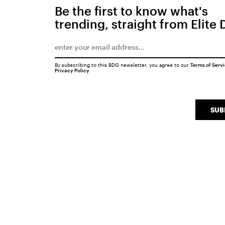
Be the first to know what's
trending, straight from Elite 
By subscribing to this BDG newsletter, you agree to our
Terms of Serv
Privacy Policy
SUB