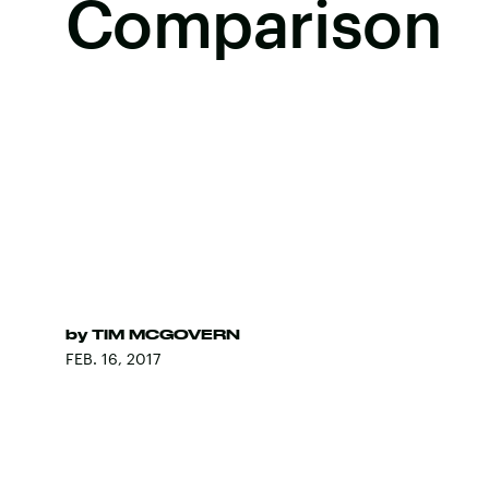
Comparison
by
TIM MCGOVERN
FEB. 16, 2017