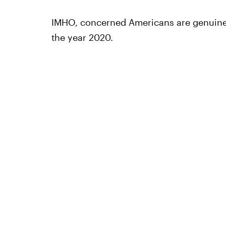
IMHO, concerned Americans are genuinely
the year 2020.