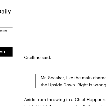
Daily
ice
and
MIT
Cicilline said,
Mr. Speaker, like the main charac
the Upside Down. Right is wrong,
Aside from throwing in a Chief Hopper ref