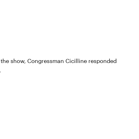
f the show, Congressman Cicilline responded
.