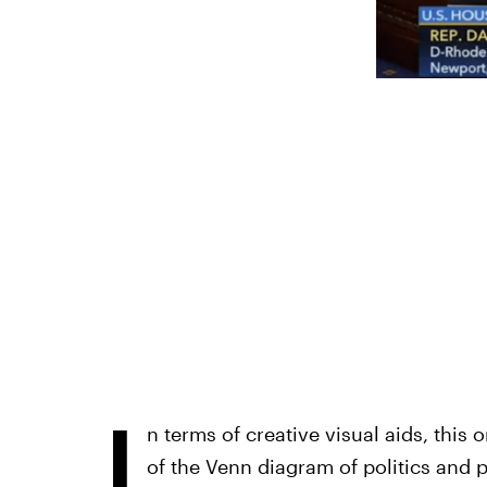
I
n terms of creative visual aids, this 
of the Venn diagram of politics and p