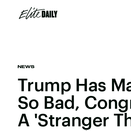
NEWS
Trump Has Ma
So Bad, Cong
A 'Stranger T