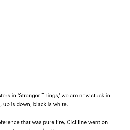
ters in 'Stranger Things,' we are now stuck in
 up is down, black is white.
erence that was pure fire, Cicilline went on