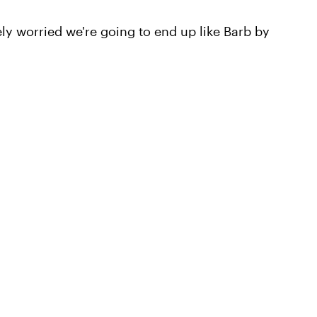
 worried we're going to end up like Barb by