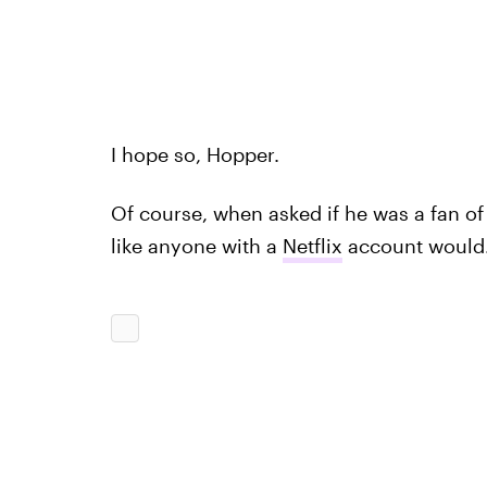
I hope so, Hopper.
Of course, when asked if he was a fan o
like anyone with a
Netflix
account would