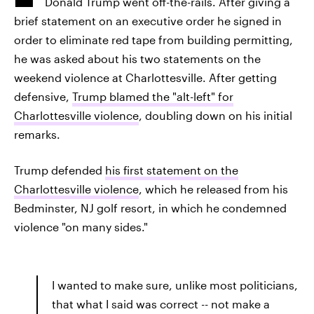
Donald Trump went off-the-rails. After giving a
brief statement on an executive order he signed in
order to eliminate red tape from building permitting,
he was asked about his two statements on the
weekend violence at Charlottesville. After getting
defensive,
Trump blamed the "alt-left" for
Charlottesville violence
, doubling down on his initial
remarks.
Trump defended
his first statement on the
Charlottesville violence
, which he released from his
Bedminster, NJ golf resort, in which he condemned
violence "on many sides."
I wanted to make sure, unlike most politicians,
that what I said was correct -- not make a