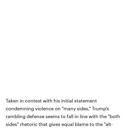
Taken in context with his initial statement
condemning violence on "many sides," Trump's
rambling defense seems to fall in line with the "both
sides" rhetoric that gives equal blame to the "alt-