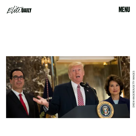
MENU
DREW ANGERER/GETTY IMAGES