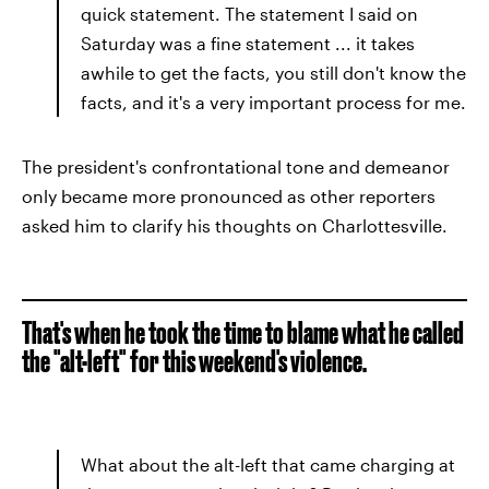
quick statement. The statement I said on
Saturday was a fine statement ... it takes
awhile to get the facts, you still don't know the
facts, and it's a very important process for me.
The president's confrontational tone and demeanor
only became more pronounced as other reporters
asked him to clarify his thoughts on Charlottesville.
That's when he took the time to blame what he called
the "alt-left" for this weekend's violence.
What about the alt-left that came charging at