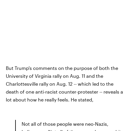
But Trump's comments on the purpose of both the
University of Virginia rally on Aug. 11 and the
Charlottesville rally on Aug. 12 -- which led to the
death of one anti-racist counter-protester -- reveals a
lot about how he really feels. He stated,
Not all of those people were neo-Nazis,