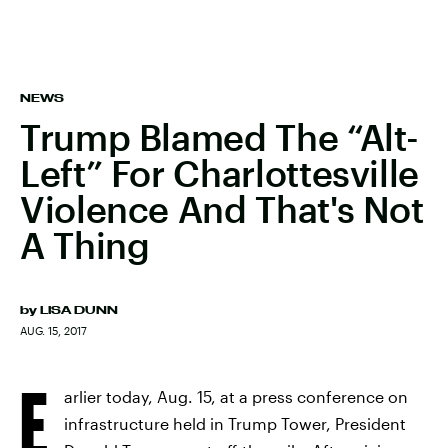
NEWS
Trump Blamed The “Alt-
Left” For Charlottesville
Violence And That's Not
A Thing
by
LISA DUNN
AUG. 15, 2017
E
arlier today, Aug. 15, at a press conference on
infrastructure held in Trump Tower, President