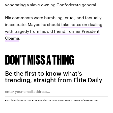
venerating a slave-owning Confederate general.
His comments were bumbling, cruel, and factually
inaccurate. Maybe he should
take notes on dealing
with tragedy from his old friend, former President
Obama
.
DON'T MISS A THING
Be the first to know what's
trending, straight from Elite Daily
By subscribing to this BDG newsletter, you agree to our
Terms of Service
and
Privacy Policy