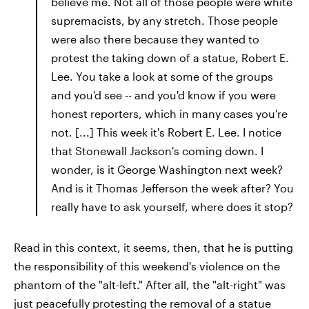
believe me. Not all of those people were white
supremacists, by any stretch. Those people
were also there because they wanted to
protest the taking down of a statue, Robert E.
Lee. You take a look at some of the groups
and you'd see -- and you'd know if you were
honest reporters, which in many cases you're
not. [...] This week it's Robert E. Lee. I notice
that Stonewall Jackson's coming down. I
wonder, is it George Washington next week?
And is it Thomas Jefferson the week after? You
really have to ask yourself, where does it stop?
Read in this context, it seems, then, that he is putting
the responsibility of this weekend's violence on the
phantom of the "alt-left." After all, the "alt-right" was
just peacefully protesting the removal of a statue