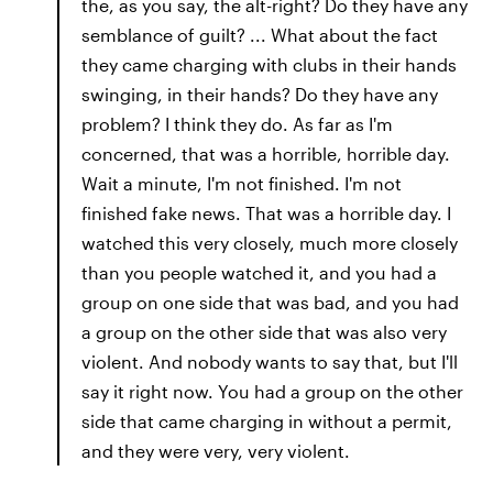
the, as you say, the alt-right? Do they have any
semblance of guilt? ... What about the fact
they came charging with clubs in their hands
swinging, in their hands? Do they have any
problem? I think they do. As far as I'm
concerned, that was a horrible, horrible day.
Wait a minute, I'm not finished. I'm not
finished fake news. That was a horrible day. I
watched this very closely, much more closely
than you people watched it, and you had a
group on one side that was bad, and you had
a group on the other side that was also very
violent. And nobody wants to say that, but I'll
say it right now. You had a group on the other
side that came charging in without a permit,
and they were very, very violent.