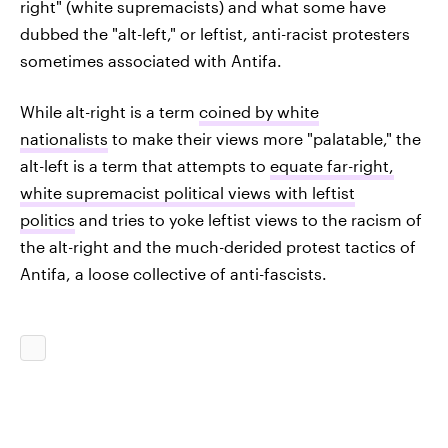
right" (white supremacists) and what some have
dubbed the "alt-left," or leftist, anti-racist protesters
sometimes associated with Antifa.
While alt-right is a term
coined by white
nationalists
to make their views more "palatable," the
alt-left is a term that attempts to
equate far-right,
white supremacist political views with leftist
politics
and tries to yoke leftist views to the racism of
the alt-right and the much-derided protest tactics of
Antifa, a loose collective of anti-fascists.