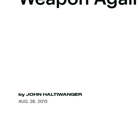
by
JOHN HALTIWANGER
AUG. 26, 2015