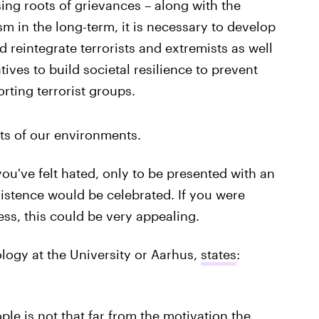
ing roots of grievances – along with the
ism in the long-term, it is necessary to develop
 reintegrate terrorists and extremists as well
ves to build societal resilience to prevent
rting terrorist groups.
ts of our environments.
u've felt hated, only to be presented with an
istence would be celebrated. If you were
ess, this could be very appealing.
logy at the University or Aarhus,
states
:
e is not that far from the motivation the