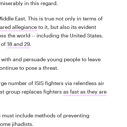
 miserably in this regard.
ddle East. This is true not only in terms of
ared allegiance
to it, but also its evident
ss the world -- including the United States.
 of
18 and 29
.
t with and persuade young people to leave
 continue to pose a threat.
rge number of ISIS fighters via relentless air
ist group replaces fighters
as fast as they are
SIS must include methods of preventing
come jihadists.