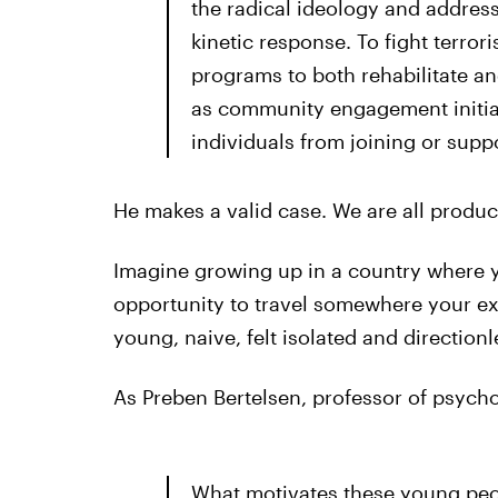
the radical ideology and address
kinetic response. To fight terror
programs to both rehabilitate and
as community engagement initiati
individuals from joining or suppo
He makes a valid case. We are all produc
Imagine growing up in a country where yo
opportunity to travel somewhere your ex
young, naive, felt isolated and directionl
As Preben Bertelsen, professor of psycho
What motivates these young peopl