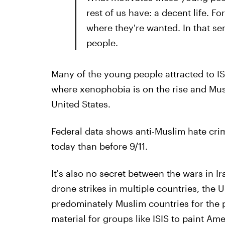
rest of us have: a decent life. For
where they're wanted. In that se
people.
Many of the young people attracted to IS
where xenophobia is on the rise and Musl
United States.
Federal data shows anti-Muslim hate cri
today than before 9/11.
It's also no secret between the wars in 
drone strikes in multiple countries, the 
predominately Muslim countries for the p
material for groups like ISIS to paint Am