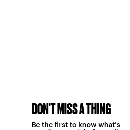
DON'T MISS A THING
Be the first to know what's