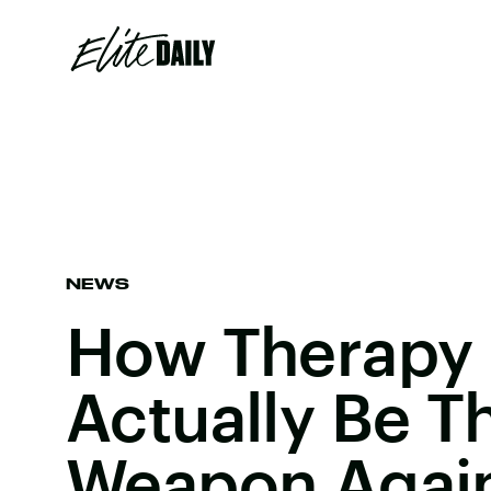
NEWS
How Therapy
Actually Be T
Weapon Again