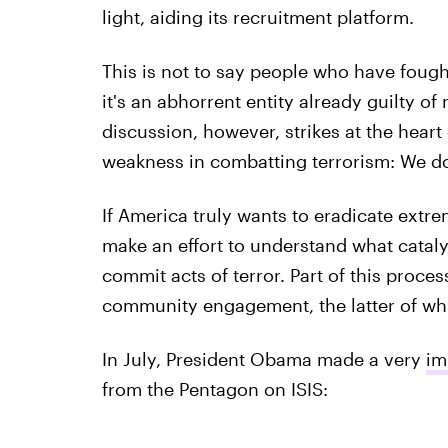
light, aiding its recruitment platform.
This is not to say people who have fought 
it's an abhorrent entity already guilty o
discussion, however, strikes at the heart
weakness in combatting terrorism: We do
If America truly wants to eradicate extrem
make an effort to understand what catal
commit acts of terror. Part of this proce
community engagement, the latter of w
In July, President Obama made a very
im
from the Pentagon on ISIS: