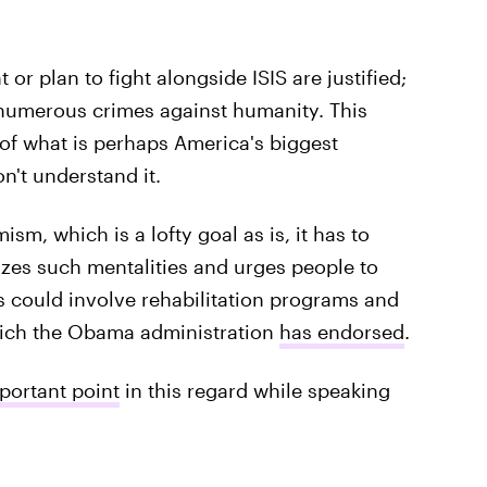
or plan to fight alongside ISIS are justified;
f numerous crimes against humanity. This
 of what is perhaps America's biggest
n't understand it.
ism, which is a lofty goal as is, it has to
yzes such mentalities and urges people to
ss could involve rehabilitation programs and
hich the Obama administration
has endorsed
.
portant point
in this regard while speaking