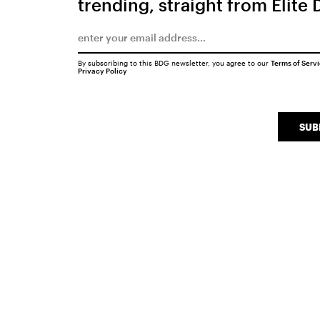
trending, straight from Elite 
By subscribing to this BDG newsletter, you agree to our
Terms of Serv
Privacy Policy
SUB