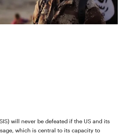
SIS) will never be defeated if the US and its
ge, which is central to its capacity to