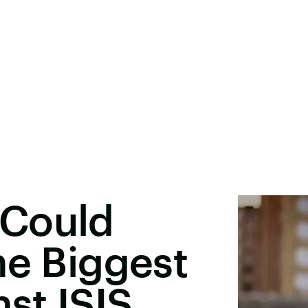
 Could
he Biggest
st ISIS