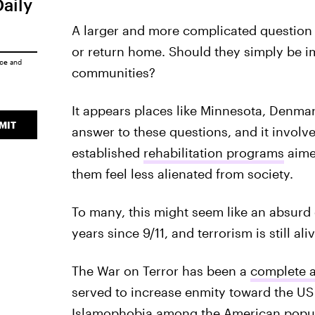
Daily
A larger and more complicated question i
or return home. Should they simply be im
ice
and
communities?
It appears places like Minnesota, Denma
MIT
answer to these questions, and it involv
established
rehabilitation programs
aimed
them feel less alienated from society.
To many, this might seem like an absurd c
years since 9/11, and terrorism is still al
The War on Terror has been a
complete a
served to increase enmity toward the US
Islamophobia among the American popu