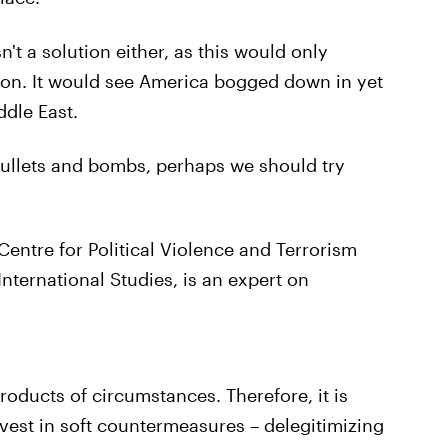
't a solution either, as this would only
ion. It would see America bogged down in yet
ddle East.
 bullets and bombs, perhaps we should try
entre for Political Violence and Terrorism
nternational Studies, is an expert on
products of circumstances. Therefore, it is
vest in soft countermeasures – delegitimizing