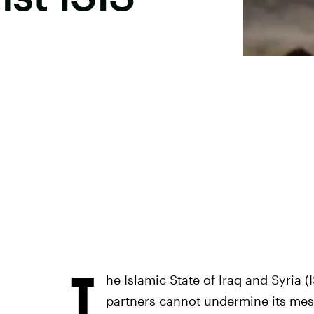
T
he Islamic State of Iraq and Syria (I
partners cannot undermine its messa