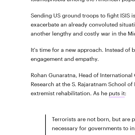
Sending US ground troops to fight ISIS isn
exacerbate an already convoluted situat
another lengthy and costly war in the Mi
It's time for a new approach. Instead of
engagement and empathy.
Rohan Gunaratna, Head of International C
Research at the S. Rajaratnam School of I
extremist rehabilitation. As he
puts it
:
Terrorists are not born, but are 
necessary for governments to in