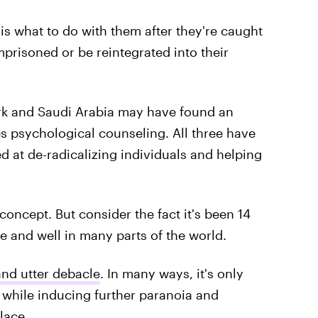
s what to do with them after they're caught
prisoned or be reintegrated into their
rk and Saudi Arabia may have found an
es psychological counseling. All three have
 at de-radicalizing individuals and helping
oncept. But consider the fact it's been 14
ive and well in many parts of the world.
nd utter debacle
. In many ways, it's only
 while inducing further paranoia and
lace.