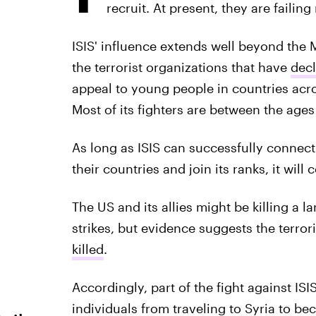
recruit. At present, they are failing
ISIS' influence extends well beyond the Mi
the terrorist organizations that have
decl
appeal to young people in countries acro
Most of its fighters are between the ages
As long as ISIS can successfully connec
their countries and join its ranks, it will
The US and its allies might be killing a la
strikes, but evidence suggests the terror
killed
.
Accordingly, part of the fight against I
individuals from traveling to Syria to be