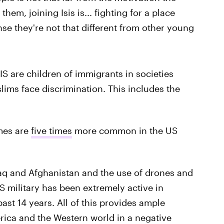
 them, joining Isis is... fighting for a place
nse they're not that different from other young
IS are children of immigrants in societies
ims face discrimination. This includes the
mes are
five times
more common in the US
Iraq and Afghanistan and the use of drones and
US military has been extremely active in
ast 14 years. All of this provides ample
erica and the Western world in a negative