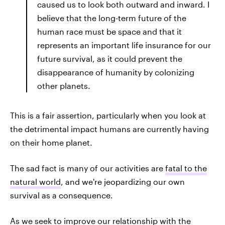
caused us to look both outward and inward. I
believe that the long-term future of the
human race must be space and that it
represents an important life insurance for our
future survival, as it could prevent the
disappearance of humanity by colonizing
other planets.
This is a fair assertion, particularly when you look at
the detrimental impact humans are currently having
on their home planet.
The sad fact is many of our activities are
fatal to the
natural world
, and we're jeopardizing our own
survival as a consequence.
As we seek to improve our relationship with the