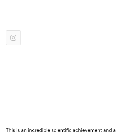
This is an incredible scientific achievement and a