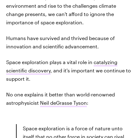
environment and rise to the challenges climate
change presents, we can't afford to ignore the
importance of space exploration.
Humans have survived and thrived because of
innovation and scientific advancement.
Space exploration plays a vital role in
catalyzing
scientific discovery
, and it's important we continue to
support it.
No one explains it better than world-renowned
astrophysicist
Neil deGrasse Tyson
:
Space exploration is a force of nature unto
itself that no other force in society can rival.