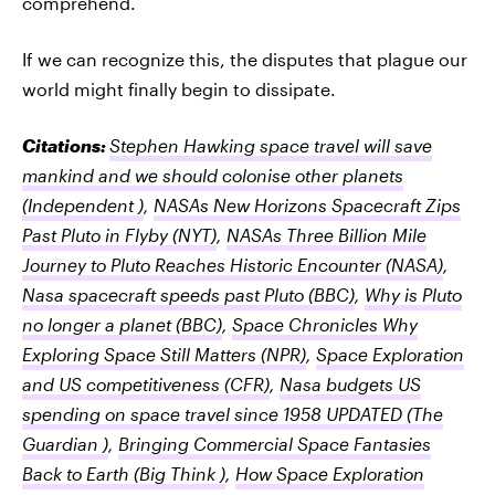
comprehend.
If we can recognize this, the disputes that plague our
world might finally begin to dissipate.
Citations:
Stephen Hawking space travel will save
mankind and we should colonise other planets
(Independent )
,
NASAs New Horizons Spacecraft Zips
Past Pluto in Flyby
(NYT)
,
NASAs Three Billion Mile
Journey to Pluto Reaches Historic Encounter
(NASA)
,
Nasa spacecraft speeds past Pluto
(BBC)
,
Why is Pluto
no longer a planet
(BBC)
,
Space Chronicles Why
Exploring Space Still Matters
(NPR)
,
Space Exploration
and US competitiveness
(CFR)
,
Nasa budgets US
spending on space travel since 1958 UPDATED
(The
Guardian )
,
Bringing Commercial Space Fantasies
Back to Earth
(Big Think )
,
How Space Exploration