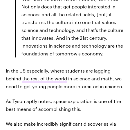
Not only does that get people interested in
sciences and all the related fields, [but] it
transforms the culture into one that values
science and technology, and that's the culture
that innovates. And in the 21st century,
innovations in science and technology are the
foundations of tomorrow's economy.
In the US especially, where students are lagging
behind
the rest of the world
in science and math, we
need to get young people more interested in science.
As Tyson aptly notes, space exploration is one of the
best means of accomplishing this.
We also make incredibly significant discoveries via