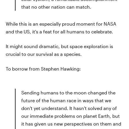
that no other nation can match.
While this is an especially proud moment for NASA
and the US, it's a feat for all humans to celebrate.
It might sound dramatic, but space exploration is
crucial to our survival as a species.
To borrow from Stephen Hawking:
Sending humans to the moon changed the
future of the human race in ways that we
don't yet understand. It hasn't solved any of
our immediate problems on planet Earth, but
it has given us new perspectives on them and