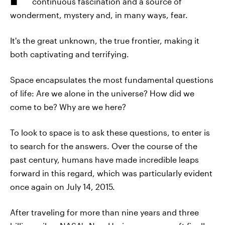
continuous fascination and a source of
wonderment, mystery and, in many ways, fear.
It's the great unknown, the true frontier, making it
both captivating and terrifying.
Space encapsulates the most fundamental questions
of life: Are we alone in the universe? How did we
come to be? Why are we here?
To look to space is to ask these questions, to enter is
to search for the answers. Over the course of the
past century, humans have made incredible leaps
forward in this regard, which was particularly evident
once again on July 14, 2015.
After traveling for more than nine years and three