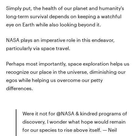
Simply put, the health of our planet and humanity's
long-term survival depends on keeping a watchful
eye on Earth while also looking beyond it.
NASA plays an imperative role in this endeavor,
particularly via space travel.
Perhaps most importantly, space exploration helps us
recognize our place in the universe, diminishing our
egos while helping us overcome our petty
differences.
Were it not for @NASA & kindred programs of
discovery, I wonder what hope would remain
for our species to rise above itself. — Neil