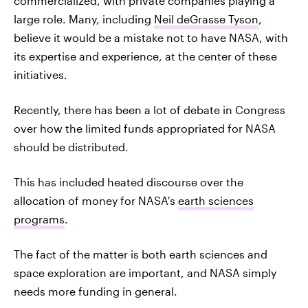
commercialized, with private companies playing a
large role. Many, including
Neil deGrasse Tyson
,
believe it would be a mistake not to have NASA, with
its expertise and experience, at the center of these
initiatives.
Recently, there has been a lot of debate in Congress
over how the limited funds appropriated for NASA
should be distributed.
This has included heated discourse over the
allocation of money for NASA's
earth sciences
programs
.
The fact of the matter is both earth sciences and
space exploration are important, and NASA simply
needs more funding in general.