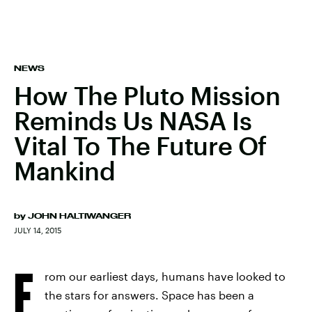
NEWS
How The Pluto Mission
Reminds Us NASA Is
Vital To The Future Of
Mankind
by
JOHN HALTIWANGER
JULY 14, 2015
F
rom our earliest days, humans have looked to
the stars for answers. Space has been a