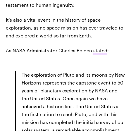
testament to human ingenuity.
It's also a vital event in the history of space
exploration, as no space mission has ever traveled to
and explored a world so far from Earth.
As NASA Administrator Charles Bolden
stated
:
The exploration of Pluto and its moons by New
Horizons represents the capstone event to 50
years of planetary exploration by NASA and
the United States. Once again we have
achieved a historic first. The United States is
the first nation to reach Pluto, and with this
mission has completed the initial survey of our
solar system, a remarkable accomplishment