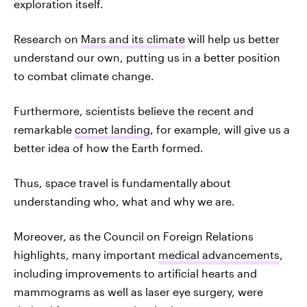
exploration itself.
Research on
Mars and its climate
will help us better
understand our own, putting us in a better position
to combat climate change.
Furthermore, scientists believe the recent and
remarkable
comet landing
, for example, will give us a
better idea of how the Earth formed.
Thus, space travel is fundamentally about
understanding who, what and why we are.
Moreover, as the Council on Foreign Relations
highlights, many important
medical advancements
,
including improvements to artificial hearts and
mammograms as well as laser eye surgery, were