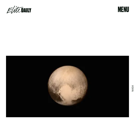
MENU
NASA