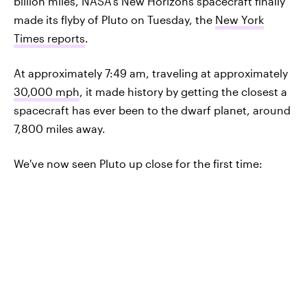
billion miles, NASA's New Horizons spacecraft finally
made its flyby of Pluto on Tuesday, the
New York
Times reports
.
At approximately 7:49 am, traveling at approximately
30,000 mph
, it made history by getting the closest a
spacecraft has ever been to the dwarf planet, around
7,800 miles away.
We've now seen Pluto up close for the first time: