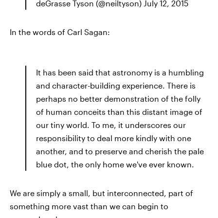
deGrasse Tyson (@neiltyson) July 12, 2015
In the words of Carl Sagan:
It has been said that astronomy is a humbling
and character-building experience. There is
perhaps no better demonstration of the folly
of human conceits than this distant image of
our tiny world. To me, it underscores our
responsibility to deal more kindly with one
another, and to preserve and cherish the pale
blue dot, the only home we've ever known.
We are simply a small, but interconnected, part of
something more vast than we can begin to