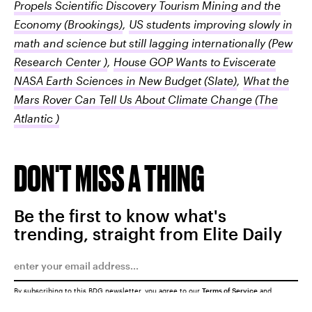
Propels Scientific Discovery Tourism Mining and the
Economy
(Brookings)
,
US students improving slowly in
math and science but still lagging internationally
(Pew
Research Center )
,
House GOP Wants to Eviscerate
NASA Earth Sciences in New Budget
(Slate)
,
What the
Mars Rover Can Tell Us About Climate Change
(The
Atlantic )
DON'T MISS A THING
Be the first to know what's
trending, straight from Elite Daily
By subscribing to this BDG newsletter, you agree to our
Terms of Service
and
Privacy Policy