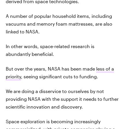
derived from space technologies.
A number of popular household items, including
vacuums and memory foam mattresses, are also
linked to NASA.
In other words, space-related research is
abundantly beneficial.
But over the years, NASA has been made
less of a
priority
, seeing significant cuts to funding.
We are doing a disservice to ourselves by not
providing NASA with the support it needs to further
scientific innovation and discovery.
Space exploration is becoming increasingly