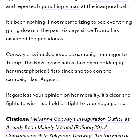
and reportedly
punching a man
at the inaugural ball.
It's been nothing if not mesmerizing to see everything
going down in the past six days since Trump has
assumed the presidency.
Conway previously served as campaign manager to
Trump. The New Jersey native has been holding up
her (metaphorical) fists since she took on the
campaign last August.
Regardless your opinion on her morality, it's clear she
fights to win — so hold on tight to your yoga pants.
Citations:
Kellyanne Conway's Inauguration Outfit Has
Already Been Majorly Memed
(Refinery29)
,
A
Conversation With Kellyanne Conway: "I'm the Face of