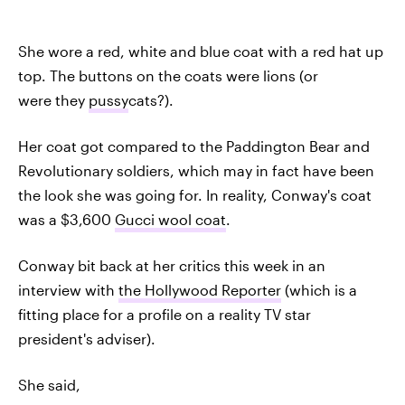
She wore a red, white and blue coat with a red hat up
top. The buttons on the coats were lions (or
were they
pussy
cats?).
Her coat got compared to the Paddington Bear and
Revolutionary soldiers, which may in fact have been
the look she was going for. In reality, Conway's coat
was a $3,600
Gucci wool coat
.
Conway bit back at her critics this week in an
interview with
the Hollywood Reporter
(which is a
fitting place for a profile on a reality TV star
president's adviser).
She said,