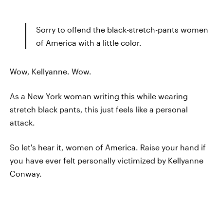
Sorry to offend the black-stretch-pants women
of America with a little color.
Wow, Kellyanne. Wow.
As a New York woman writing this while wearing
stretch black pants, this just feels like a personal
attack.
So let's hear it, women of America. Raise your hand if
you have ever felt personally victimized by Kellyanne
Conway.