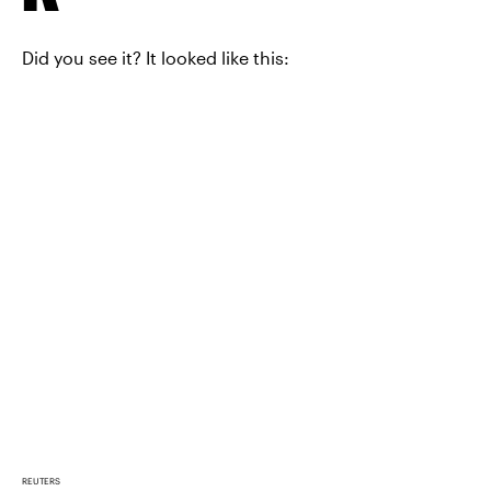
Did you see it? It looked like this:
REUTERS