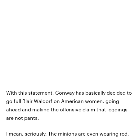
With this statement, Conway has basically decided to
go full Blair Waldorf on American women, going
ahead and making the offensive claim that leggings
are not pants.
I mean, seriously. The minions are even wearing red,