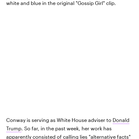
white and blue in the original "Gossip Girl" clip.
Conway is serving as White House adviser to
Donald
Trump
. So far, in the past week, her work has
apparently consisted of calling lies "
alternative facts
"