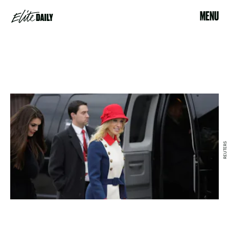
MENU
REUTERS