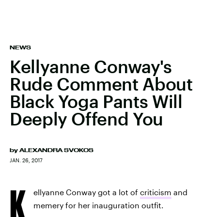
NEWS
Kellyanne Conway's
Rude Comment About
Black Yoga Pants Will
Deeply Offend You
by
ALEXANDRA SVOKOS
JAN. 26, 2017
K
ellyanne Conway got a lot of
criticism
and
memery for her inauguration outfit.