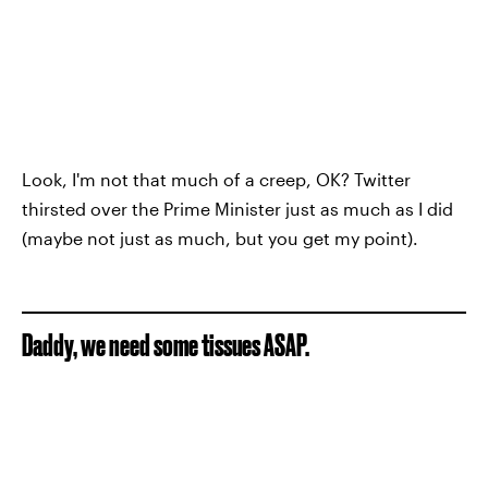
Look, I'm not that much of a creep, OK? Twitter
thirsted over the Prime Minister just as much as I did
(maybe not just as much, but you get my point).
Daddy, we need some tissues ASAP.