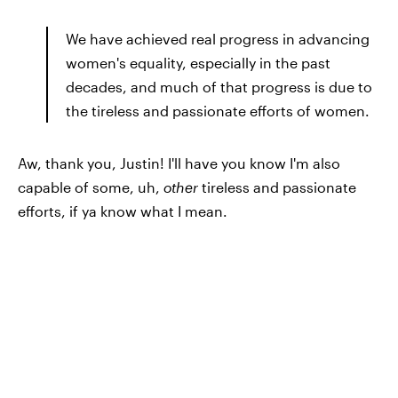
We have achieved real progress in advancing
women's equality, especially in the past
decades, and much of that progress is due to
the tireless and passionate efforts of women.
Aw, thank you, Justin! I'll have you know I'm also
capable of some, uh,
other
tireless and passionate
efforts, if ya know what I mean.