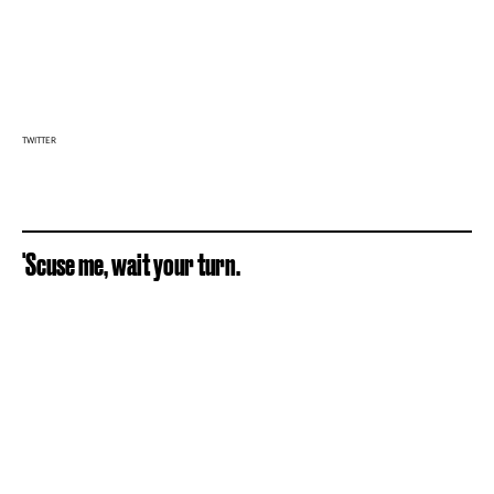
TWITTER
'Scuse me, wait your turn.