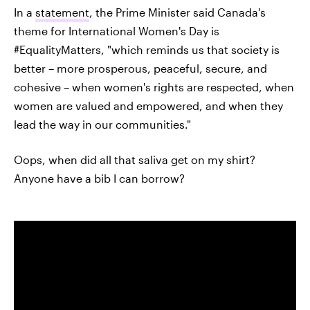
In a
statement
, the Prime Minister said Canada's
theme for International Women's Day is
#EqualityMatters, "which reminds us that society is
better – more prosperous, peaceful, secure, and
cohesive – when women's rights are respected, when
women are valued and empowered, and when they
lead the way in our communities."
Oops, when did all that saliva get on my shirt?
Anyone have a bib I can borrow?