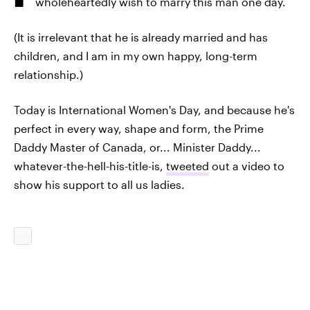
wholeheartedly wish to marry this man one day.
(It is irrelevant that he is already married and has
children, and I am in my own happy, long-term
relationship.)
Today is International Women's Day, and because he's
perfect in every way, shape and form, the Prime
Daddy Master of Canada, or... Minister Daddy...
whatever-the-hell-his-title-is,
tweeted
out a video to
show his support to all us ladies.