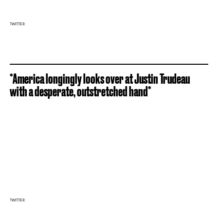
TWITTER
*America longingly looks over at Justin Trudeau
with a desperate, outstretched hand*
TWITTER