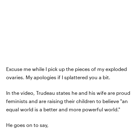
Excuse me while I pick up the pieces of my exploded
ovaries. My apologies if I splattered you a bit.
In the video, Trudeau states he and his wife are proud
feminists and are raising their children to believe "an
equal world is a better and more powerful world."
He goes on to say,