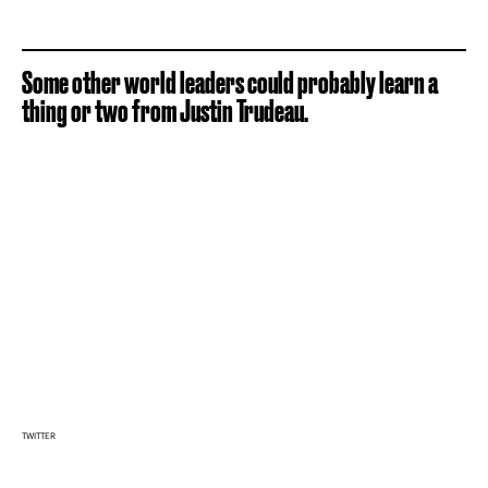
Some other world leaders could probably learn a
thing or two from Justin Trudeau.
TWITTER