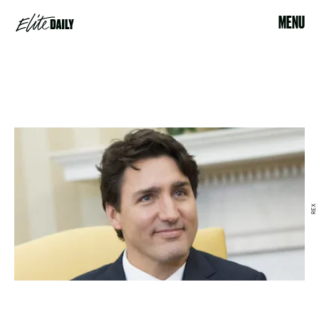
MENU
REX