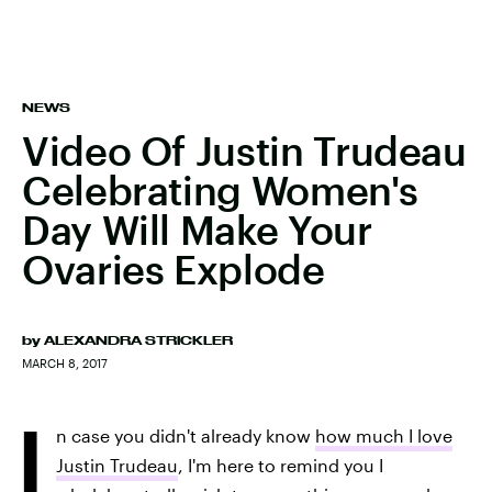
NEWS
Video Of Justin Trudeau
Celebrating Women's
Day Will Make Your
Ovaries Explode
by
ALEXANDRA STRICKLER
MARCH 8, 2017
I
n case you didn't already know
how much I love
Justin Trudeau
, I'm here to remind you I