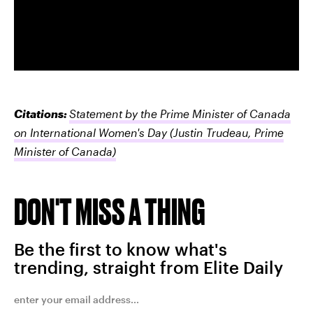
Citations:
Statement by the Prime Minister of Canada
on International Women's Day
(Justin Trudeau, Prime
Minister of Canada)
DON'T MISS A THING
Be the first to know what's
trending, straight from Elite Daily