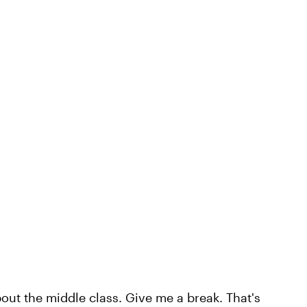
about the middle class. Give me a break. That's