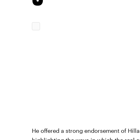
He offered a strong endorsement of Hill