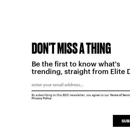
DON'T MISS A THING
Be the first to know what's
trending, straight from Elite 
By subscribing to this BDG newsletter, you agree to our
Terms of Serv
Privacy Policy
SUB