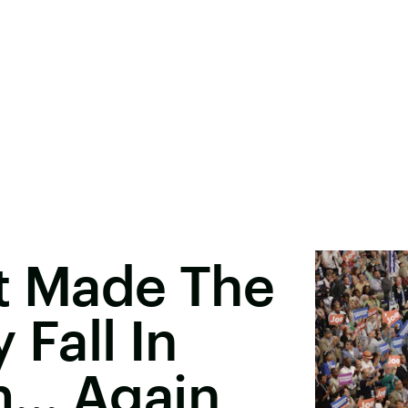
st Made The
 Fall In
m… Again