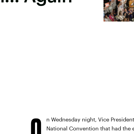
O
n Wednesday night, Vice President
National Convention that had the e