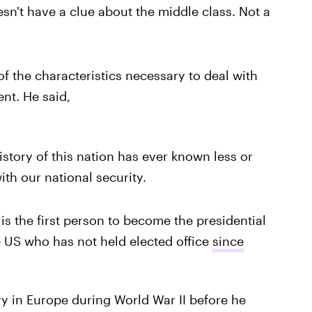
sn't have a clue about the middle class. Not a
f the characteristics necessary to deal with
ent. He said,
story of this nation has ever known less or
ith our national security.
is the first person to become the presidential
he US who has not held elected office
since
ry in Europe during World War II before he