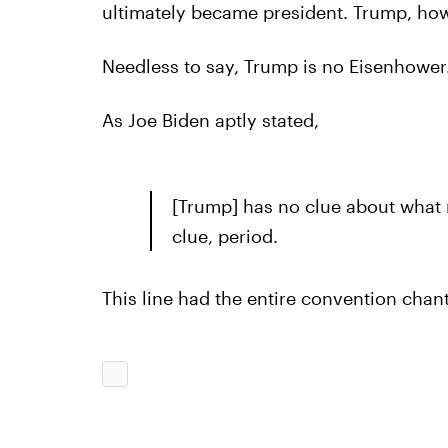
ultimately became president. Trump, howev
Needless to say, Trump is no Eisenhower
As Joe Biden aptly stated,
[Trump] has no clue about what 
clue, period.
This line had the entire convention chant