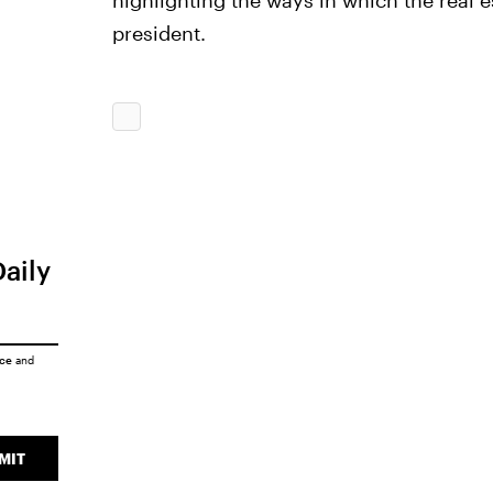
highlighting the ways in which the real es
president.
Daily
ice
and
MIT