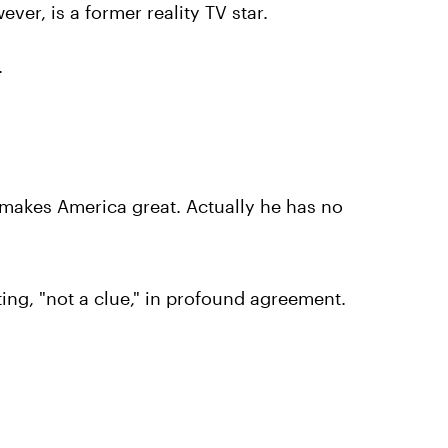
er, is a former reality TV star.
.
makes America great. Actually he has no
ing, "not a clue," in profound agreement.