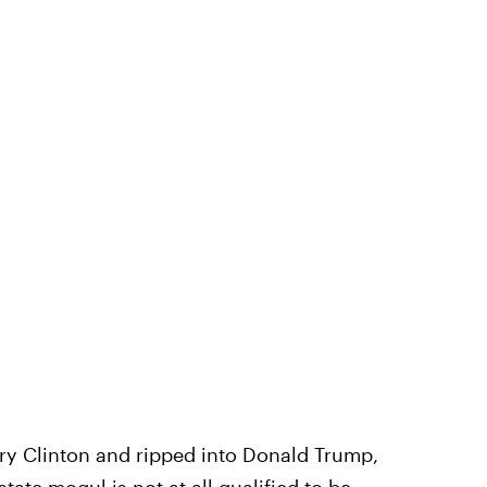
ary Clinton and ripped into Donald Trump,