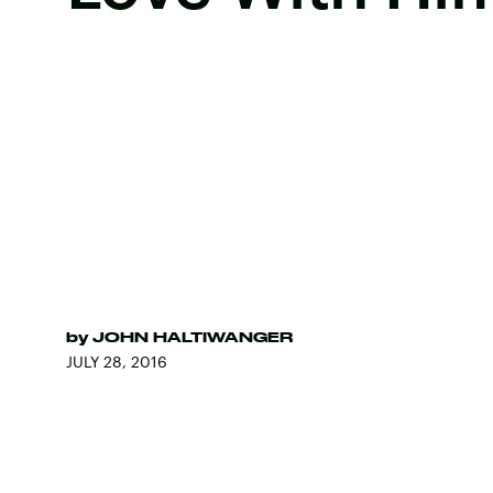
by
JOHN HALTIWANGER
JULY 28, 2016