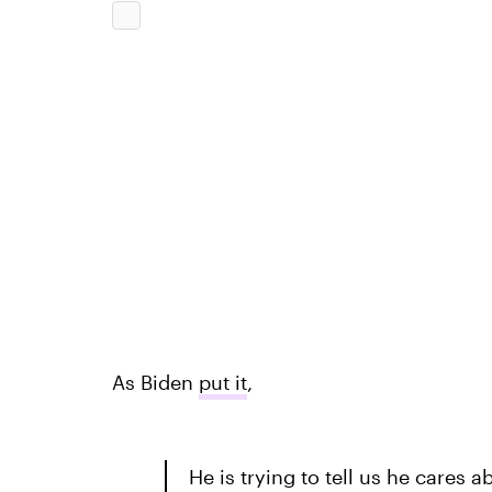
As Biden
put it
,
He is trying to tell us he cares 