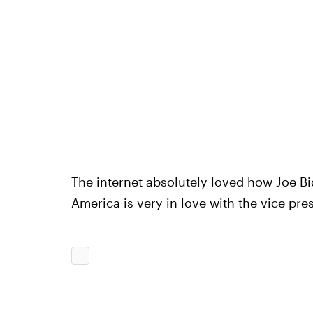
The internet absolutely loved how Joe Bi
America is very in love with the vice pre