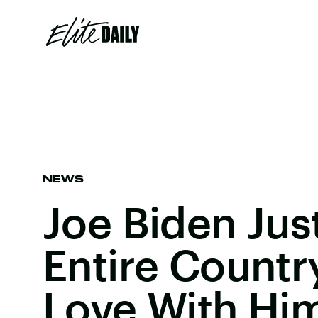
NEWS
Joe Biden Ju
Entire Country
Love With Hi