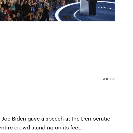
REUTERS
 Joe Biden gave a speech at the Democratic
ntire crowd standing on its feet.