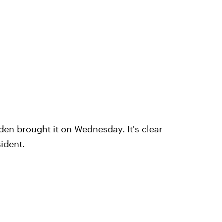
den brought it on Wednesday. It's clear
sident.