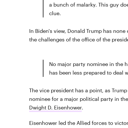
a bunch of malarky. This guy doe
clue.
In Biden's view, Donald Trump has none o
the challenges of the office of the presid
No major party nominee in the hi
has been less prepared to deal w
The vice president has a point, as Trump 
nominee for a major political party in t
Dwight D. Eisenhower
.
Eisenhower led the Allied forces to victo