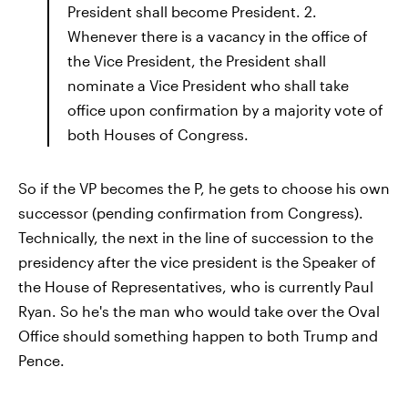
President shall become President. 2.
Whenever there is a vacancy in the office of
the Vice President, the President shall
nominate a Vice President who shall take
office upon confirmation by a majority vote of
both Houses of Congress.
So if the VP becomes the P, he gets to choose his own
successor (pending confirmation from Congress).
Technically, the next in the line of succession to the
presidency after the vice president is the Speaker of
the House of Representatives, who is currently Paul
Ryan. So he's the man who would take over the Oval
Office should something happen to both Trump and
Pence.