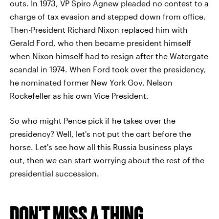
outs. In 1973, VP Spiro Agnew pleaded no contest to a
charge of tax evasion and stepped down from office.
Then-President Richard Nixon replaced him with
Gerald Ford, who then became president himself
when Nixon himself had to resign after the Watergate
scandal in 1974. When Ford took over the presidency,
he nominated former New York Gov. Nelson
Rockefeller as his own Vice President.
So who might Pence pick if he takes over the
presidency? Well, let's not put the cart before the
horse. Let's see how all this Russia business plays
out, then we can start worrying about the rest of the
presidential succession.
DON'T MISS A THING