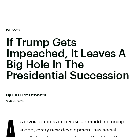
NEWS
If Trump Gets
Impeached, It Leaves A
Big Hole In The
Presidential Succession
by
LILLI PETERSEN
SEP. 6, 2017
A
s investigations into Russian meddling creep
along, every new development has social