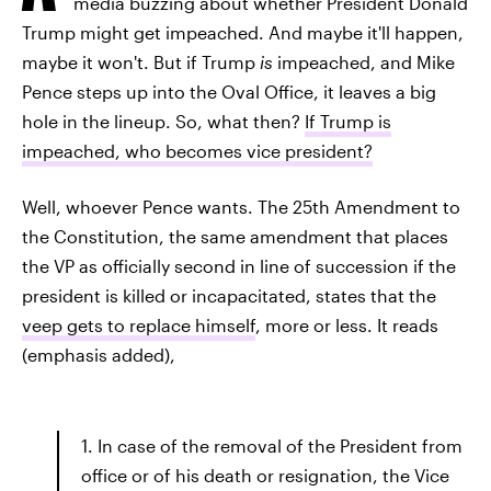
media buzzing about whether President Donald
Trump might get impeached. And maybe it'll happen,
maybe it won't. But if Trump
is
impeached, and Mike
Pence steps up into the Oval Office, it leaves a big
hole in the lineup. So, what then?
If Trump is
impeached, who becomes vice president?
Well, whoever Pence wants. The 25th Amendment to
the Constitution, the same amendment that places
the VP as officially second in line of succession if the
president is killed or incapacitated, states that the
veep gets to replace himself
, more or less. It reads
(emphasis added),
1. In case of the removal of the President from
office or of his death or resignation, the Vice