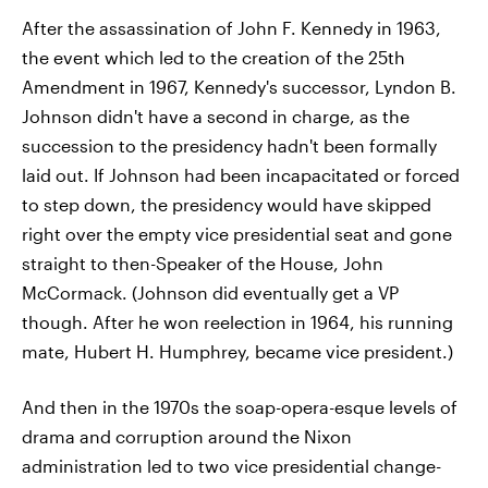
After the assassination of John F. Kennedy in 1963,
the event which led to the creation of the 25th
Amendment in 1967, Kennedy's successor, Lyndon B.
Johnson didn't have a second in charge, as the
succession to the presidency hadn't been formally
laid out. If Johnson had been incapacitated or forced
to step down, the presidency would have skipped
right over the empty vice presidential seat and gone
straight to then-Speaker of the House, John
McCormack. (Johnson did eventually get a VP
though. After he won reelection in 1964, his running
mate, Hubert H. Humphrey, became vice president.)
And then in the 1970s the soap-opera-esque levels of
drama and corruption around the Nixon
administration led to two vice presidential change-