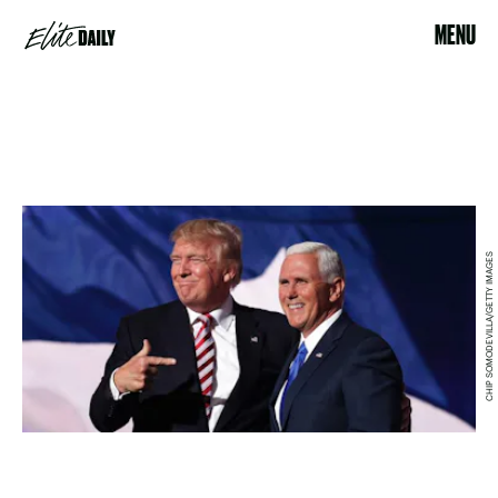
MENU
CHIP SOMODEVILLA/GETTY IMAGES