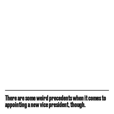
There are some weird precedents when it comes to
appointing a new vice president, though.