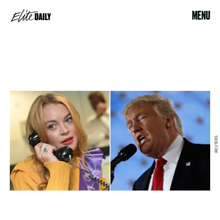
MENU
REUTERS