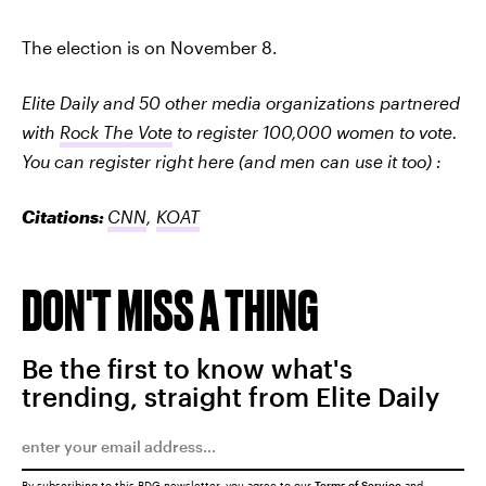
The election is on November 8.
Elite Daily and 50 other media organizations partnered
with
Rock The Vote
to register 100,000 women to vote.
You can register right here (and men can use it too) :
Citations:
CNN
,
KOAT
DON'T MISS A THING
Be the first to know what's
trending, straight from Elite Daily
By subscribing to this BDG newsletter, you agree to our
Terms of Service
and