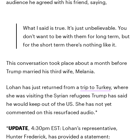
audience he agreed with his friend, saying,
What I said is true. It's just unbelievable. You
don't want to be with them for long term, but
for the short term there's nothing like it.
This conversation took place about a month before
Trump married his third wife, Melania.
Lohan has just returned from a
trip to Turkey
, where
she was visiting the Syrian refugees Trump has said
he would keep out of the US. She has not yet
commented on this resurfaced audio.*
*
UPDATE
, 4:30pm EST: Lohan's representative,
Hunter Frederick, has provided a statement: