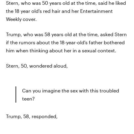
Stern, who was 50 years old at the time, said he liked
the 18 year old's red hair and her Entertainment
Weekly cover.
Trump, who was 58 years old at the time, asked Stern
if the rumors about the 18-year-old's father bothered
him when thinking about her in a sexual context.
Stern, 50, wondered aloud,
Can you imagine the sex with this troubled
teen?
Trump, 58, responded,