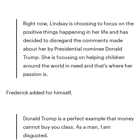
Right now, Lindsay is choosing to focus on the
positive things happening in her life and has
decided to disregard the comments made
about her by Presidential nominee Donald
Trump. She is focusing on helping children
around the world in need and that's where her
passion is.
Frederick added for himself,
Donald Trump is a perfect example that money
cannot buy you class. As a man, I am
disgusted.