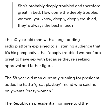
She's probably deeply troubled and therefore
great in bed. How come the deeply troubled
women, you know, deeply, deeply troubled,
they're always the best in bed?
The 50-year-old man with a longstanding
radio platform explained to a listening audience that
it's his perspective that "deeply troubled women" are
great to have sex with because they're seeking
approval and father figures
The 58-year-old man currently running for president
added he had a "great playboy" friend who said he
only wants "crazy women."
The Republican presidential nominee told the