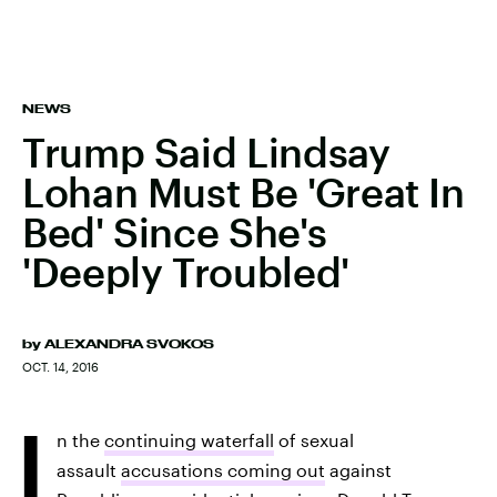
NEWS
Trump Said Lindsay
Lohan Must Be 'Great In
Bed' Since She's
'Deeply Troubled'
by
ALEXANDRA SVOKOS
OCT. 14, 2016
I
n the
continuing waterfall
of sexual
assault
accusations coming out
against