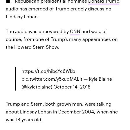
Republican presidential nominee
Donald Trump
,
audio has emerged of Trump crudely discussing
Lindsay Lohan.
The audio was uncovered by
CNN
and was, of
course, from one of Trump's many appearances on
the Howard Stern Show.
https://t.co/hibcYc6Wkb
pic.twitter.com/y5xudMALlt — Kyle Blaine
(@kyletblaine) October 14, 2016
Trump and Stern, both grown men, were talking
about Lindsay Lohan in December 2004, when she
was 18 years old.