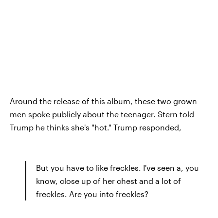
Around the release of this album, these two grown
men spoke publicly about the teenager. Stern told
Trump he thinks she's "hot." Trump responded,
But you have to like freckles. I've seen a, you
know, close up of her chest and a lot of
freckles. Are you into freckles?