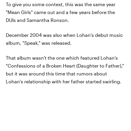
To give you some context, this was the same year
"Mean Girls" came out and a few years before the
DUIs and Samantha Ronson.
December 2004 was also when Lohan's debut music
album, "Speak," was released.
That album wasn't the one which featured Lohan's
"Confessions of a Broken Heart (Daughter to Father),"
but it was around this time that rumors about
Lohan's relationship with her father started swirling.