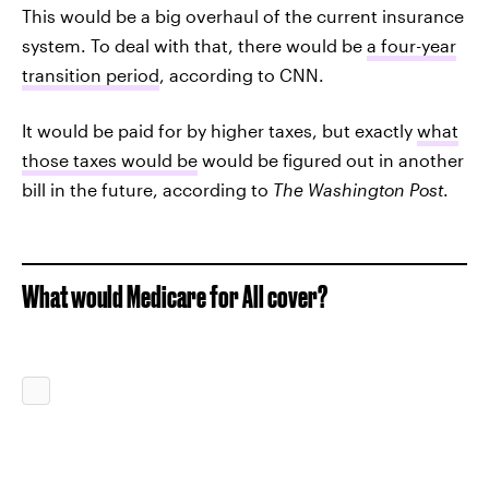
This would be a big overhaul of the current insurance
system. To deal with that, there would be
a four-year
transition period
, according to CNN.
It would be paid for by higher taxes, but exactly
what
those taxes would be
would be figured out in another
bill in the future, according to
The
Washington Post
.
What would Medicare for All cover?