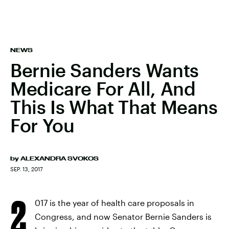
NEWS
Bernie Sanders Wants
Medicare For All, And
This Is What That Means
For You
by
ALEXANDRA SVOKOS
SEP. 13, 2017
2
017 is the year of health care proposals in
Congress, and now Senator Bernie Sanders is