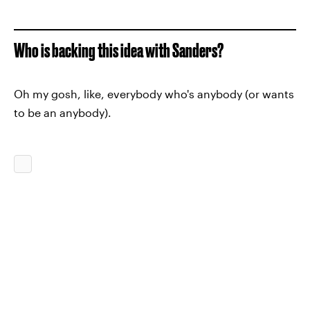
Who is backing this idea with Sanders?
Oh my gosh, like, everybody who's anybody (or wants
to be an anybody).