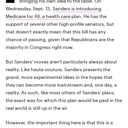
bringing his own idea to the table. On
Wednesday, Sept. 13,
Sanders is introducing
Medicare for All, a health care
plan. He has the
support of several other high-profile senators, but
that doesn't exactly mean that this bill has any
chance of passing, given that Republicans are the
majority in Congress right now.
But Sanders' moves aren't particularly always about
reality. Like haute couture, Sanders presents the
grand, more experimental ideas in the hopes that
they can become more mainstream and, one day, a
reality. As such, like most others of Sanders' plans,
the exact way for which this plan would be paid in the
real world is still up in the air.
However, the important thing here is that this is a