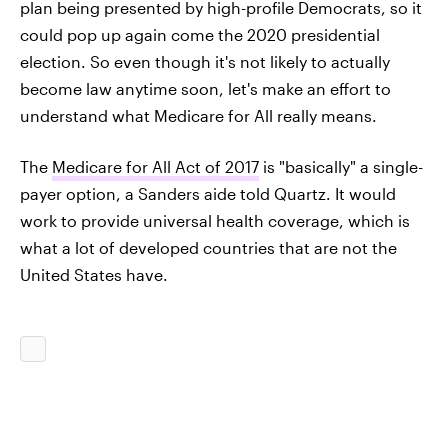
plan being presented by high-profile Democrats, so it
could pop up again come the 2020 presidential
election. So even though it's not likely to actually
become law anytime soon, let's make an effort to
understand what Medicare for All really means.
The
Medicare for All Act of 2017
is "basically" a single-
payer option, a Sanders aide told Quartz. It would
work to provide universal health coverage, which is
what a lot of developed countries that are not the
United States have.