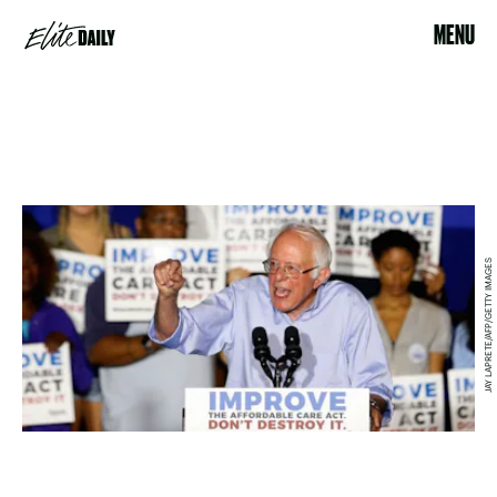
MENU
JAY LAPRETE/AFP/GETTY IMAGES