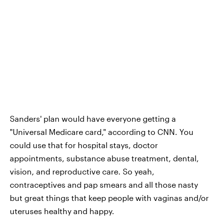
Sanders' plan would have everyone getting a
"Universal Medicare card," according to CNN. You
could use that for hospital stays, doctor
appointments, substance abuse treatment, dental,
vision, and reproductive care. So yeah,
contraceptives and pap smears and all those nasty
but great things that keep people with vaginas and/or
uteruses healthy and happy.