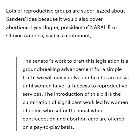
Lots of reproductive groups are super jazzed about
Sanders' idea because it would also cover
abortions. Ilyse Hogue, president of NARAL Pro-
Choice America, said in a statement,
The senator's work to draft this legislation is a
groundbreaking advancement for a simple
truth: we will never solve our healthcare crisis
until women have full access to reproductive
services. The introduction of this bill is the
culmination of significant work led by women
of color, who suffer the most when
contraception and abortion care are offered
on a pay-to-play basis.