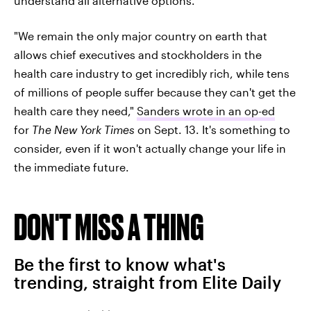
understand all alternative options.
"We remain the only major country on earth that
allows chief executives and stockholders in the
health care industry to get incredibly rich, while tens
of millions of people suffer because they can't get the
health care they need,"
Sanders wrote in an op-ed
for
The New York Times
on Sept. 13. It's something to
consider, even if it won't actually change your life in
the immediate future.
DON'T MISS A THING
Be the first to know what's
trending, straight from Elite Daily