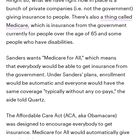
bunch of private companies (i.e. not the government)
giving insurance to people. There's also
a thing called
Medicare,
which is insurance from the government
currently for people over the age of 65 and some
people who have disabilities.
Sanders wants "Medicare for All," which means
that
everybody
would be able to get insurance from
the government. Under Sanders' plans, enrollment
would be automatic and everyone would have the
same coverage "typically without any co-pays," the
aide told Quartz.
The Affordable Care Act (ACA, aka Obamacare)
was designed to encourage everybody to get
insurance. Medicare for All would automatically give