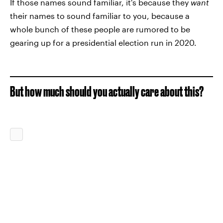
If those names sound familiar, it's because they
want
their names to sound familiar to you, because a
whole bunch of these people are rumored to be
gearing up for a presidential election run in 2020.
But how much should you actually care about this?