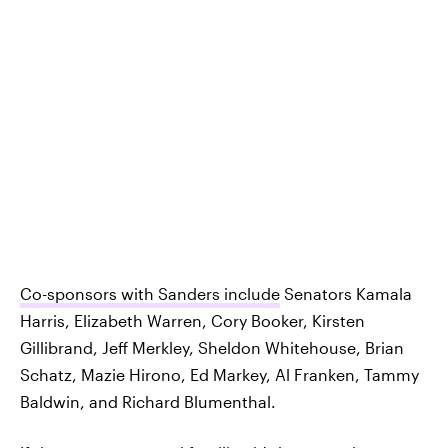
Co-sponsors with Sanders include
Senators Kamala
Harris, Elizabeth Warren, Cory Booker, Kirsten
Gillibrand, Jeff Merkley, Sheldon Whitehouse, Brian
Schatz, Mazie Hirono, Ed Markey, Al Franken, Tammy
Baldwin, and Richard Blumenthal.