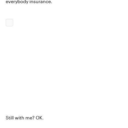
everybody insurance.
Still with me? OK.