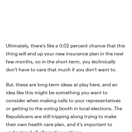
Ultimately, there's like a 0.02 percent chance that this
thing will end up your new insurance plan in the next
few months, so in the short-term, you
technically
don't have to care that much if you don't want to.
But
, these are long-term ideas at play here, and an
idea like this might be something you want to
consider when making calls to your representatives
or getting to the voting booth in local elections. The
Republicans are still tripping along trying to make
their own health care plan, and it's important to