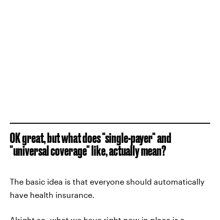
OK great, but what does "single-payer" and
"universal coverage" like, actually mean?
The basic idea is that everyone should automatically
have health insurance.
Alright so, what we have right now in place is a