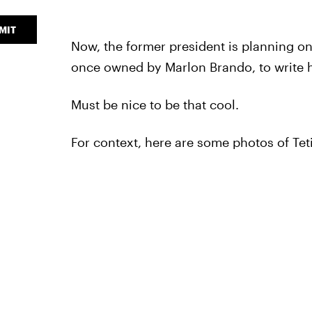
MIT
Now, the former president is planning o
once owned by Marlon Brando, to write hi
Must be nice to be that cool.
For context, here are some photos of Tet