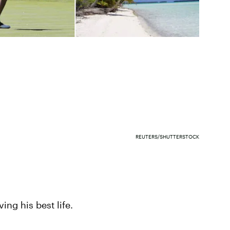
REUTERS/SHUTTERSTOCK
iving his best life.