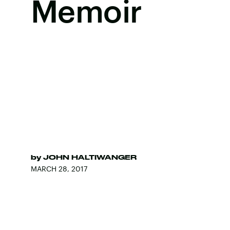
Memoir
by
JOHN HALTIWANGER
MARCH 28, 2017