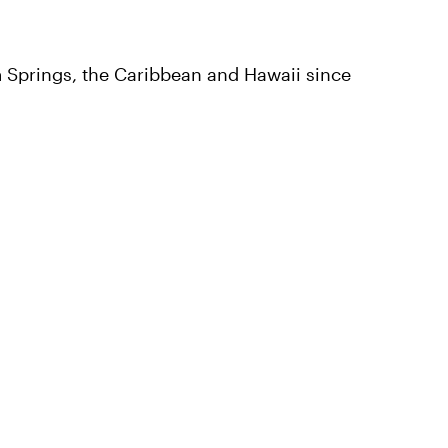
 Springs, the Caribbean and Hawaii since