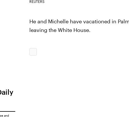
REUTERS
He and Michelle have vacationed in Palm
leaving the White House.
Daily
ice
and