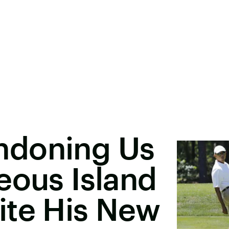
ndoning Us
eous Island
ite His New