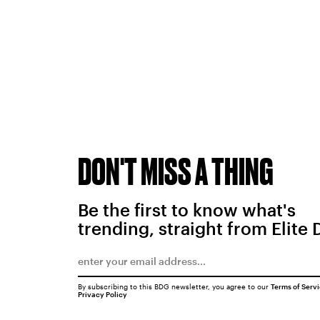
DON'T MISS A THING
Be the first to know what's
trending, straight from Elite 
By subscribing to this BDG newsletter, you agree to our
Terms of Serv
Privacy Policy