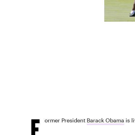
F
ormer President
Barack Obama
is l