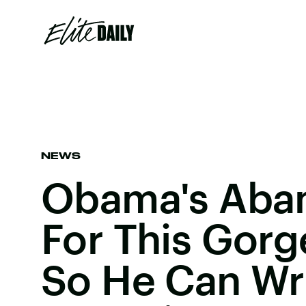
NEWS
Obama's Aba
For This Gorg
So He Can Wr