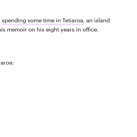
n
spending some time in Tetiaroa
, an island
s memoir on his eight years in office.
iaroa: