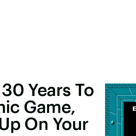
 30 Years To
onic Game,
 Up On Your