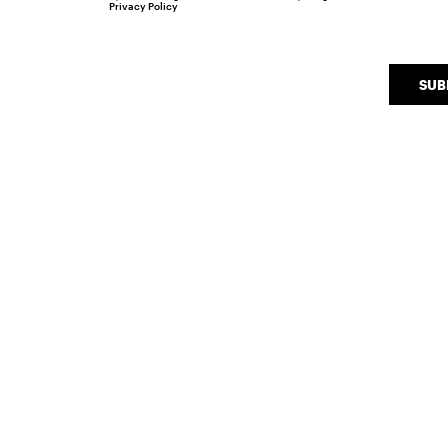
Privacy Policy
SUB