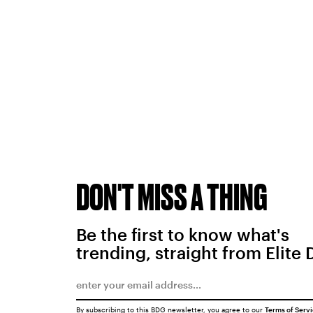
DON'T MISS A THING
Be the first to know what's
trending, straight from Elite 
By subscribing to this BDG newsletter, you agree to our
Terms of Serv