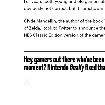
For years, both young and old gamers ali
obviously not correct, but it somehow m
Clyde Mandellin, the author of the book 
of Zelda," took to Twitter to announce th
NES Classic Edition version of the game 
Hey, gamers out there who've been 
moment? Nintendo
finally
fixed tha