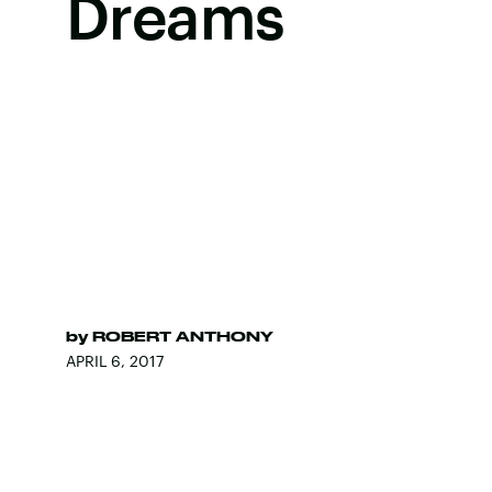
Dreams
by
ROBERT ANTHONY
APRIL 6, 2017