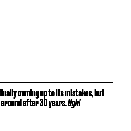
finally owning up to its mistakes, but
s around after 30 years.
Ugh!