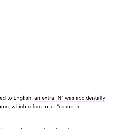
ed to English,
an extra "N" was accidentally
ame, which refers to an "eastmost