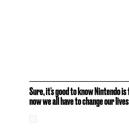
Sure, it's good to know Nintendo is 
now we all have to change our live