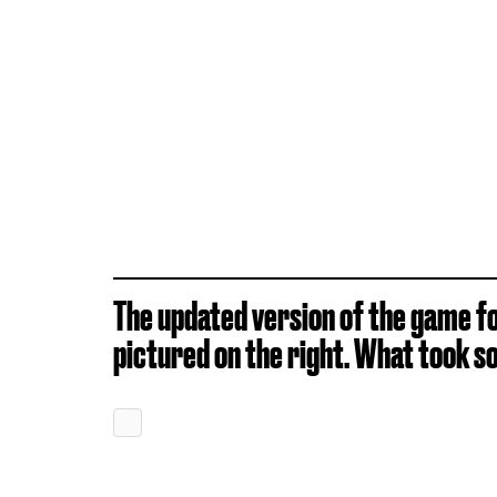
The updated version of the game for
pictured on the right. What took so