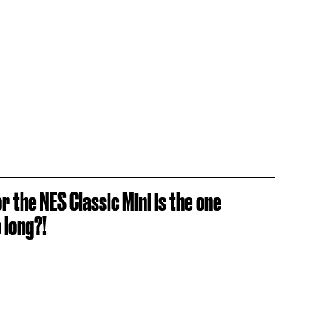
 the NES Classic Mini is the one
 long?!