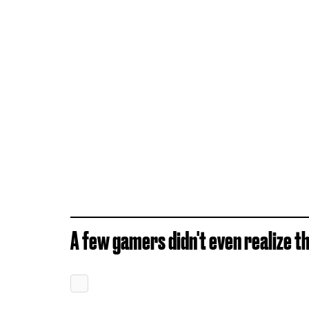
A few gamers didn't even realize th