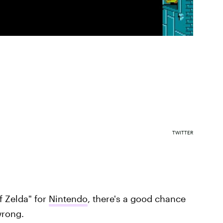
TWITTER
f Zelda" for
Nintendo
, there's a good chance
wrong.