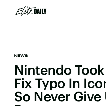
NEWS
Nintendo Took
Fix Typo In Ic
So Never Give