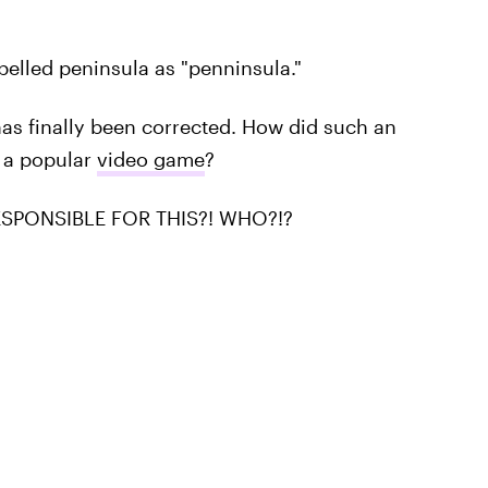
elled peninsula as "penninsula."
 has finally been corrected. How did such an
 a popular
video game
?
SPONSIBLE FOR THIS?! WHO?!?