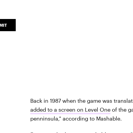
MIT
Back in 1987 when the game was translat
added to a screen on Level One
of the g
penninsula," according to Mashable.