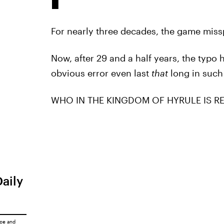
For nearly three decades, the game missp
Now, after 29 and a half years, the typo
obvious error even last
that
long in such
WHO IN THE KINGDOM OF HYRULE IS RE
Daily
ice
and