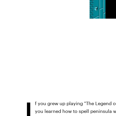
I
f you grew up playing "The Legend o
you learned how to spell peninsula 