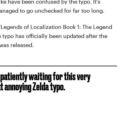
ke have been confused by the typo. It's
anaged to go unchecked for far too long.
"Legends of Localization Book 1: The Legend
e typo has officially been updated after the
was released.
patiently waiting for this very
t annoying Zelda typo.