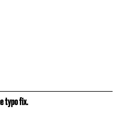
e typo fix.