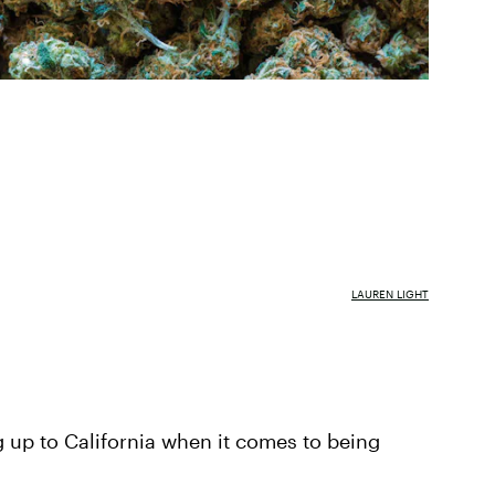
LAUREN LIGHT
 up to California when it comes to being