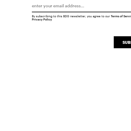
By subscribing to this BDG newsletter, you agree to our
Terms of Serv
Privacy Policy
SUB