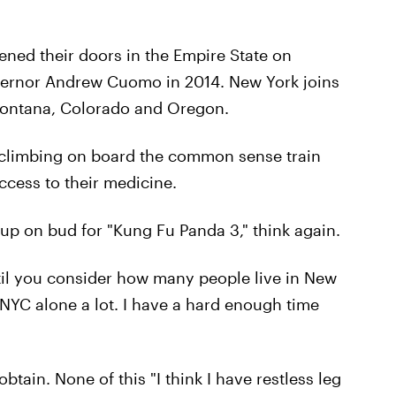
ened their doors in the Empire State on
vernor Andrew Cuomo in 2014. New York joins
 Montana, Colorado and Oregon.
ly climbing on board the common sense train
access to their medicine.
k up on bud for "Kung Fu Panda 3," think again.
til you consider how many people live in New
in NYC alone a lot. I have a hard enough time
obtain. None of this "I think I have restless leg