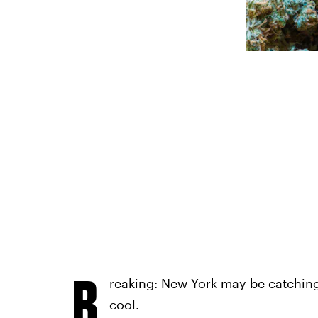
B
reaking: New York may be catching
cool.