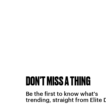
DON'T MISS A THING
Be the first to know what's
trending, straight from Elite 