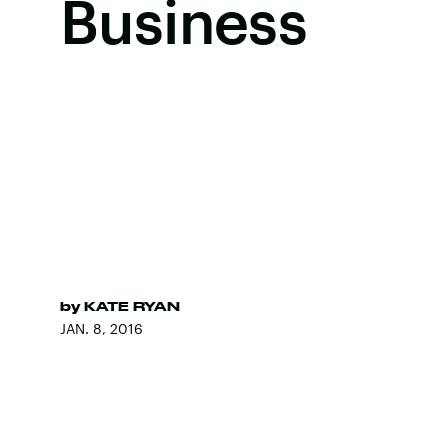
Business
by
KATE RYAN
JAN. 8, 2016