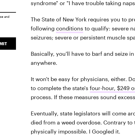
syndrome" or "I have trouble taking naps"
ice
and
The State of New York requires you to p
following
conditions
to qualify: severe 
seizures; severe or persistent muscle sp
MIT
Basically, you'll have to barf and seize in
anywhere.
It won't be easy for physicians, either. D
to complete the state's
four-hour, $249 o
process. If these measures sound excessi
Eventually, state legislators will come ar
died from a weed overdose. Contrary to 
physically impossible. I Googled it.