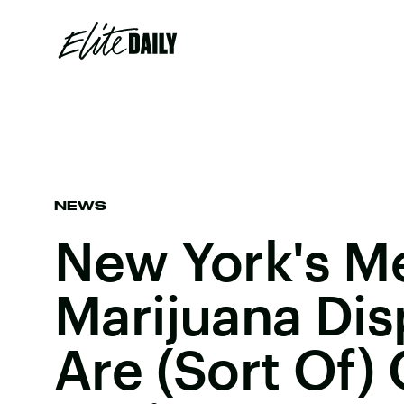
NEWS
New York's M
Marijuana Dis
Are (Sort Of)