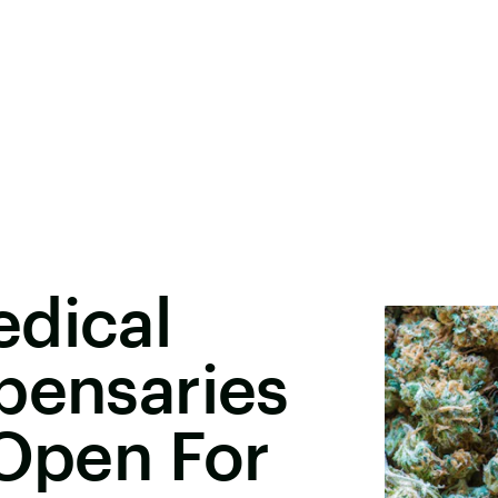
edical
pensaries
 Open For