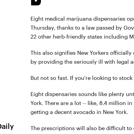
Eight medical marijuana dispensaries op
Thursday, thanks to a law passed by Go
22 other herb-friendly states including
This also signifies New Yorkers official
by providing the seriously ill with legal 
But not so fast. If you're looking to stoc
Eight dispensaries sounds like plenty un
York. There are a lot -- like, 8.4 million 
getting a decent avocado in New York.
Daily
The prescriptions will also be difficult to 