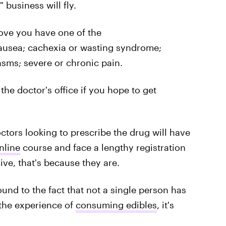
 business will fly.
rove you have one of the
nausea; cachexia or wasting syndrome;
asms; severe or chronic pain.
 the doctor's office if you hope to get
octors looking to prescribe the drug will have
nline
course and face a lengthy registration
ve, that's because they are.
ound to the fact that not a single person has
the experience of
consuming edibles
, it's