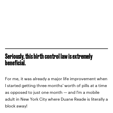
Seriously, this birth control law is extremely
beneficial.
For me, it was already a major life improvement when
I started getting three months' worth of pills at a time
as opposed to just one month — and I'm a mobile
adult in New York City where Duane Reade is literally a
block away!