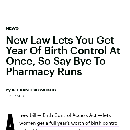
NEWS
New Law Lets You Get
Year Of Birth Control At
Once, So Say Bye To
Pharmacy Runs
by
ALEXANDRA SVOKOS
FEB. 17, 2017
A
new bill — Birth Control Access Act — lets
women
get a full year's worth of birth control