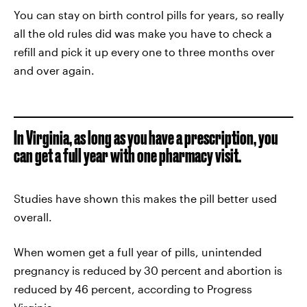
You can stay on birth control pills for years, so really
all the old rules did was make you have to check a
refill and pick it up every one to three months over
and over again.
In Virginia, as long as you have a prescription, you
can get a full year with one pharmacy visit.
Studies have shown this makes the pill better used
overall.
When women get a full year of pills, unintended
pregnancy is reduced by 30 percent and abortion is
reduced by 46 percent, according to Progress