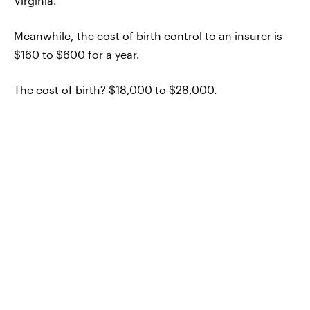
Virginia.
Meanwhile, the cost of birth control to an insurer is
$160 to $600 for a year.
The cost of birth? $18,000 to $28,000.