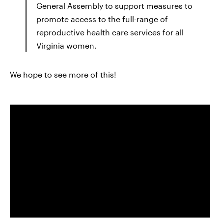
General Assembly to support measures to
promote access to the full-range of
reproductive health care services for all
Virginia women.
We hope to see more of this!