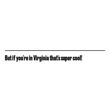
But if you're in Virginia that's super cool!