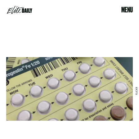
MENU
FLICKR