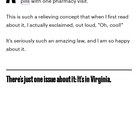
pills
with one pharmacy visit.
This is such a relieving concept that when I first read
about it, I actually exclaimed, out loud, "Oh, cool!"
It's seriously such an amazing law, and I am so happy
about it.
There's just one issue about it: It's in Virginia.