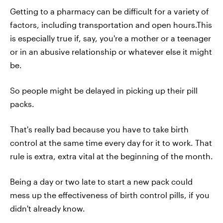
Getting to a pharmacy can be difficult for a variety of
factors, including transportation and open hours.This
is especially true if, say, you're a mother or a teenager
or in an abusive relationship or whatever else it might
be.
So people might be delayed in picking up their pill
packs.
That's really bad because you have to take birth
control at the same time every day for it to work. That
rule is extra, extra vital at the beginning of the month.
Being a day or two late to start a new pack could
mess up the effectiveness of birth control pills, if you
didn't already know.