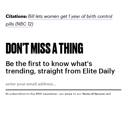
Citations:
Bill lets women get 1 year of birth control
pills
(NBC 12)
DON'T MISS A THING
Be the first to know what's
trending, straight from Elite Daily
By subscribing to this BDG newsletter, you agree to our
Terms of Service
and
Privacy Policy
SUBMIT