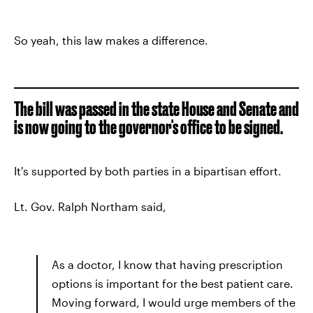
So yeah, this law makes a difference.
The bill was passed in the state House and Senate and
is now going to the governor's office to be signed.
It's supported by both parties in a bipartisan effort.
Lt. Gov. Ralph Northam said,
As a doctor, I know that having prescription
options is important for the best patient care.
Moving forward, I would urge members of the