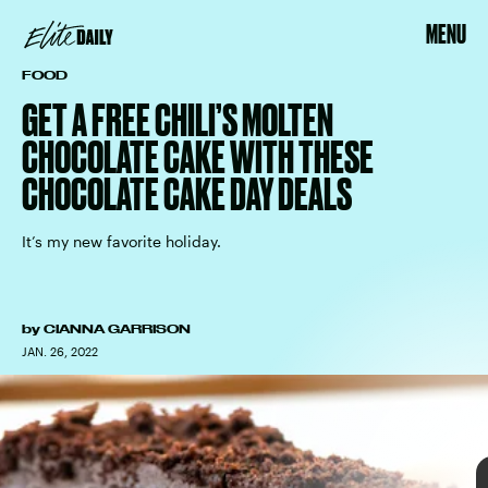
MENU
FOOD
GET A FREE CHILI’S MOLTEN
CHOCOLATE CAKE WITH THESE
CHOCOLATE CAKE DAY DEALS
National Chocolate
Cake Day
It’s my new favorite holiday.
the Latest & Greatest
Cupcakes
select birthday boxes
Sending Love Gift
Box 25-Pack
by
CIANNA GARRISON
JAN. 26, 2022