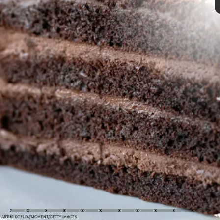
COURTESY OF BAKED BY MELISSA
SHUTTERSTOCK
ARTUR KOZLOV/MOMENT/GETTY IMAGES