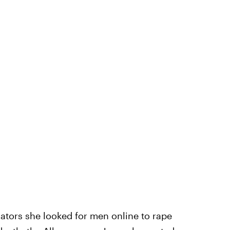
ators she looked for men online to rape