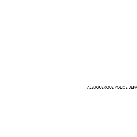
ALBUQUERQUE POLICE DEP