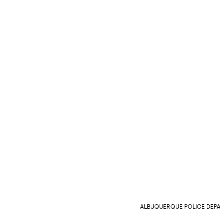
ALBUQUERQUE POLICE DEP