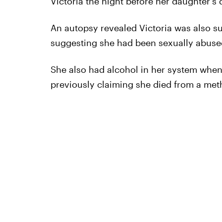
Victoria the night before her daughter's 
An autopsy revealed Victoria was also s
suggesting she had been sexually abused
She also had alcohol in her system when
previously claiming she died from a met