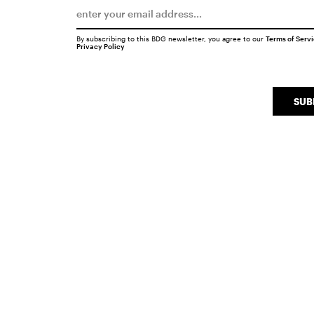
By subscribing to this BDG newsletter, you agree to our
Terms of Serv
Privacy Policy
SUB