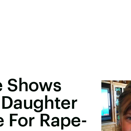
e Shows
 Daughter
 For Rape-