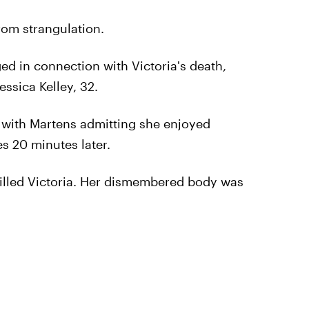
rom strangulation.
ed in connection with Victoria's death,
ssica Kelley, 32.
a, with Martens admitting she enjoyed
s 20 minutes later.
killed Victoria. Her dismembered body was