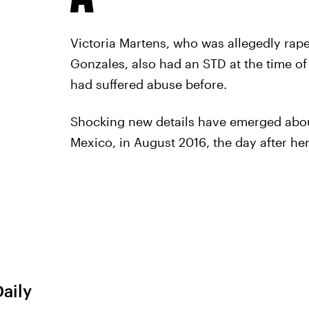
Victoria Martens, who was allegedly rap
Gonzales, also had an STD at the time of 
had suffered abuse before.
Shocking new details have emerged abou
Mexico, in August 2016, the day after her
Daily