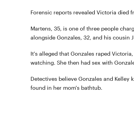
Forensic reports revealed Victoria died f
Martens, 35, is one of three people charg
alongside Gonzales, 32, and his cousin Je
It's alleged that Gonzales raped Victori
watching. She then had sex with Gonzale
Detectives believe Gonzales and Kelley 
found in her mom's bathtub.