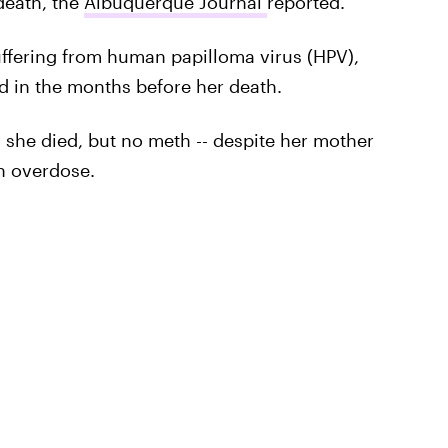
death, the
Albuquerque Journal
reported.
uffering from human papilloma virus (HPV),
 in the months before her death.
 she died, but no meth -- despite her mother
h overdose.