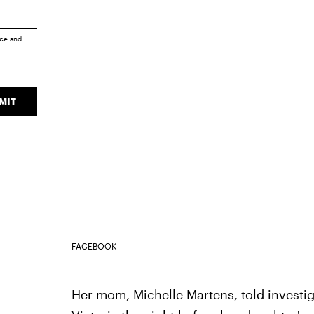
ice
and
MIT
FACEBOOK
Her mom, Michelle Martens, told investig