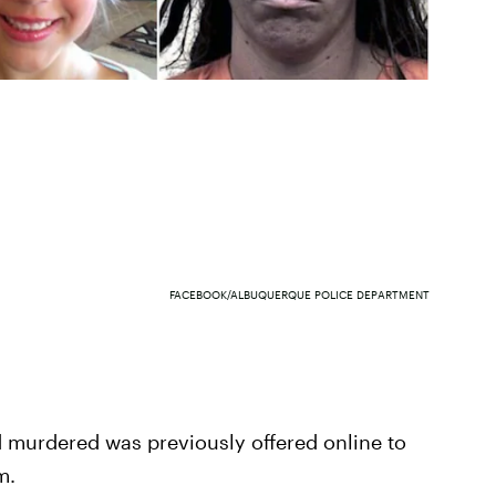
FACEBOOK/ALBUQUERQUE POLICE DEPARTMENT
d murdered was previously offered online to
m.