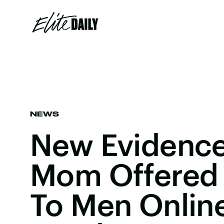
NEWS
New Evidenc
Mom Offered
To Men Online