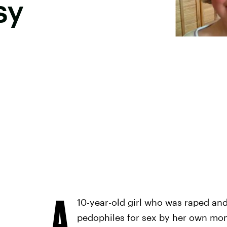
sy
A
10-year-old girl who was raped an
pedophiles for sex by her own mo