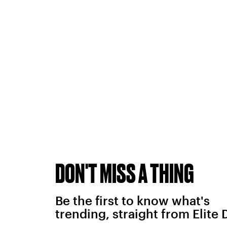
DON'T MISS A THING
Be the first to know what's
trending, straight from Elite 