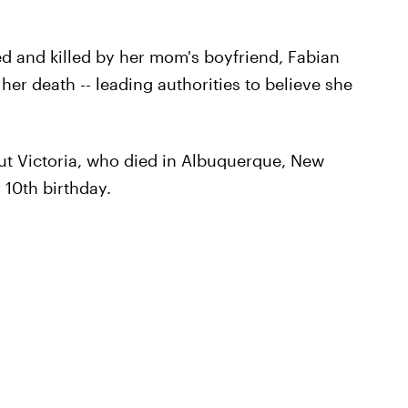
ed and killed by her mom's boyfriend, Fabian
her death -- leading authorities to believe she
t Victoria, who died in Albuquerque, New
 10th birthday.