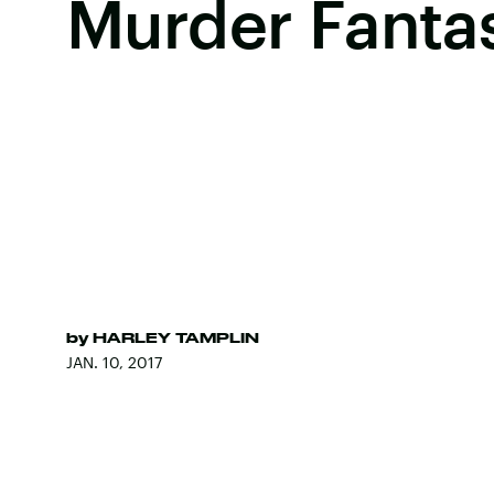
Murder Fanta
by
HARLEY TAMPLIN
JAN. 10, 2017