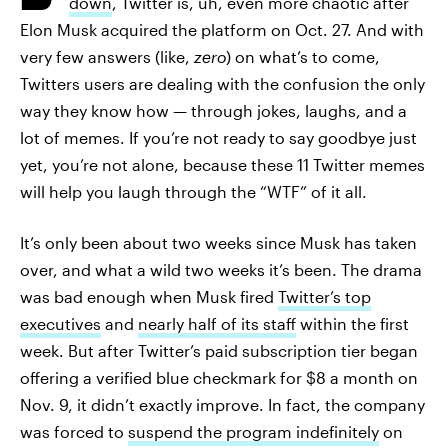
down
, Twitter is, uh, even more chaotic after
Elon Musk acquired the platform on Oct. 27. And with
very few answers (like,
zero
) on what’s to come,
Twitters users are dealing with the confusion the only
way they know how — through jokes, laughs, and a
lot of memes. If you’re not ready to say goodbye just
yet, you’re not alone, because these 11 Twitter memes
will help you laugh through the “WTF” of it all.
It’s only been about two weeks since Musk has taken
over, and what a wild two weeks it’s been. The drama
was bad enough when Musk fired
Twitter’s top
executives
and
nearly half of its staff
within the first
week. But after Twitter’s paid subscription tier began
offering a verified blue checkmark for $8 a month on
Nov. 9, it didn’t exactly improve. In fact, the company
was forced to
suspend the program indefinitely
on