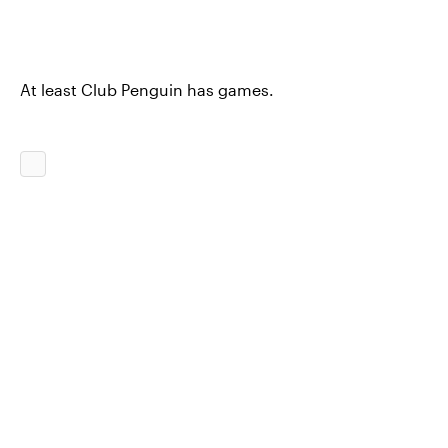
At least Club Penguin has games.