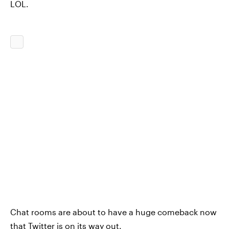
LOL.
Chat rooms are about to have a huge comeback now
that Twitter is on its way out.