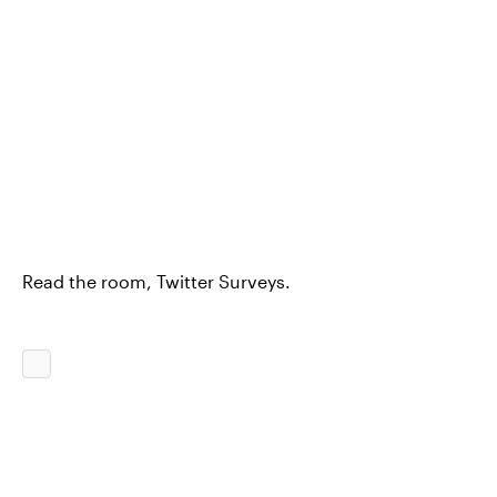
Read the room, Twitter Surveys.