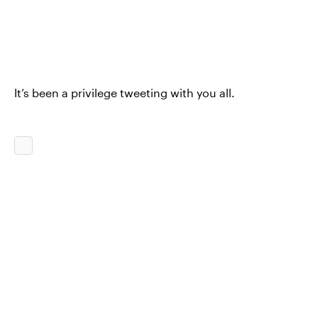
It’s been a privilege tweeting with you all.