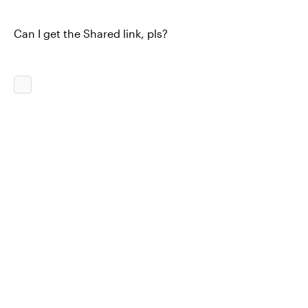
Can I get the Shared link, pls?