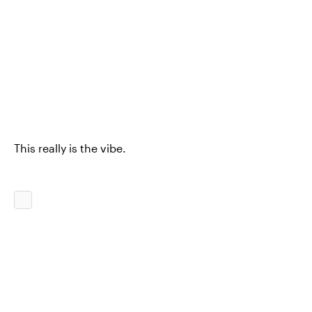
This really is the vibe.