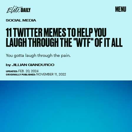
MENU
SOCIAL MEDIA
11 TWITTER MEMES TO HELP YOU
LAUGH THROUGH THE "WTF" OF IT ALL
You gotta laugh through the pain.
by
JILLIAN GIANDURCO
FEB. 20, 2024
UPDATED:
NOVEMBER 11, 2022
ORIGINALLY PUBLISHED: