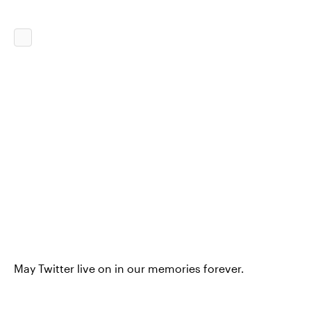
May Twitter live on in our memories forever.