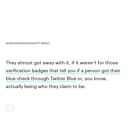
NURPHOTO/NURPHOTO/GETTY IMAGES
They almost got away with it, if it weren’t for those
verification badges that tell you if a person got their
blue check through Twitter Blue
or, you know,
actually being who they claim to be.