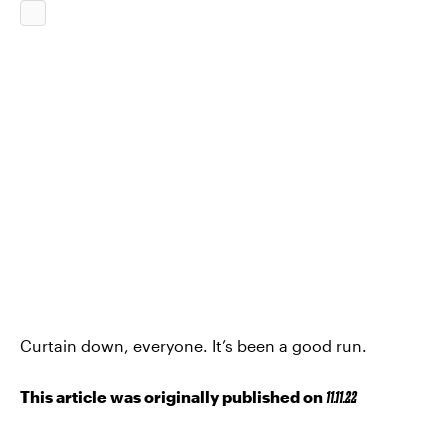
Curtain down, everyone. It’s been a good run.
This article was originally published on
11.11.22