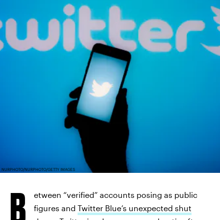
NURPHOTO/NURPHOTO/GETTY IMAGES
B
etween “verified” accounts posing as public
figures and
Twitter Blue’s unexpected shut