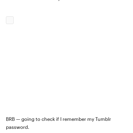
BRB — going to check if I remember my Tumblr
password.