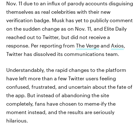
Nov. 11 due to an influx of parody accounts disguising
themselves as real celebrities with their new
verification badge. Musk has yet to publicly comment
on the sudden change as on Nov. 11, and Elite Daily
reached out to Twitter, but did not receive a
response. Per reporting from
The Verge
and
Axios
,
Twitter has dissolved its communications team.
Understandably, the rapid changes to the platform
have left more than a few Twitter users feeling
confused, frustrated, and uncertain about the fate of
the app. But instead of abandoning the site
completely, fans have chosen to meme-ify the
moment instead, and the results are seriously
hilarious.