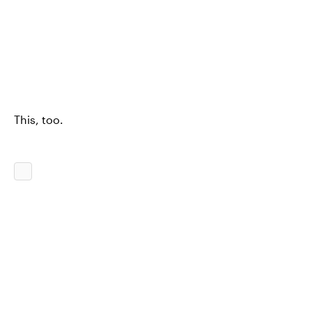
This, too.