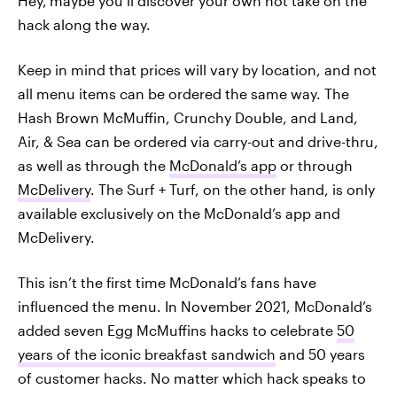
Hey,
maybe you’ll discover your own hot take on the
hack along the way.
Keep in mind that prices will vary by location, and not
all menu items can be ordered the same way. The
Hash Brown McMuffin, Crunchy Double, and Land,
Air, & Sea can be ordered via carry-out and drive-thru,
as well as through the
McDonald’s app
or through
McDelivery
. The Surf + Turf, on the other hand, is only
available exclusively on the McDonald’s app and
McDelivery.
This isn’t the first time McDonald’s fans have
influenced the menu. In November 2021, McDonald’s
added seven Egg McMuffins hacks to celebrate
50
years of the iconic breakfast sandwich
and 50 years
of customer hacks. No matter which hack speaks to