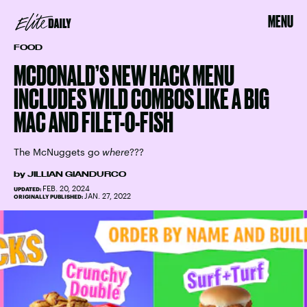
MENU
FOOD
MCDONALD’S NEW HACK MENU
INCLUDES WILD COMBOS LIKE A BIG
MAC AND FILET-O-FISH
The McNuggets go
where
???
by
JILLIAN GIANDURCO
FEB. 20, 2024
UPDATED:
JAN. 27, 2022
ORIGINALLY PUBLISHED: