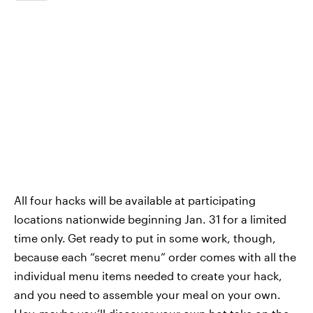
All four hacks will be available at participating
locations nationwide beginning Jan. 31 for a limited
time only.
Get ready to put in some work, though,
because each “secret menu” order comes with all the
individual menu items needed to create your hack,
and you need to assemble your meal on your own.