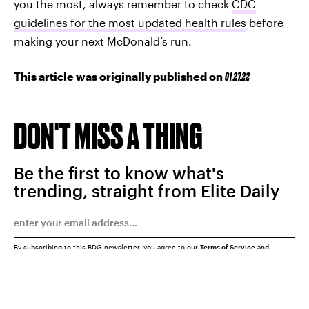
you the most, always remember to check
CDC
guidelines for the most updated health rules
before
making your next McDonald’s run.
This article was originally published on
01.27.22
DON'T MISS A THING
Be the first to know what's
trending, straight from Elite Daily
By subscribing to this BDG newsletter, you agree to our
Terms of Service
and
Privacy Policy
SUBMIT