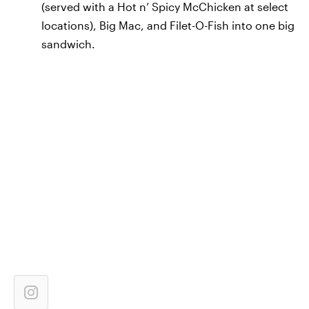
(served with a Hot n’ Spicy McChicken at select
locations), Big Mac, and Filet-O-Fish into one big
sandwich.