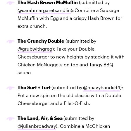
The Hash Brown McMuffin
(submitted by
@sarahmargaretsandlin
)
:
Combine a Sausage
McMuffin with Egg and a crispy Hash Brown for
extra crunch.
The Crunchy Double
(submitted by
@grubwithgreg
): Take your Double
Cheeseburger to new heights by stacking it with
Chicken McNuggets on top and Tangy BBQ
sauce.
The Surf + Turf
(submitted by
@heavyhands94
):
Put a new spin on the old classic with a Double
Cheeseburger and a Filet-O-Fish.
The Land, Air, & Sea
(submitted by
@julianbroadway
): Combine a McChicken