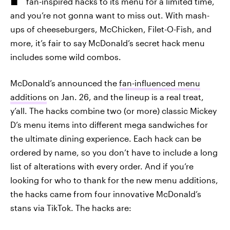
fan-inspired hacks to its menu for a limited time,
and you’re not gonna want to miss out. With mash-
ups of cheeseburgers, McChicken, Filet-O-Fish, and
more, it’s fair to say McDonald’s secret hack menu
includes some wild combos.
McDonald’s announced the
fan-influenced menu
additions
on Jan. 26, and the lineup is a real treat,
y’all. The hacks combine two (or more) classic Mickey
D’s menu items into different mega sandwiches for
the ultimate dining experience. Each hack can be
ordered by name, so you don’t have to include a long
list of alterations with every order. And if you’re
looking for who to thank for the new menu additions,
the hacks came from four innovative McDonald’s
stans via TikTok. The hacks are: