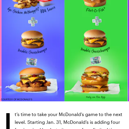
COURTESY OF MCDONALD'S
I
t’s time to take your McDonald’s game to the next
level. Starting Jan. 31, McDonald’s is adding four