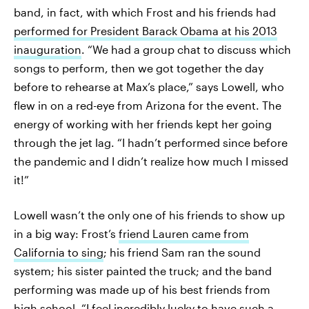
band, in fact, with which Frost and his friends had
performed for President Barack Obama at his 2013
inauguration
. “We had a group chat to discuss which
songs to perform, then we got together the day
before to rehearse at Max’s place,” says Lowell, who
flew in on a red-eye from Arizona for the event. The
energy of working with her friends kept her going
through the jet lag. “I hadn’t performed since before
the pandemic and I didn’t realize how much I missed
it!”
Lowell wasn’t the only one of his friends to show up
in a big way: Frost’s
friend Lauren came from
California to sing
; his friend Sam ran the sound
system; his sister painted the truck; and the band
performing was made up of his best friends from
high school. “I feel incredibly lucky to have such a