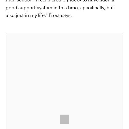
good support system in this time, specifically, but
also just in my life,” Frost says.