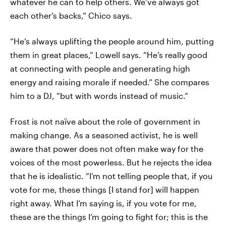
whatever he can to help others. We’ve always got
each other’s backs,” Chico says.
“He’s always uplifting the people around him, putting
them in great places,” Lowell says. “He’s really good
at connecting with people and generating high
energy and raising morale if needed.” She compares
him to a DJ, “but with words instead of music.”
Frost is not naïve about the role of government in
making change. As a seasoned activist, he is well
aware that power does not often make way for the
voices of the most powerless. But he rejects the idea
that he is idealistic. “I’m not telling people that, if you
vote for me, these things [I stand for] will happen
right away. What I’m saying is, if you vote for me,
these are the things I’m going to fight for; this is the