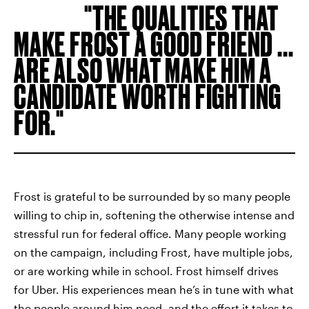
THE QUALITIES THAT
MAKE FROST A GOOD FRIEND ...
ARE ALSO WHAT MAKE HIM A
CANDIDATE WORTH FIGHTING
FOR.
Frost is grateful to be surrounded by so many people
willing to chip in, softening the otherwise intense and
stressful run for federal office. Many people working
on the campaign, including Frost, have multiple jobs,
or are working while in school. Frost himself drives
for Uber. His experiences mean he’s in tune with what
the people around him need, and the effort it takes to