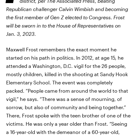
district, per The Associated Press
,
beating
Republican challenger Calvin Wimbish and becoming
the first member of Gen Z elected to Congress. Frost
will be sworn in to the House of Representatives on
Jan. 3, 2023.
Maxwell Frost remembers the exact moment he
started on his path in politics. In 2012, at age 15, he
attended a Washington, D.C. vigil for the 26 people,
mostly children, killed in the shooting at Sandy Hook
Elementary School. The event was completely
packed. “People came from around the world to that
vigil,” he says. “There was a sense of mourning, of
sorrow, but also of community and being together.”
There, Frost spoke with the teen brother of one of the
victims. He was only a year older than Frost. “Seeing
a 16-year-old with the demeanor of a 60-year-old,