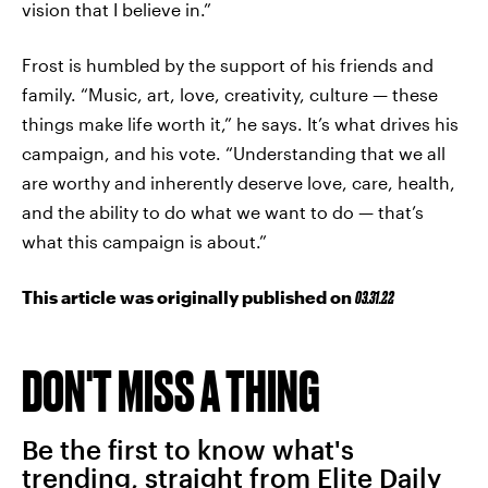
vision that I believe in.”
Frost is humbled by the support of his friends and
family. “Music, art, love, creativity, culture — these
things make life worth it,” he says. It’s what drives his
campaign, and his vote. “Understanding that we all
are worthy and inherently deserve love, care, health,
and the ability to do what we want to do — that’s
what this campaign is about.”
This article was originally published on
03.31.22
DON'T MISS A THING
Be the first to know what's
trending, straight from Elite Daily