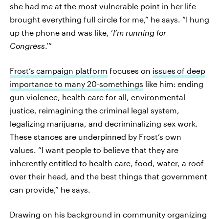
she had me at the most vulnerable point in her life
brought everything full circle for me,” he says. “I hung
up the phone and was like, ‘
I’m running for
Congress
.’”
Frost’s campaign platform
focuses on
issues
of deep
importance to many 20-somethings
like him:
ending
gun violence, health care for all, environmental
justice, reimagining the criminal legal system,
legalizing marijuana, and decriminalizing sex work.
These stances are underpinned by Frost’s own
values. “I want people to believe that they are
inherently entitled to health care, food, water, a roof
over their head, and the best things that government
can provide,” he says.
Drawing on his background in community organizing