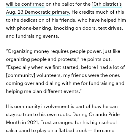
will be confirmed
on the ballot for the
10th district’s
Aug. 23 Democratic primary.
He credits much of this
to the dedication of his friends, who have helped him
with phone-banking, knocking on doors, text drives,
and fundraising events.
“Organizing money requires people power, just like
organizing people and protests,” he points out.
“Especially when we first started, before I had a lot of
[community] volunteers, my friends were the ones
coming over and dialing with me for fundraising and
helping me plan different events.”
His community involvement is part of how he can
stay so true to his own roots. During Orlando Pride
Month in 2021, Frost arranged for his high school
salsa band to play on a flatbed truck — the same