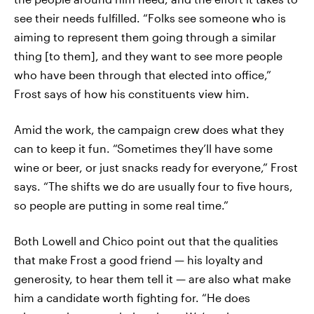
see their needs fulfilled. “Folks see someone who is
aiming to represent them going through a similar
thing [to them], and they want to see more people
who have been through that elected into office,”
Frost says of how his constituents view him.
Amid the work, the campaign crew does what they
can to keep it fun. “Sometimes they’ll have some
wine or beer, or just snacks ready for everyone,” Frost
says. “The shifts we do are usually four to five hours,
so people are putting in some real time.”
Both Lowell and Chico point out that the qualities
that make Frost a good friend — his loyalty and
generosity, to hear them tell it — are also what make
him a candidate worth fighting for. “He does