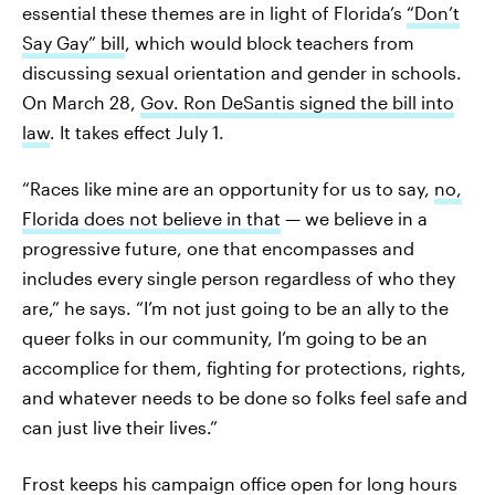
essential these themes are in light of Florida’s
“Don’t
Say Gay” bill
, which would block teachers from
discussing sexual orientation and gender in schools.
On March 28,
Gov. Ron DeSantis signed the bill into
law
. It takes effect July 1.
“Races like mine are an opportunity for us to say,
no,
Florida does not believe in that
— we believe in a
progressive future, one that encompasses and
includes every single person regardless of who they
are,” he says. “I’m not just going to be an ally to the
queer folks in our community, I’m going to be an
accomplice for them, fighting for protections, rights,
and whatever needs to be done so folks feel safe and
can just live their lives.”
Frost keeps his campaign office open for long hours