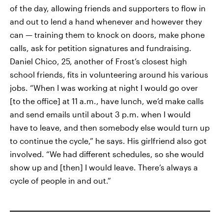
of the day, allowing friends and supporters to flow in
and out to lend a hand whenever and however they
can — training them to knock on doors, make phone
calls, ask for petition signatures and fundraising.
Daniel Chico, 25, another of Frost’s closest high
school friends, fits in volunteering around his various
jobs. “When I was working at night I would go over
[to the office] at 11 a.m., have lunch, we’d make calls
and send emails until about 3 p.m. when I would
have to leave, and then somebody else would turn up
to continue the cycle,” he says. His girlfriend also got
involved. “We had different schedules, so she would
show up and [then] I would leave. There’s always a
cycle of people in and out.”