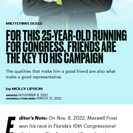
MIDTERMS 2022
FOR THIS 25-YEAR-OLD RUNNING
FOR CONGRESS, FRIENDS ARE
THE KEY TO HIS CAMPAIGN
The qualities that make him a good friend are
also
what
make a good representative.
by
MOLLY LIPSON
NOVEMBER 9, 2022
UPDATED:
MARCH 31, 2022
ORIGINALLY PUBLISHED:
E
ditor’s Note:
On Nov. 8, 2022, Maxwell Frost
won his race in Florida’s 10th Congressional