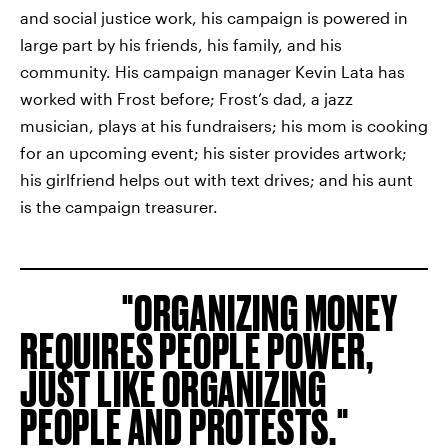
and social justice work, his campaign is powered in
large part by his friends, his family, and his
community. His campaign manager Kevin Lata has
worked with Frost before; Frost’s dad, a jazz
musician, plays at his fundraisers; his mom is cooking
for an upcoming event; his sister provides artwork;
his girlfriend helps out with text drives; and his aunt
is the campaign treasurer.
ORGANIZING MONEY
REQUIRES PEOPLE POWER,
JUST LIKE ORGANIZING
PEOPLE AND PROTESTS.