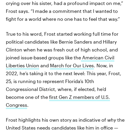
crying over his sister, had a profound impact on me,”
Frost says. “I made a commitment that I wanted to
fight for a world where no one has to feel that way.”
True to his word, Frost started working full time for
political candidates like Bernie Sanders and Hillary
Clinton when he was fresh out of high school, and
joined issue-based groups like the
American Civil
Liberties Union
and
March for Our Lives
. Now, in
2022, he’s taking it to the next level: This year, Frost,
25, is running to represent Florida’s 10th
Congressional District, where, if elected, he’d
become one of the
first Gen Z members of U.S.
Congress
.
Frost highlights his own story as indicative of
why
the
United States needs candidates like him in office —