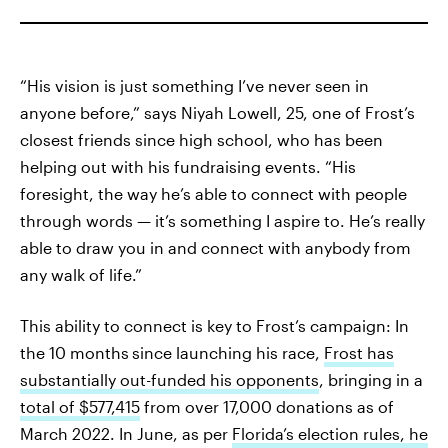
“His vision is just something I’ve never seen in
anyone before,” says Niyah Lowell, 25, one of Frost’s
closest friends since high school, who has been
helping out with his fundraising events. “His
foresight, the way he’s able to connect with people
through words — it’s something I aspire to. He’s really
able to draw you in and connect with anybody from
any walk of life.”
This ability to connect is key to Frost’s campaign: In
the 10 months
since launching his race,
Frost has
substantially out-funded his opponents
, bringing in a
total of $577,415
from over 17,000 donations as of
March 2022. In June, as per
Florida’s election rules, he