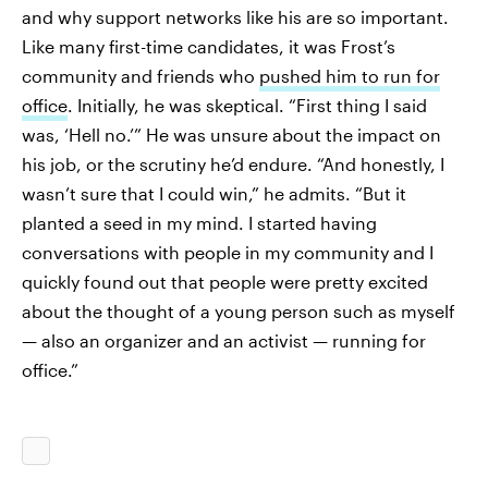
and why support networks like his are so important.
Like many first-time candidates, it was Frost’s
community and friends who
pushed him to run for
office
. Initially, he was skeptical. “First thing I said
was, ‘Hell no.’” He was unsure about the impact on
his job, or the scrutiny he’d endure. “And honestly, I
wasn’t sure that I could win,” he admits. “But it
planted a seed in my mind. I started having
conversations with people in my community and I
quickly found out that people were pretty excited
about the thought of a young person such as myself
— also an organizer and an activist — running for
office.”