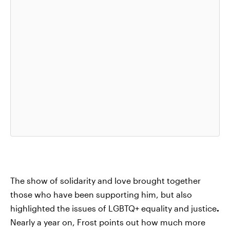
The show of solidarity and love brought together
those who have been supporting him, but also
highlighted the issues of LGBTQ+ equality and justice
.
Nearly a year on, Frost points out how much more