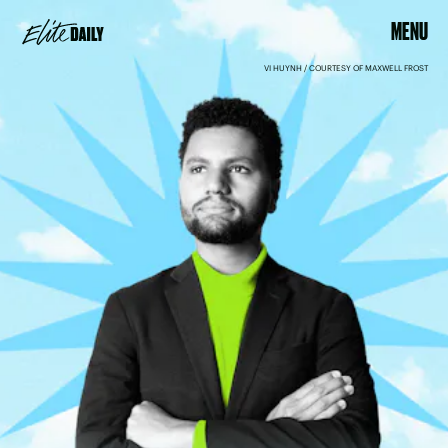
MENU
VI HUYNH / COURTESY OF MAXWELL FROST