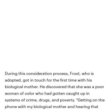
During this consideration process, Frost, who is
adopted, got in touch for the first time with his
biological mother. He discovered that she was a poor
woman of color who had gotten caught up in
systems of crime, drugs, and poverty. “Getting on the
phone with my biological mother and hearing that