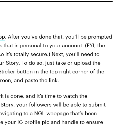
pp
. After you’ve done that, you’ll be prompted
 that is personal to your account. (FYI, the
it’s totally secure.) Next, you’ll need to
r Story. To do so, just take or upload the
ticker button in the top right corner of the
creen, and paste the link.
 is done, and it’s time to watch the
Story, your followers will be able to submit
navigating to a NGL webpage that’s been
e your IG profile pic and handle to ensure