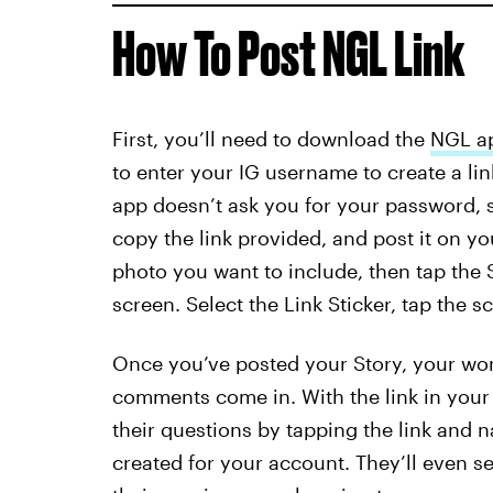
How To Post NGL Link
First, you’ll need to download the
NGL a
to enter your IG username to create a link
app doesn’t ask you for your password, so 
copy the link provided, and post it on you
photo you want to include, then tap the S
screen. Select the Link Sticker, tap the s
Once you’ve posted your Story, your work
comments come in. With the link in your 
their questions by tapping the link and 
created for your account. They’ll even se