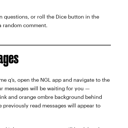
n questions, or roll the Dice button in the
e a random comment.
ages
me q’s, open the NGL app and navigate to the
our messages will be waiting for you —
pink and orange ombre background behind
le previously read messages will appear to