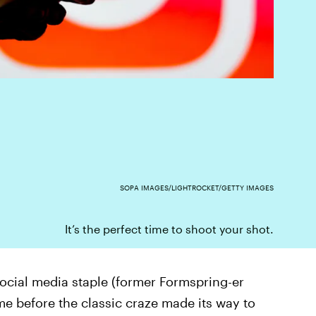
SOPA IMAGES/LIGHTROCKET/GETTY IMAGES
It’s the perfect time to shoot your shot.
cial media staple (former Formspring-er
ime before the classic craze made its way to