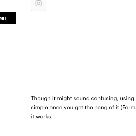
MIT
Though it might sound confusing, using N
simple once you get the hang of it (Forms
it works.