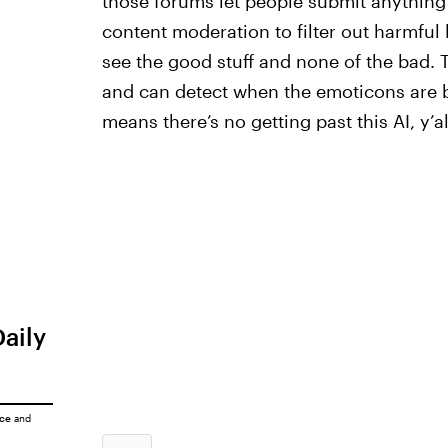
those forums let people submit anything
content moderation to filter out harmful 
see the good stuff and none of the bad. 
and can detect when the emoticons are 
means there’s no getting past this AI, y’al
Daily
ice
and