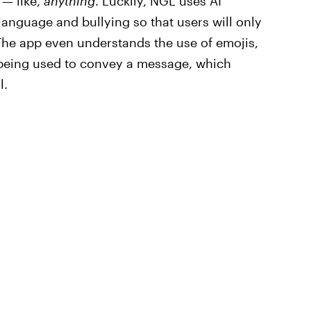
 — like,
anything
. Luckily, NGL uses AI
language and bullying so that users will only
The app even understands the use of emojis,
being used to convey a message, which
l.