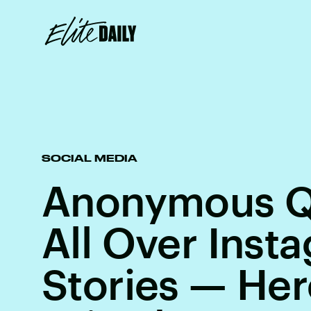
SOCIAL MEDIA
Anonymous Q
All Over Inst
Stories — Her