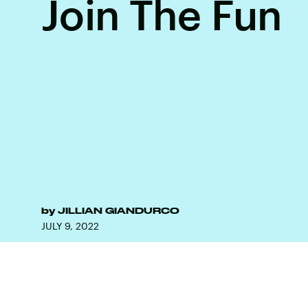
Join The Fun
by
JILLIAN GIANDURCO
JULY 9, 2022