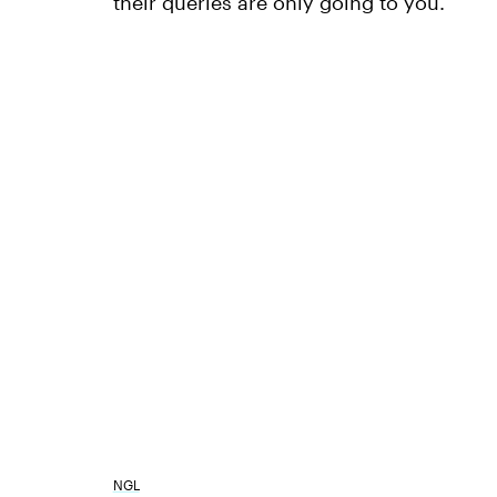
their queries are only going to you.
NGL