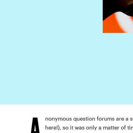
A
nonymous question forums are a so
here!), so it was only a matter of t