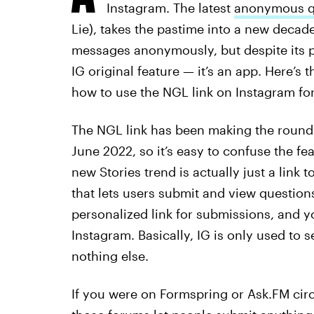
Instagram. The latest
anonymous qu
Lie), takes the pastime into a new decad
messages anonymously, but despite its pop
IG original feature — it’s an app. Here’
how to use the NGL link on Instagram fo
The NGL link has been making the rounds 
June 2022, so it’s easy to confuse the fe
new Stories trend is actually just a link 
that lets users submit and view questio
personalized link for submissions, and 
Instagram. Basically, IG is only used to
nothing else.
If you were on Formspring or Ask.FM cir