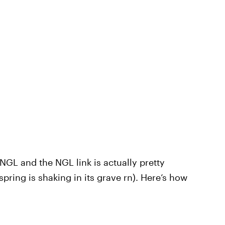
GL and the NGL link is actually pretty
pring is shaking in its grave rn). Here’s how