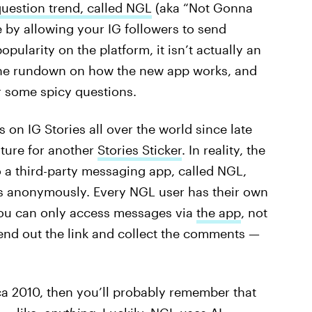
estion trend, called NGL
(aka “Not Gonna
e by allowing your IG followers to send
ularity on the platform, it isn’t actually an
s the rundown on how the new app works, and
r some spicy questions.
on IG Stories all over the world since late
ature for another
Stories Sticker
. In reality, the
to a third-party messaging app, called NGL,
ns anonymously. Every NGL user has their own
you can only access messages via
the app
, not
 send out the link and collect the comments —
ca 2010, then you’ll probably remember that