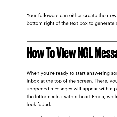
Your followers can either create their ow
bottom right of the text box to generat
How To View NGL Mess
When you’re ready to start answering so
Inbox at the top of the screen. There, y
unopened messages will appear with a 
the letter-sealed-with-a-heart Emoji, whi
look faded.