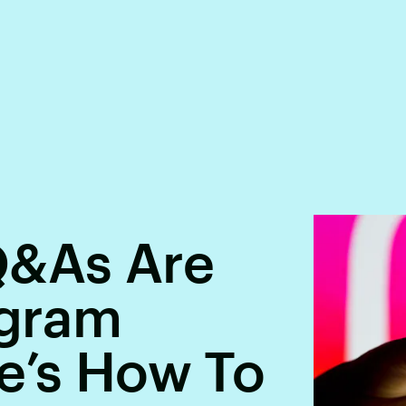
&As Are
agram
e’s How To