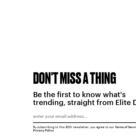
DON'T MISS A THING
Be the first to know what's
trending, straight from Elite 
By subscribing to this BDG newsletter, you agree to our
Terms of Serv
Privacy Policy