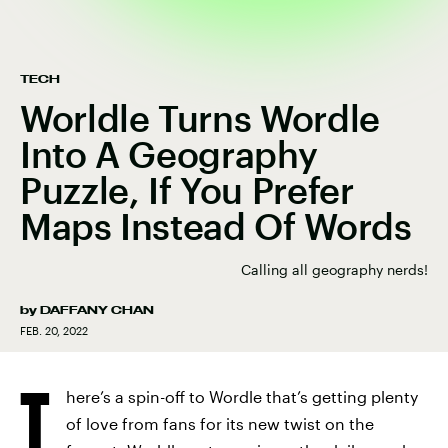
TECH
Worldle Turns Wordle
Into A Geography
Puzzle, If You Prefer
Maps Instead Of Words
Calling all geography nerds!
by
DAFFANY CHAN
FEB. 20, 2022
T
here’s a spin-off to Wordle that’s getting plenty
of love from fans for its new twist on the