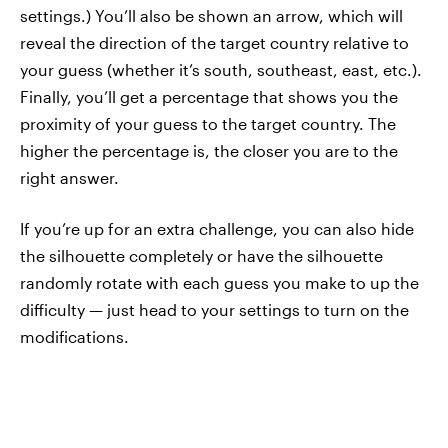
settings.) You’ll also be shown an arrow, which will
reveal the direction of the target country relative to
your guess (whether it’s south, southeast, east, etc.).
Finally, you’ll get a percentage that shows you the
proximity of your guess to the target country. The
higher the percentage is, the closer you are to the
right answer.
If you’re up for an extra challenge, you can also hide
the silhouette completely or have the silhouette
randomly rotate with each guess you make to up the
difficulty — just head to your settings to turn on the
modifications.