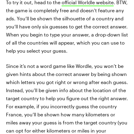
To try it out, head to the
official Worldle website
. BTW,
the game is completely free and doesn’t feature any
ads. You’ll be shown the silhouette of a country and
you’ll have only six guesses to get the correct answer.
When you begin to type your answer, a drop-down list
of all the countries will appear, which you can use to
help you select your guess.
Since it’s not a word game like Wordle, you won’t be
given hints about the correct answer by being shown
which letters you got right or wrong after each guess.
Instead, you’ll be given info about the location of the
target country to help you figure out the right answer.
For example, if you incorrectly guess the country
France, you’ll be shown how many kilometers or
miles away your guess is from the target country (you
can opt for either kilometers or miles in your