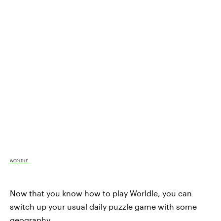
WORLDLE
Now that you know how to play Worldle, you can
switch up your usual daily puzzle game with some
geography.