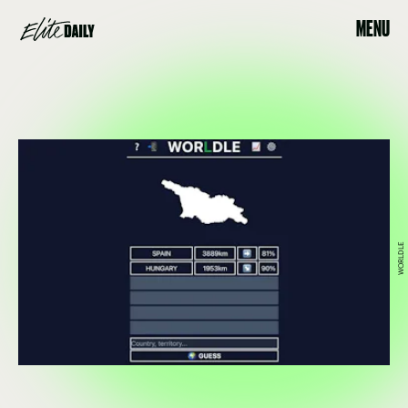
MENU
WORLDLE