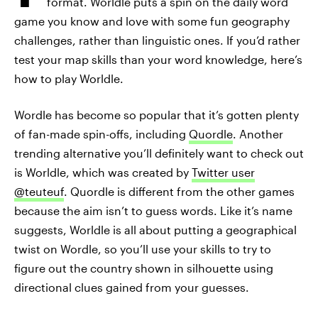
format. Worldle puts a spin on the daily word
game you know and love with some fun geography
challenges, rather than linguistic ones. If you’d rather
test your map skills than your word knowledge, here’s
how to play Worldle.
Wordle has become so popular that it’s gotten plenty
of fan-made spin-offs, including
Quordle
. Another
trending alternative you’ll definitely want to check out
is Worldle, which was created by
Twitter user
@teuteuf
. Quordle is different from the other games
because the aim isn’t to guess words. Like it’s name
suggests, Worldle is all about putting a geographical
twist on Wordle, so you’ll use your skills to try to
figure out the country shown in silhouette using
directional clues gained from your guesses.