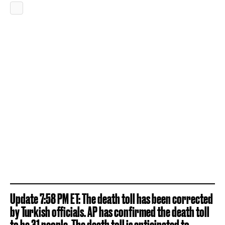
Update 7:58 PM ET: The death toll has been corrected
by Turkish officials. AP has confirmed the death toll
to be 31 people. The death toll is anticipated to