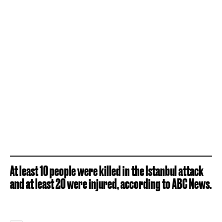
At least 10 people were killed in the Istanbul attack
and at least 20 were injured, according to ABC News.