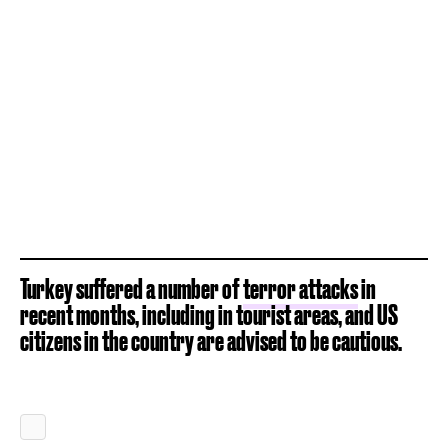
Turkey suffered a number of
terror attacks
in
recent months, including in tourist areas, and US
citizens in the country are advised to be cautious.