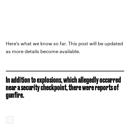
Here's what we know so far. This post will be updated
as more details become available.
In addition to explosions, which allegedly occurred
near a security checkpoint, there were reports of
gunfire.