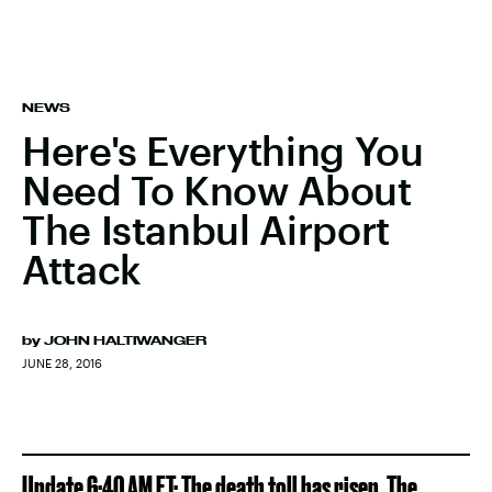
NEWS
Here's Everything You
Need To Know About
The Istanbul Airport
Attack
by
JOHN HALTIWANGER
JUNE 28, 2016
Update 6:40 AM ET: The death toll has risen. The