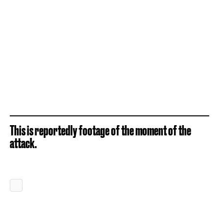
This is reportedly footage of the moment of the
attack.