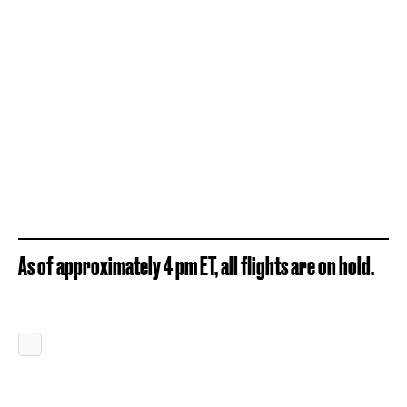
As of approximately 4 pm ET, all flights are on hold.