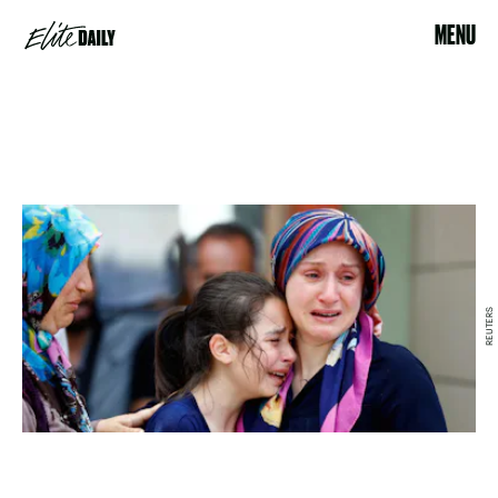
MENU
REUTERS