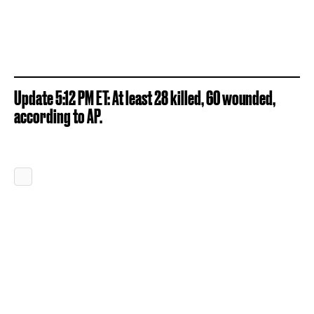
Update 5:12 PM ET: At least 28 killed, 60 wounded,
according to AP.