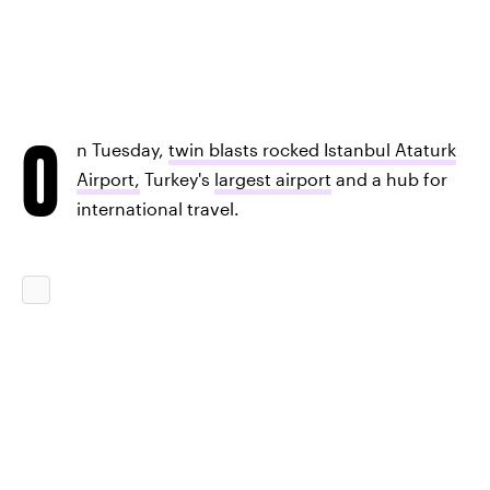
O
n Tuesday,
twin blasts rocked Istanbul Ataturk
Airport,
Turkey's
largest airport
and a hub for
international travel.