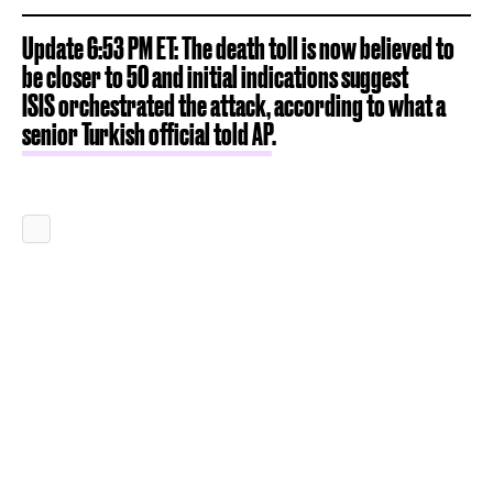
Update 6:53 PM ET: The death toll is now believed to
be closer to 50 and initial indications suggest
ISIS orchestrated the attack, according to what a
senior Turkish official told AP
.