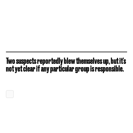
Two suspects reportedly blew themselves up, but it's
not yet clear if any particular group is responsible.