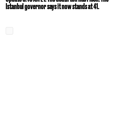
Istanbul governor says it now stands at 41.