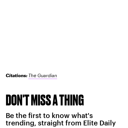
Citations:
The Guardian
DON'T MISS A THING
Be the first to know what's
trending, straight from Elite Daily