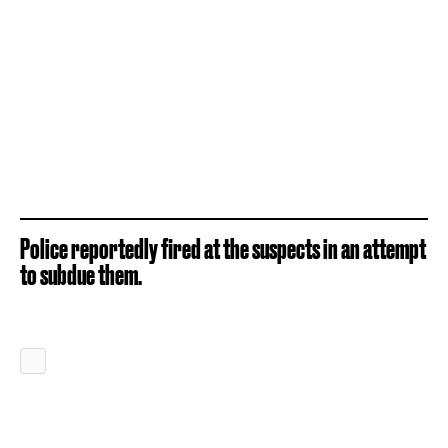
Police reportedly fired at the suspects in an attempt
to subdue them.