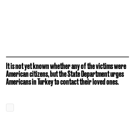
It is not yet known whether any of the victims were
American citizens, but the State Department urges
Americans in Turkey to contact their loved ones.