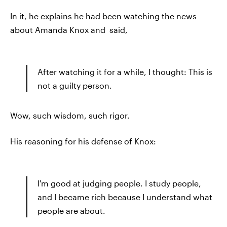
In it, he explains he had been watching the news
about Amanda Knox and said,
After watching it for a while, I thought: This is
not a guilty person.
Wow, such wisdom, such rigor.
His reasoning for his defense of Knox:
I'm good at judging people. I study people,
and I became rich because I understand what
people are about.