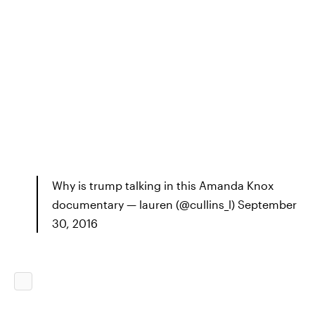
Why is trump talking in this Amanda Knox
documentary — lauren (@cullins_l) September
30, 2016