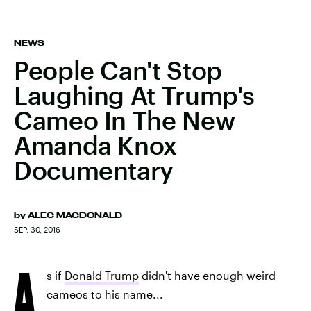
NEWS
People Can't Stop
Laughing At Trump's
Cameo In The New
Amanda Knox
Documentary
by
ALEC MACDONALD
SEP. 30, 2016
A
s if
Donald Trump
didn't have enough weird
cameos to his name...