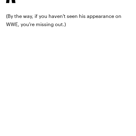
(By the way, if you haven't seen his appearance on
WWE, you're missing out.)