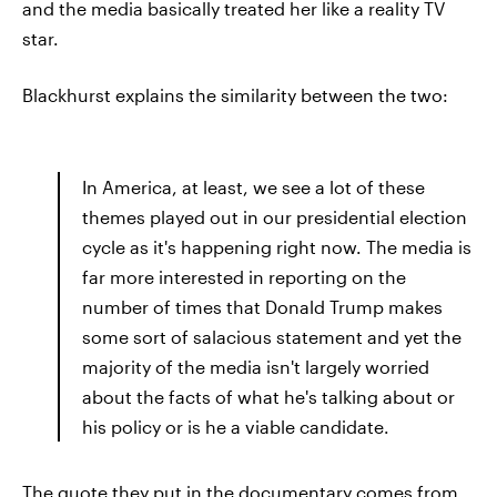
and the media basically treated her like a reality TV
star.
Blackhurst explains the similarity between the two:
In America, at least, we see a lot of these
themes played out in our presidential election
cycle as it's happening right now. The media is
far more interested in reporting on the
number of times that Donald Trump makes
some sort of salacious statement and yet the
majority of the media isn't largely worried
about the facts of what he's talking about or
his policy or is he a viable candidate.
The quote they put in the documentary comes from