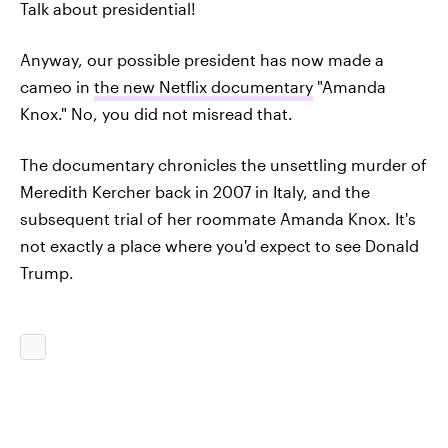
Talk about presidential!
Anyway, our possible president has now made a
cameo in
the new Netflix documentary
"Amanda
Knox." No, you did not misread that.
The documentary chronicles the unsettling murder of
Meredith Kercher back in 2007 in Italy, and the
subsequent trial of her roommate Amanda Knox. It's
not exactly a place where you'd expect to see Donald
Trump.