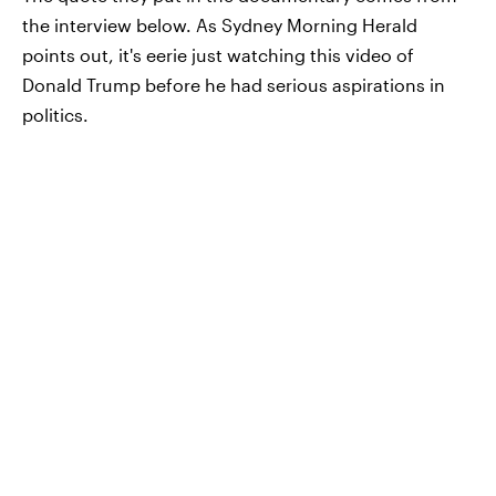
the interview below. As Sydney Morning Herald
points out, it's eerie just watching this video of
Donald Trump before he had serious aspirations in
politics.