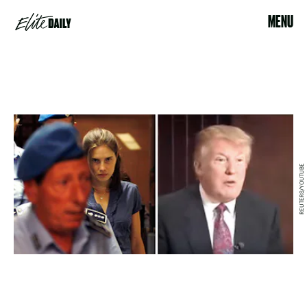
MENU
REUTERS/YOUTUBE