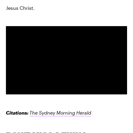
Jesus Christ.
Citations:
The Sydney Morning Herald