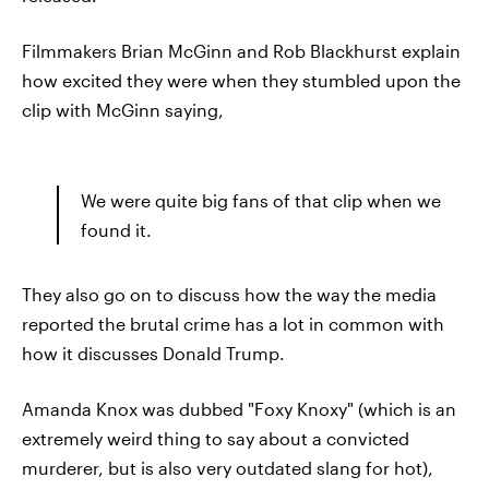
Filmmakers Brian McGinn and Rob Blackhurst explain
how excited they were when they stumbled upon the
clip with McGinn saying,
We were quite big fans of that clip when we
found it.
They also go on to discuss how the way the media
reported the brutal crime has a lot in common with
how it discusses Donald Trump.
Amanda Knox was dubbed "Foxy Knoxy" (which is an
extremely weird thing to say about a convicted
murderer, but is also very outdated slang for hot),