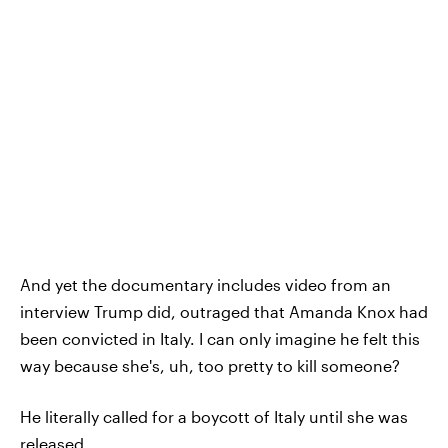
And yet the documentary includes video from an
interview Trump did, outraged that Amanda Knox had
been convicted in Italy. I can only imagine he felt this
way because she's, uh, too pretty to kill someone?
He literally called for a boycott of Italy until she was
released.