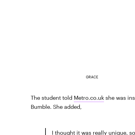
GRACE
The student told
Metro.co.uk
she was ins
Bumble. She added,
I thought it was really unique, s