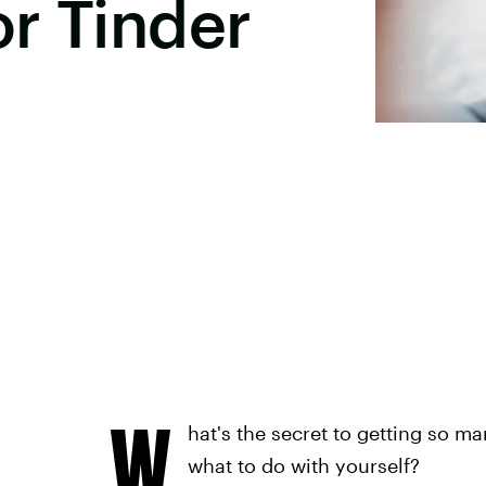
r Tinder
W
hat's the secret to getting so m
what to do with yourself?