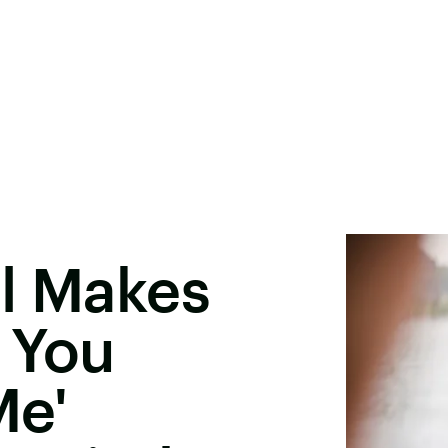
rl Makes
 You
Me'