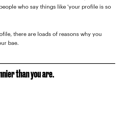
eople who say things like 'your profile is so
file, there are loads of reasons why you
our bae.
nnier than you are.