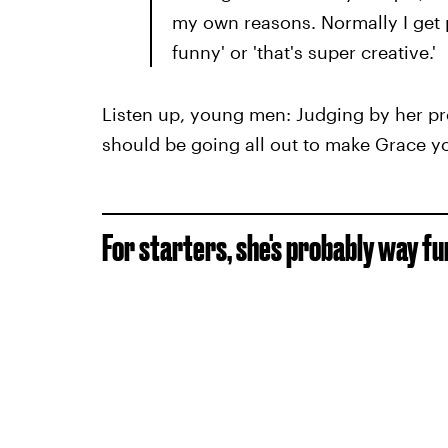
my own reasons. Normally I get p
funny' or 'that's super creative.'
Listen up, young men: Judging by her pro
should be going all out to make Grace y
For starters, she's probably way fu