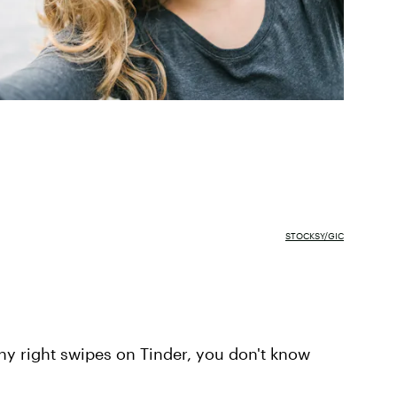
STOCKSY/GIC
any right swipes on Tinder, you don't know