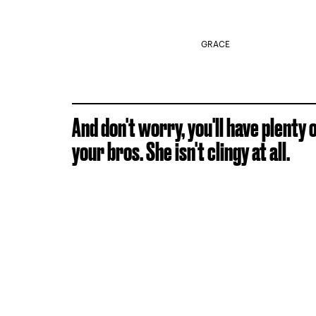
GRACE
And don't worry, you'll have plenty
your bros. She isn't clingy at all.