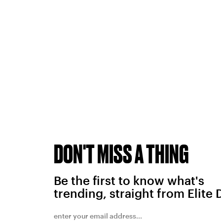
DON'T MISS A THING
Be the first to know what's
trending, straight from Elite 