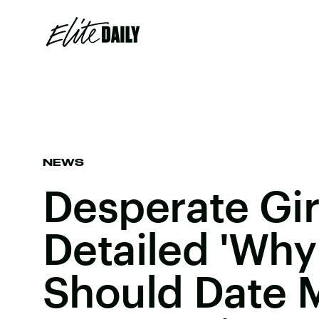
NEWS
Desperate Gi
Detailed 'Why
Should Date 