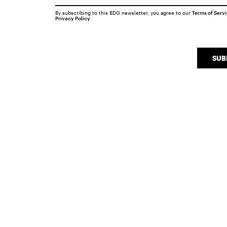
By subscribing to this BDG newsletter, you agree to our
Terms of Serv
Privacy Policy
SUB