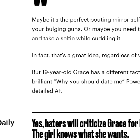
Maybe it's the perfect pouting mirror sel
your bulging guns. Or maybe you need to
and take a selfie while cuddling it.
In fact, that's a great idea, regardless o
But 19-year-old Grace has a different tac
brilliant “Why you should date me” Power
detailed AF.
Yes, haters will criticize Grace fo
Daily
The girl knows what she wants.