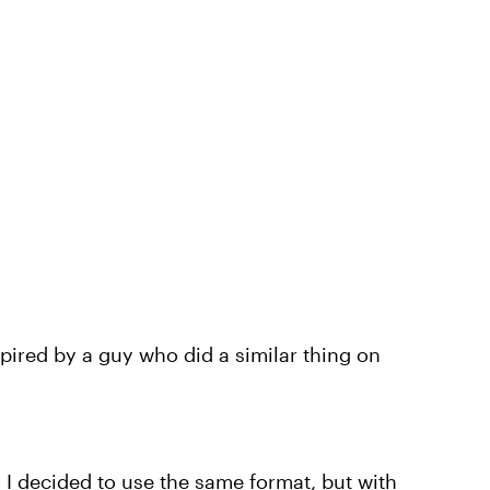
pired by a guy who did a similar thing on
o I decided to use the same format, but with