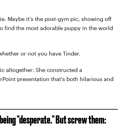
fie. Maybe it's the post-gym pic, showing off
 find the most adorable puppy in the world
f whether or not you have Tinder.
tic altogether: She constructed a
Point presentation that's both hilarious and
r being "desperate." But screw them: