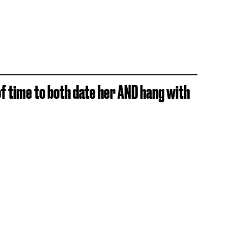
 of time to both date her AND hang with