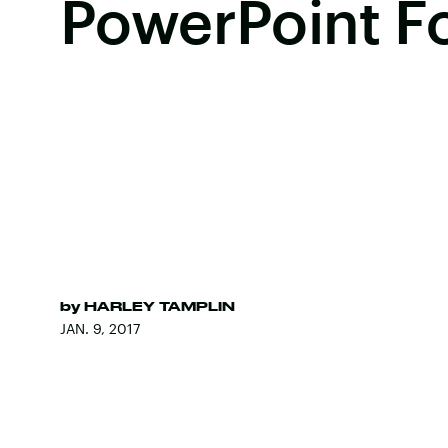
PowerPoint Fo
by
HARLEY TAMPLIN
JAN. 9, 2017