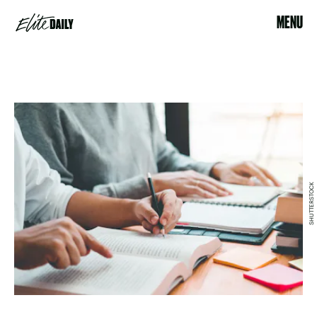
MENU
SHUTTERSTOCK