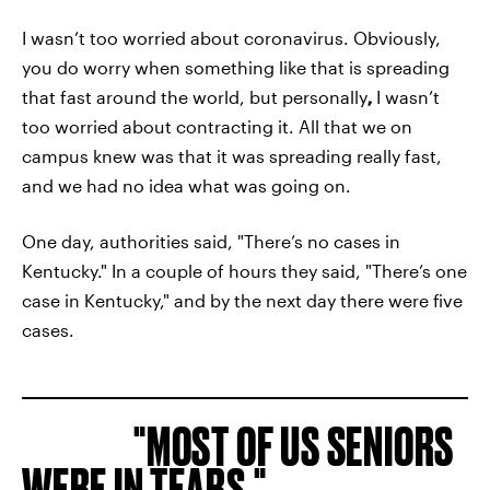
I wasn’t too worried about coronavirus. Obviously,
you do worry when something like that is spreading
that fast around the world, but personally
,
I wasn’t
too worried about contracting it. All that we on
campus knew was that it was spreading really fast,
and we had no idea what was going on.
One day, authorities said, "There’s no cases in
Kentucky." In a couple of hours they said, "There’s one
case in Kentucky," and by the next day there were five
cases.
MOST OF US SENIORS
WERE IN TEARS.