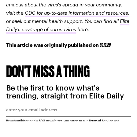
anxious about the virus’s spread in your community,
visit the
CDC for up-to-date information and resources
,
or seek out mental health support. You can find all
Elite
Daily's coverage of coronavirus
here.
This article was originally published on
03.12.20
DON'T MISS A THING
Be the first to know what's
trending, straight from Elite Daily
By subscribing to this BDG newsletter, you agree to our
Terms of Service
and
Privacy Policy