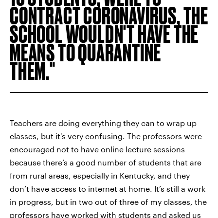
CONTRACT CORONAVIRUS, THE
SCHOOL WOULDN'T HAVE THE
MEANS TO QUARANTINE
THEM.
Teachers are doing everything they can to wrap up
classes, but it's very confusing. The professors were
encouraged not to have online lecture sessions
because there’s a good number of students that are
from rural areas, especially in Kentucky, and they
don’t have access to internet at home. It’s still a work
in progress, but in two out of three of my classes, the
professors have worked with students and asked us