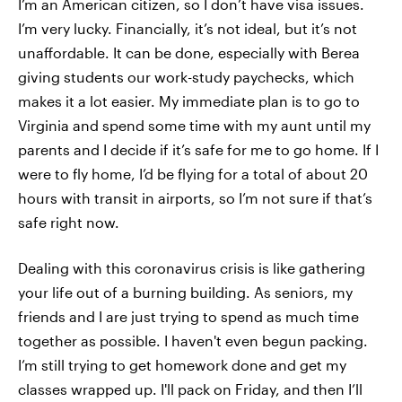
I’m an American citizen, so I don’t have visa issues.
I’m very lucky. Financially, it’s not ideal, but it’s not
unaffordable. It can be done, especially with Berea
giving students our work-study paychecks, which
makes it a lot easier. My immediate plan is to go to
Virginia and spend some time with my aunt until my
parents and I decide if it’s safe for me to go home. If I
were to fly home, I’d be flying for a total of about 20
hours with transit in airports, so I’m not sure if that’s
safe right now.
Dealing with this coronavirus crisis is like gathering
your life out of a burning building. As seniors, my
friends and I are just trying to spend as much time
together as possible. I haven't even begun packing.
I’m still trying to get homework done and get my
classes wrapped up. I'll pack on Friday, and then I’ll