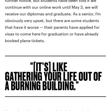
further notice. But students have been told if we
continue with our online work until May 3, we will
receive our diplomas and graduate. As a senior, I’m
obviously very upset, but there are some students
that have it worse — their parents have applied for
visas to come here for graduation or have already
booked plane tickets.
[IT’S] LIKE
GATHERING YOUR LIFE OUT OF
A BURNING BUILDING.