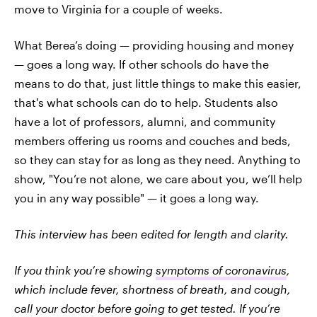
move to Virginia for a couple of weeks.
What Berea’s doing — providing housing and money
— goes a long way. If other schools do have the
means to do that, just little things to make this easier,
that's what schools can do to help. Students also
have a lot of professors, alumni, and community
members offering us rooms and couches and beds,
so they can stay for as long as they need. Anything to
show, "You’re not alone, we care about you, we’ll help
you in any way possible" — it goes a long way.
This interview has been edited for length and clarity.
If you think you’re showing
symptoms of coronavirus
,
which include fever, shortness of breath, and cough,
call your doctor before going to get tested. If you’re