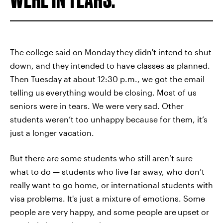
The college said on Monday
they didn't intend to shut
down, and they intended to have classes as planned.
Then Tuesday at about 12:30 p.m., we got the email
telling us
everything would be closing. Most of us
seniors were in tears. We were very sad. Other
students weren’t too unhappy because for them, it’s
just a longer vacation.
But there are some students who still aren’t sure
what to do — students who live far away, who don’t
really want to go home, or international students with
visa problems. It's just a mixture of emotions. Some
people are very happy, and some people are
upset or