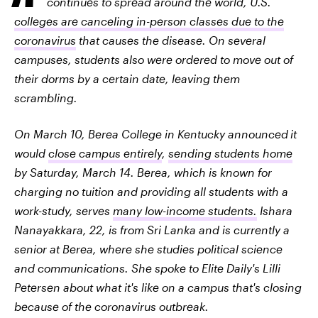
continues to spread around the world, U.S.
colleges are canceling in-person classes due to the
coronavirus
that causes the disease. On several
campuses, students also were ordered to move out of
their dorms by a certain date, leaving them
scrambling.
On March 10, Berea College in Kentucky announced
it
would
close campus entirely
,
sending students home
by Saturday, March 14. Berea, which is known for
charging no tuition and providing all students with a
work-study, serves
many low-income students.
Ishara
Nanayakkara, 22, is from Sri Lanka and is currently a
senior at Berea, where she studies political science
and communications. She spoke to Elite Daily's Lilli
Petersen about what it's like on a campus that's closing
because of the coronavirus outbreak.