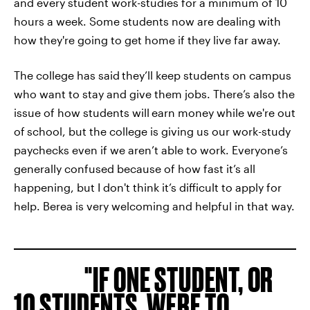
and every student work-studies for a minimum of 10
hours a week. Some students now are dealing with
how they're going to get home if they live far away.
The college has said
they’ll keep students on campus
who want to stay and give them jobs. There’s also the
issue of how students will
earn money while we're out
of
school, but the college is giving us our work-study
paychecks even if we aren’t able to work. Everyone’s
generally confused because of how fast it’s all
happening, but I don't think it’s difficult to apply for
help. Berea is very welcoming and helpful in that way.
IF ONE STUDENT, OR
10 STUDENTS, WERE TO