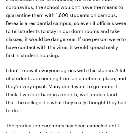
coronavirus, the school wouldn't have the means to
quarantine them with 1,600 students on campus.
Berea is a residential campus, so even if officials were
to tell students to stay in our
dorm rooms and take
classes, it would be dangerous. If one person were to
have contact with the virus, it would spread really
fast
in student housing.
I don’t know if everyone agrees with this stance.
A lot
of students are coming from an emotional place, and
they’re very upset. Many don’t want to go home. I
think if we look back in a month, we'll understand
that the college did what they really thought they had
to do.
The graduation ceremony has been canceled until