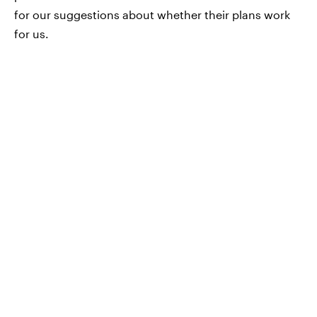
for our suggestions about whether their plans work
for us.