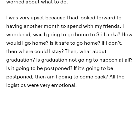
worried about what to do.
I was very upset because I had looked forward to
having another month to spend with my friends. I
wondered, was I going to go home to Sri Lanka? How
would I go home? Is it safe to go home? If I don’t,
then where could I stay?
Then, what about
graduation? Is graduation not going to happen at all?
Is it going to be postponed? If it’s going to be
postponed, then am I going to come back? All the
logistics were very emotional.