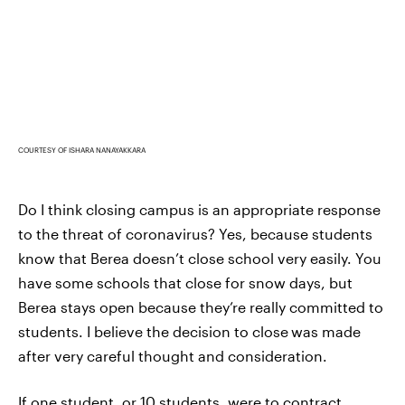
COURTESY OF ISHARA NANAYAKKARA
Do I think closing campus is an appropriate response
to the threat of coronavirus? Yes, because students
know that Berea doesn’t close school very easily. You
have some schools that close for snow days, but
Berea stays open because they’re really committed to
students. I believe the decision to close
was made
after very careful thought and consideration.
If one student, or 10 students, were to contract