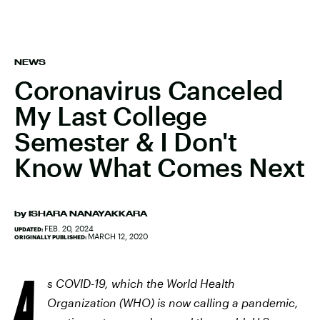
NEWS
Coronavirus Canceled
My Last College
Semester & I Don't
Know What Comes Next
by
ISHARA NANAYAKKARA
FEB. 20, 2024
UPDATED:
MARCH 12, 2020
ORIGINALLY PUBLISHED:
A
s COVID-19, which the World Health
Organization (WHO) is now calling a pandemic,