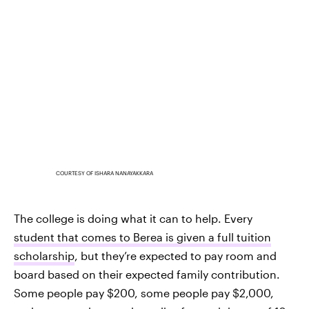
COURTESY OF ISHARA NANAYAKKARA
The college is doing what it can to help. Every
student that comes to Berea is given a full tuition
scholarship
, but they’re expected to pay room and
board based on their expected family contribution.
Some people pay $200, some people pay $2,000,