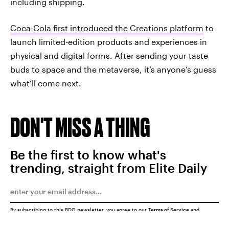
including shipping.
Coca-Cola first introduced the Creations platform
to
launch limited-edition products and experiences in
physical and digital forms. After sending your taste
buds to space and the metaverse, it’s anyone’s guess
what’ll come next.
DON'T MISS A THING
Be the first to know what's
trending, straight from Elite Daily
By subscribing to this BDG newsletter, you agree to our
Terms of Service
and
Privacy Policy