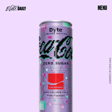
MENU
COURTESY OF COCA-COLA