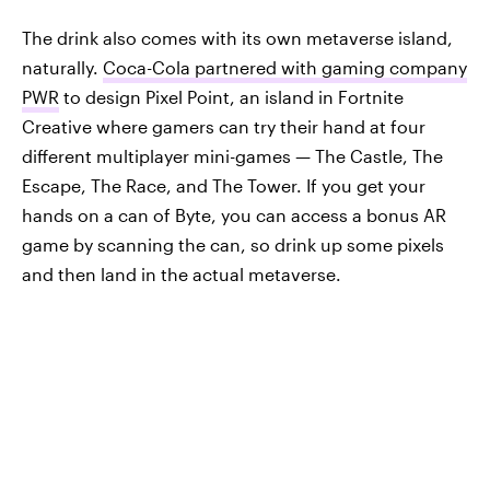
The drink also comes with its own metaverse island,
naturally.
Coca-Cola partnered with gaming company
PWR
to design Pixel Point, an island in Fortnite
Creative where gamers can try their hand at four
different multiplayer mini-games — The Castle, The
Escape, The Race, and The Tower. If you get your
hands on a can of Byte, you can access a bonus AR
game by scanning the can, so drink up some pixels
and then land in the actual metaverse.