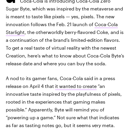
Coca-Cola is introducing Coca-Cola Zero
Sugar Byte, which was inspired by the metaverse and
is meant to taste like pixels — yes, pixels. The new
innovation follows the Feb. 21 launch of
Coca-Cola
Starlight
, the otherworldly berry-flavored Coke, and is
a continuation of the brand’s limited-edition flavors.
To get a real taste of virtual reality with the newest
Creation, here’s what to know about Coca-Cola Byte’s
release date and where you can buy the soda.
A nod to its gamer fans, Coca-Cola said in a press
release on April 4 that
it wanted to create
“an
innovative taste inspired by the playfulness of pixels,
rooted in the experiences that gaming makes
possible.” Apparently, Byte will remind you of
“powering up a game.” Not sure what that indicates
as far as tasting notes go, but it seems
very
meta.