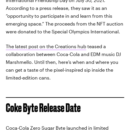
International Friendship Day on July 30, 2021.
According to a press release, they saw it as an
“opportunity to participate in and learn from this
emerging space.” The proceeds from the NFT auction
were donated to the Special Olympics International.
The latest post on the Creations hub
teased a
collaboration between Coca-Cola and EDM music DJ
Marshmello. Until then, here’s when and where you
can get a taste of the pixel-inspired sip inside the
limited-edition cans.
Coke Byte Release Date
Coca-Cola Zero Sugar Byte launched in limited