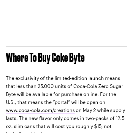
Where To Buy Coke Byte
The exclusivity of the limited-edition launch means
that less than 25,000 units of Coca-Cola Zero Sugar
Byte will be available for purchase online. For the
U.S., that means the “portal” will be open on
www.coca-cola.com/creations
on May 2 while supply
lasts. The new flavor only comes in two-packs of 12.5
oz. slim cans that will cost you roughly $15, not