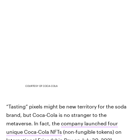
COURTESY OF COCA-COLA
“Tasting” pixels might be new territory for the soda
brand, but Coca-Cola is no stranger to the
metaverse. In fact, the
company launched four
unique Coca-Cola NFTs
(non-fungible tokens) on