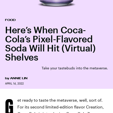
FOOD
Here’s When Coca-
Cola’s Pixel-Flavored
Soda Will Hit (Virtual)
Shelves
Take your tastebuds into the metaverse.
by
ANNIE LIN
APRIL 14, 2022
G
et ready to taste the metaverse, well, sort of.
For its second limited-edition flavor Creation,