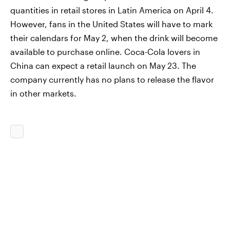
quantities in retail stores in Latin America on April 4.
However, fans in the United States will have to mark
their calendars for May 2, when the drink will become
available to purchase online. Coca-Cola lovers in
China can expect a retail launch on May 23. The
company currently has no plans to release the flavor
in other markets.