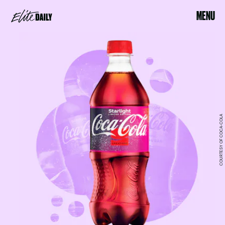
MENU
COURTESY OF COCA-COLA