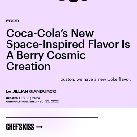
FOOD
Coca-Cola’s New
Space-Inspired Flavor Is
A Berry Cosmic
Creation
Houston, we have a new Coke flavor.
by
JILLIAN GIANDURCO
FEB. 20, 2024
UPDATED:
FEB. 23, 2022
ORIGINALLY PUBLISHED:
CHEF'S KISS