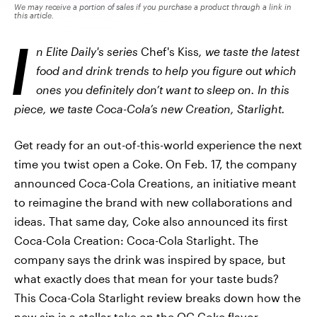
We may receive a portion of sales if you purchase a product through a link in
this article.
I
n Elite Daily's series
Chef's Kiss
, we taste the latest
food and drink trends to help you figure out which
ones you definitely don’t want to sleep on. In this
piece, we taste Coca-Cola’s new Creation, Starlight.
Get ready for an out-of-this-world experience the next
time you twist open a Coke.
On Feb. 17, the company
announced Coca-Cola Creations, an initiative meant
to reimagine the brand with new collaborations and
ideas. That same day, Coke also announced its first
Coca-Cola Creation: Coca-Cola Starlight. The
company says the drink was inspired by space, but
what exactly does that mean for your taste buds?
This Coca-Cola Starlight review breaks down how the
new sip is a stellar take on the OG Coke flavor.