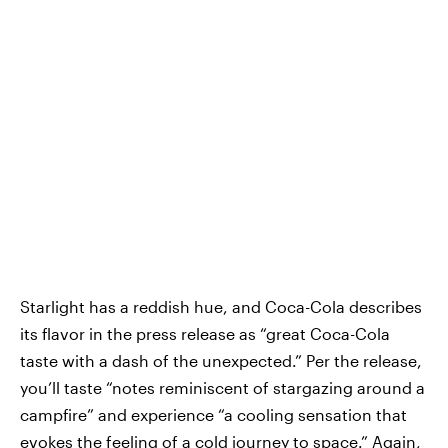
Starlight has a reddish hue, and Coca-Cola describes
its flavor in the press release as “great Coca-Cola
taste with a dash of the unexpected.” Per the release,
you’ll taste “notes reminiscent of stargazing around a
campfire” and experience “a cooling sensation that
evokes the feeling of a cold journey to space.” Again,