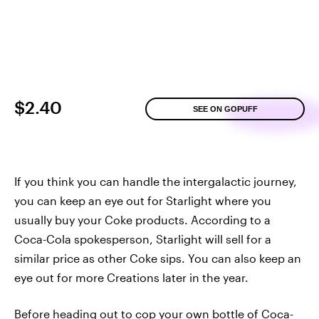
$2.40
SEE ON GOPUFF
If you think you can handle the intergalactic journey,
you can keep an eye out for Starlight where you
usually buy your Coke products. According to a
Coca-Cola spokesperson, Starlight will sell for a
similar price as other Coke sips. You can also keep an
eye out for more Creations later in the year.
Before heading out to cop your own bottle of Coca-