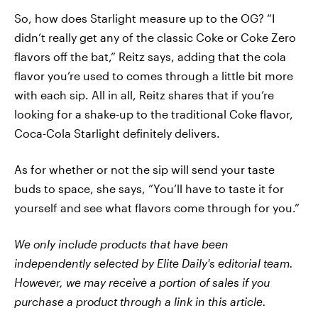
So, how does Starlight measure up to the OG? “I
didn’t really get any of the classic Coke or Coke Zero
flavors off the bat,” Reitz says, adding that the cola
flavor you’re used to comes through a little bit more
with each sip. All in all, Reitz shares that if you’re
looking for a shake-up to the traditional Coke flavor,
Coca-Cola Starlight definitely delivers.
As for whether or not the sip will send your taste
buds to space, she says, “You’ll have to taste it for
yourself and see what flavors come through for you.”
We only include products that have been
independently selected by Elite Daily's editorial team.
However, we may receive a portion of sales if you
purchase a product through a link in this article.