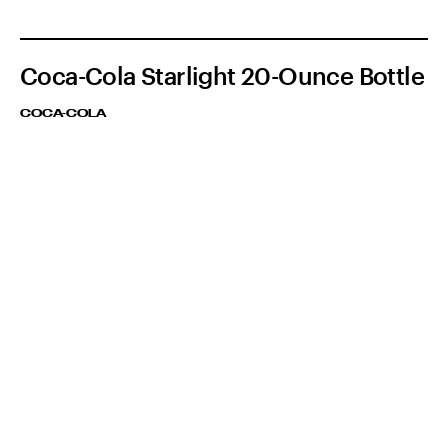
Coca-Cola Starlight 20-Ounce Bottle
COCA-COLA