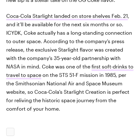
Coca-Cola Starlight landed on store shelves Feb. 21
,
and it’ll be available for the next six months or so.
ICYDK, Coke actually has a long-standing connection
to outer space. According to the company’s press
release, the exclusive Starlight flavor was created
with the company’s 35-year-old partnership with
NASA in mind. Coke was one of the
first soft-drinks to
travel to space
on the STS 51-F mission in 1985, per
the Smithsonian National Air and Space Museum
website, so Coca-Cola’s Starlight Creation is perfect
for reliving the historic space journey from the
comfort of your home.