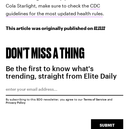
Cola Starlight, make sure to check the
CDC
guidelines for the most updated health rules
.
This article was originally published on
02.23.22
DON'T MISS A THING
Be the first to know what's
trending, straight from Elite Daily
By subscribing to this BDG newsletter, you agree to our
Terms of Service
and
Privacy Policy
SUBMIT