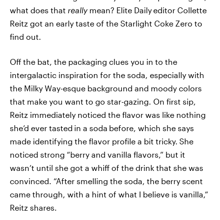
what does that
really
mean? Elite Daily
editor Collette
Reitz got an early taste of the Starlight Coke Zero to
find out.
Off the bat, the packaging clues you in to the
intergalactic inspiration for the soda, especially with
the Milky Way-esque background and moody colors
that make you want to go star-gazing. On first sip,
Reitz immediately noticed the flavor was like nothing
she’d ever tasted
in a soda
before, which she says
made identifying the flavor profile a bit tricky.
She
noticed strong “berry and vanilla flavors,” but it
wasn’t until she got a whiff of the drink that she was
convinced. “After smelling the soda, the berry scent
came through, with a hint of what I believe is vanilla,”
Reitz shares.