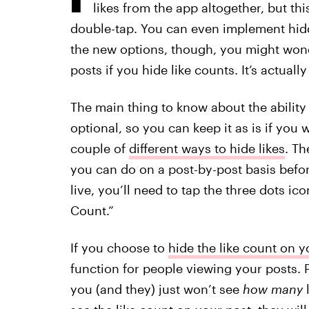
likes from the app altogether, but this
double-tap. You can even implement hidd
the new options, though, you might wonde
posts if you hide like counts. It’s actually
The main thing to know about the ability t
optional, so you can keep it as is if you 
couple of
different ways to hide likes
. Th
you can do on a post-by-post basis befor
live, you’ll need to tap the three dots ic
Count.”
If you choose to
hide the like count on 
function for people viewing your posts. P
you (and they) just won’t see
how many
l