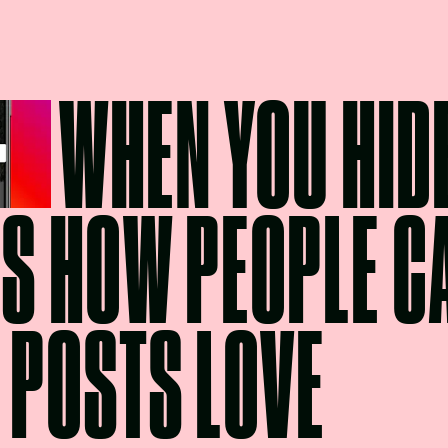
WHEN YOU HIDE
’S HOW PEOPLE C
 POSTS LOVE