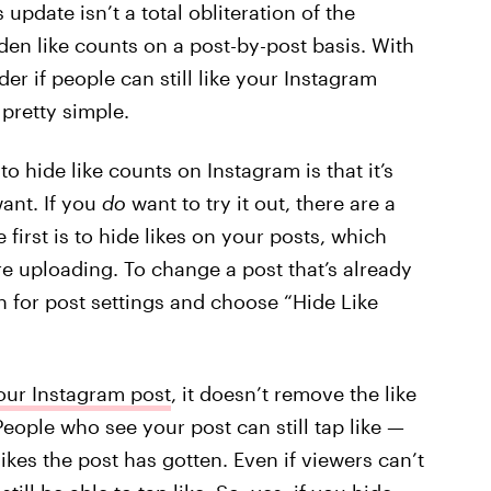
 update isn’t a total obliteration of the
en like counts on a post-by-post basis. With
r if people can still like your Instagram
 pretty simple.
o hide like counts on Instagram is that it’s
want. If you
do
want to try it out, there are a
e first is to hide likes on your posts, which
e uploading. To change a post that’s already
on for post settings and choose “Hide Like
your Instagram post
, it doesn’t remove the like
eople who see your post can still tap like —
ikes the post has gotten. Even if viewers can’t