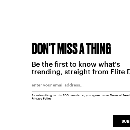
DON'T MISS A THING
Be the first to know what's
trending, straight from Elite 
By subscribing to this BDG newsletter, you agree to our
Terms of Serv
Privacy Policy
SUB