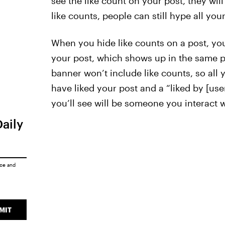
see the like count on your post, they will s
like counts, people can still hype all your
When you hide like counts on a post, you
your post, which shows up in the same po
banner won’t include like counts, so all yo
have liked your post and a “liked by [us
you’ll see will be someone you interact 
Daily
ice
and
MIT