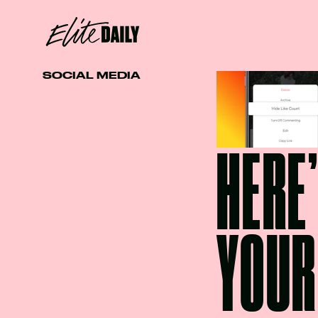
SOCIAL MEDIA
HERE
YOUR