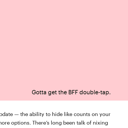
Gotta get the BFF double-tap.
date — the ability to hide like counts on your
ore options. There’s long been talk of nixing