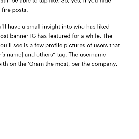
till be able to tap like. So, yes, if you hide
 fire posts.
’ll have a small insight into
who
has liked
st banner IG has featured for a while. The
u’ll see is a few profile pictures of users that
er’s name] and others” tag. The username
with on the ‘Gram the most, per the company.