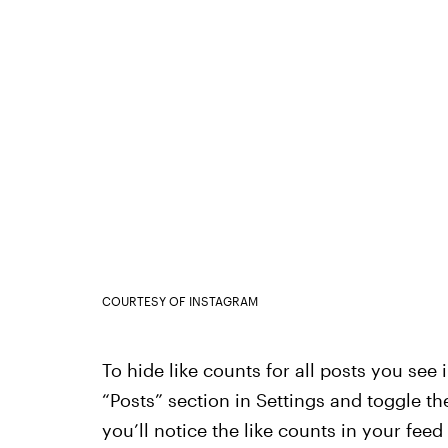
COURTESY OF INSTAGRAM
To hide like counts for all posts you see 
“Posts” section in Settings and toggle the
you’ll notice the like counts in your fee