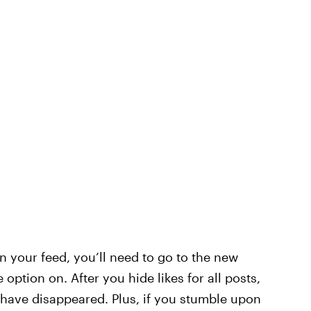
in your feed, you’ll need to go to the new
 option on. After you hide likes for all posts,
d have disappeared. Plus, if you stumble upon