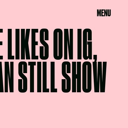
MENU
 LIKES ON IG,
AN STILL SHOW