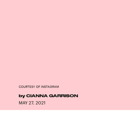
COURTESY OF INSTAGRAM
by
CIANNA GARRISON
MAY 27, 2021