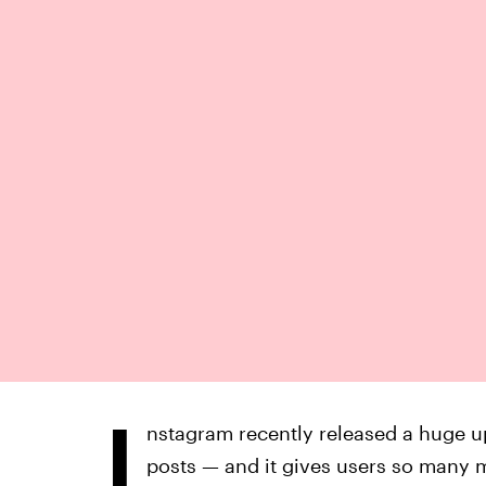
I
nstagram recently released a huge up
posts — and it gives users so many m