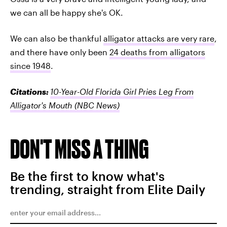
we can all be happy she's OK.
We can also be thankful
alligator attacks are very rare
,
and there have only been
24 deaths from alligators
since 1948
.
Citations:
10-Year-Old Florida Girl Pries Leg From
Alligator's Mouth
(NBC News)
DON'T MISS A THING
Be the first to know what's
trending, straight from Elite Daily