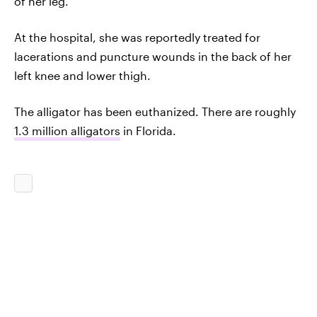
of her leg.
At the hospital, she was reportedly treated for
lacerations and puncture wounds in the back of her
left knee and lower thigh.
The alligator has been euthanized. There are roughly
1.3 million alligators
in Florida.