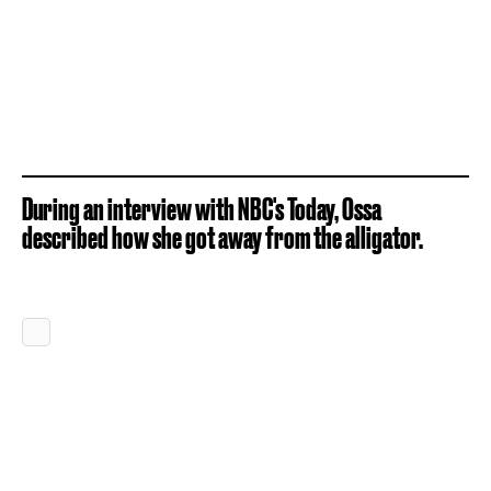
During an interview with NBC's Today, Ossa
described how she got away from the alligator.