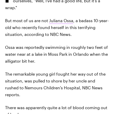
ourselves, "Well, I've had a good life, but it's a
wrap."
But most of us are not
Juliana Ossa
, a badass 10-year-
old who recently found herself in this terrifying
situation, according to NBC News.
Ossa was reportedly swimming in roughly two feet of
water near at a lake in Moss Park in Orlando when the
alligator bit her.
The remarkable young girl fought her way out of the
situation, was pulled to shore by her uncle and
rushed to Nemours Children's Hospital, NBC News
reports.
There was apparently quite a lot of blood coming out