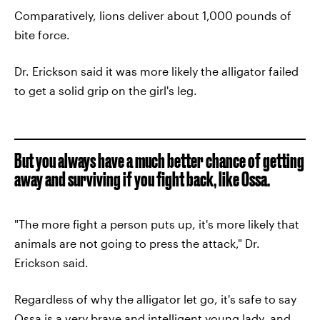
Comparatively, lions deliver about 1,000 pounds of
bite force.
Dr. Erickson said it was more likely the alligator failed
to get a solid grip on the girl's leg.
But you always have a much better chance of getting
away and surviving if you fight back, like Ossa.
"The more fight a person puts up, it's more likely that
animals are not going to press the attack," Dr.
Erickson said.
Regardless of why the alligator let go, it's safe to say
Ossa is a very brave and intelligent young lady, and