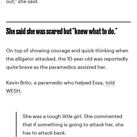
out," she said.
She said she was scared but "knew what to do."
On top of showing courage and quick-thinking when
the alligator attacked, the 10-year-old was reportedly
quite brave as the paramedics assisted her.
Kevin Brito, a paramedic who helped Essa,
told
WESH
,
She was a tough little girl. She commented
that if something is going to attack her, she
has to attack back.