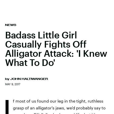
NEWS
Badass Little Girl
Casually Fights Off
Alligator Attack: 'I Knew
What To Do'
by
JOHN HALTIWANGER
MAY 9, 2017
I
f most of us found our leg in the tight, ruthless
grasp of an alligator's jaws, we'd probably say to