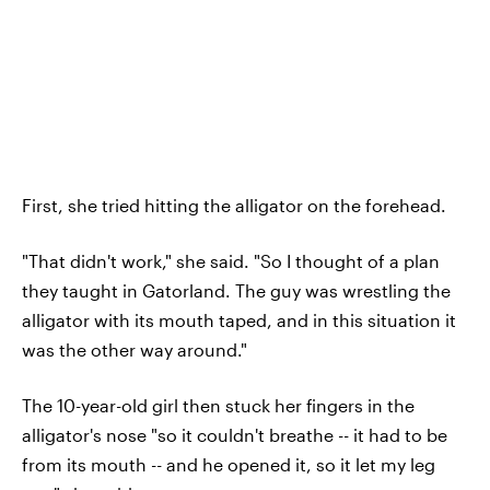
First, she tried hitting the alligator on the forehead.
"That didn't work," she said. "So I thought of a plan
they taught in Gatorland. The guy was wrestling the
alligator with its mouth taped, and in this situation it
was the other way around."
The 10-year-old girl then stuck her fingers in the
alligator's nose "so it couldn't breathe -- it had to be
from its mouth -- and he opened it, so it let my leg