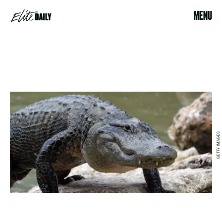
MENU
GETTY IMAGES