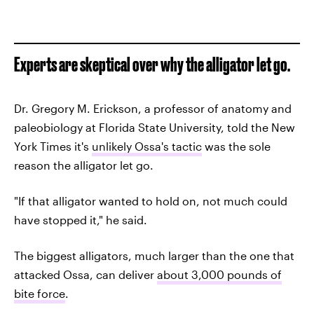
Experts are skeptical over why the alligator let go.
Dr. Gregory M. Erickson, a professor of anatomy and
paleobiology at Florida State University, told the New
York Times it's
unlikely Ossa's tactic
was the sole
reason the alligator let go.
"If that alligator wanted to hold on, not much could
have stopped it," he said.
The biggest alligators, much larger than the one that
attacked Ossa, can deliver
about 3,000 pounds of
bite force
.