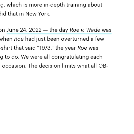
g, which is more in-depth training about
did that in New York.
 on
June 24, 2022 — the day
Roe v. Wade
was
p when
Roe
had just been overturned a few
-shirt that said “1973,” the year
Roe
was
ing to do. We were all congratulating each
 occasion. The decision limits what all OB-