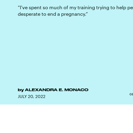
“I’ve spent so much of my training trying to help p
desperate to end a pregnancy.”
by
ALEXANDRA E. MONACO
GE
JULY 20, 2022