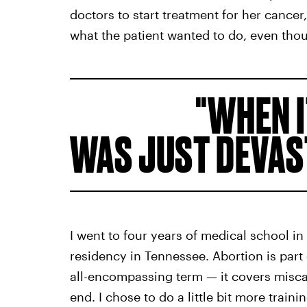
doctors to start treatment for her cance
what the patient wanted to do, even thou
WHEN I
WAS JUST DEVAS
I went to four years of medical school i
residency in Tennessee. Abortion is part
all-encompassing term — it covers misc
end. I chose to do a little bit more train