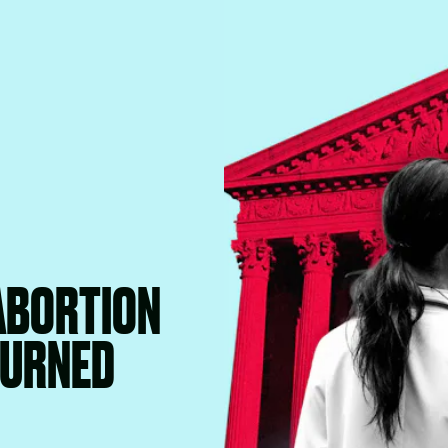
 ABORTION
TURNED