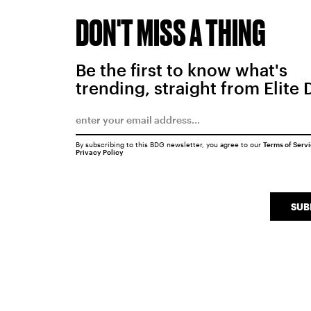
DON'T MISS A THING
Be the first to know what's
trending, straight from Elite 
By subscribing to this BDG newsletter, you agree to our
Terms of Serv
Privacy Policy
SUB