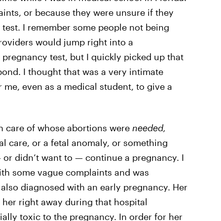
nts, or because they were unsure if they
 test. I remember some people not being
oviders would jump right into a
 pregnancy test, but I quickly picked up that
ond. I thought that was a very intimate
 me, even as a medical student, to give a
en care of whose abortions were
needed,
l care, or a fetal anomaly, or something
 — or didn’t want to — continue a pregnancy. I
with some vague complaints and was
also diagnosed with an early pregnancy. Her
 her right away during that hospital
lly toxic to the pregnancy. In order for her