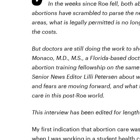
In the weeks since
Roe
fell, both 
abortions have scrambled to parse the
areas, what is legally permitted is no lo
the costs.
But doctors are still doing the work to sh
Monaco, M.D., M.S., a Florida-based doct
abortion training fellowship on the sam
Senior News Editor Lilli Petersen about 
and fears are moving forward, and what
care in this post-
Roe
world.
This interview has been edited for length 
My first indication that abortion care wa
when I was working in a student health cl