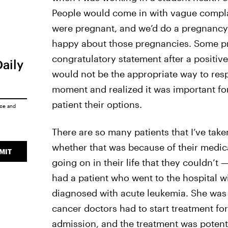
People would come in with vague complai
were pregnant, and we’d do a pregnancy
happy about those pregnancies. Some pr
congratulatory statement after a positive
Daily
would not be the appropriate way to resp
moment and realized it was important for
patient their options.
ice
and
There are so many patients that I’ve tak
whether that was because of their medica
MIT
going on in their life that they couldn’t
had a patient who went to the hospital 
diagnosed with acute leukemia. She was 
cancer doctors had to start treatment for
admission, and the treatment was potentia