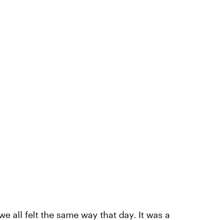
e all felt the same way that day. It was a