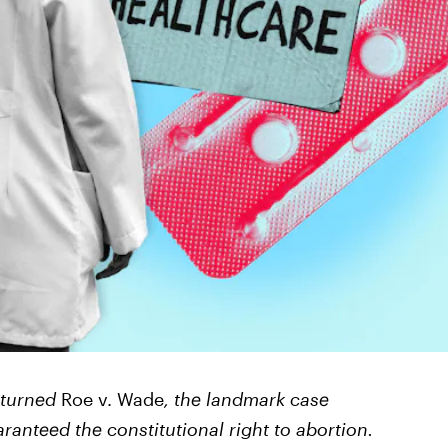
rturned
Roe v. Wade
, the landmark case
ranteed the constitutional right to abortion.