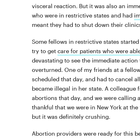
visceral reaction. But it was also an imme
who were in restrictive states and had
im
meant they had to shut down their clinic
Some fellows in restrictive states started
try to get
care for patients who were able 
devastating to see the immediate action 
overturned. One of my friends at a fellows
scheduled that day, and had to cancel a
became illegal in her state. A colleague
abortions that day, and we were calling a
thankful that we were in New York at the 
but it was definitely crushing.
Abortion providers were ready for this 