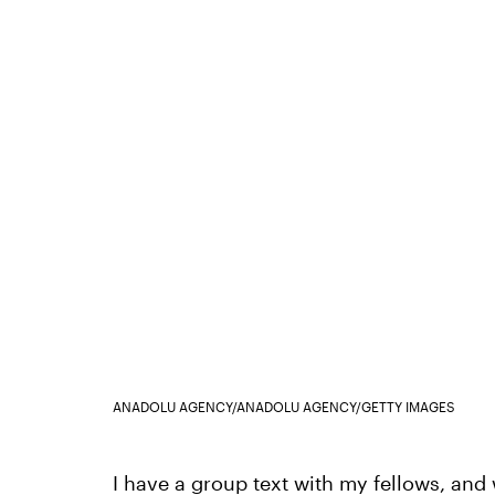
ANADOLU AGENCY/ANADOLU AGENCY/GETTY IMAGES
I have a group text with my fellows, and w