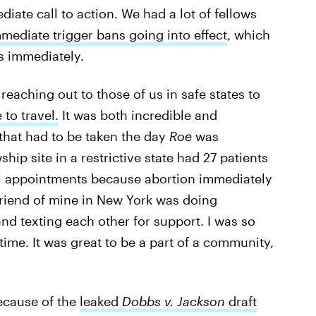
diate call to action. We had a lot of fellows
mediate trigger bans going into effect
, which
s immediately.
 reaching out to those of us in safe states to
to travel.
It was both incredible and
that had to be taken the day
Roe
was
hip site in a restrictive state had 27 patients
ll appointments because abortion immediately
 friend of mine in New York was doing
nd texting each other for support. I was so
time. It was great to be a part of a community,
because of the
leaked
Dobbs v. Jackson
draft