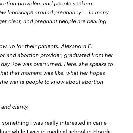
abortion providers and people seeking
 new landscape around pregnancy — in many
nger clear, and pregnant people are bearing
ow up for their patients: Alexandra E.
or and abortion provider, graduated from her
e day
Roe
was overturned. Here, she speaks to
what that moment was like, what her hopes
 she wants people to know about abortion
and clarity.
s something I was really interested in came
inic while I was in medical school in Florida.