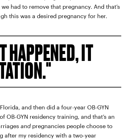
r, we had to remove that pregnancy. And that’s
gh this was a desired pregnancy for her.
T HAPPENED, IT
TATION.
n Florida, and then did a four-year OB-GYN
 of OB-GYN residency training, and that’s an
arriages
and
pregnancies people choose to
ing after my residency with a two-year