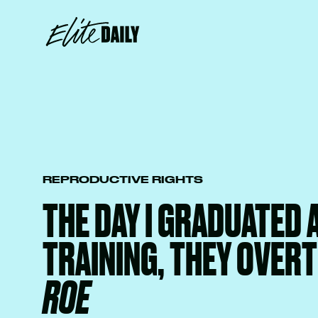
REPRODUCTIVE RIGHTS
THE DAY I GRADUATED
TRAINING, THEY OVER
ROE