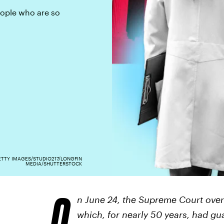
eople who are so
TTY IMAGES/STUDIO217/LONGFIN
MEDIA/SHUTTERSTOCK
O
n June 24, the Supreme Court ove
which, for nearly 50 years, had gua