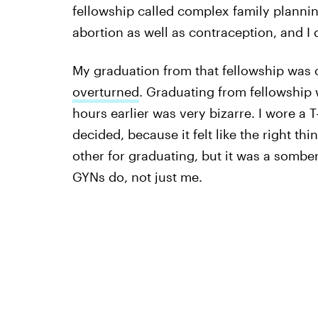
fellowship called complex family plannin
abortion as well as contraception, and I 
My graduation from that fellowship was
overturned
. Graduating from fellowshi
hours earlier was very bizarre. I wore a T
decided, because it felt like the right th
other for graduating, but it was a somber
GYNs do, not just me.