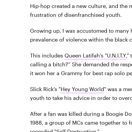
Hip-hop created a new culture, and the
frustration of disenfranchised youth.
Growing up, I was accustomed to many h
prevalence of violence within the black 
This includes
Queen Latifah’s "U.N.I.T.Y
,"
calling a bitch?” She demanded the resp
it won her a Grammy for best rap solo p
Slick Rick’s "
Hey Young World
" was a me
youth to take his advice in order to ove
After a fan was killed during a Boogie 
1988, a group of MCs came together to 
recorded "
Self Destruction
."