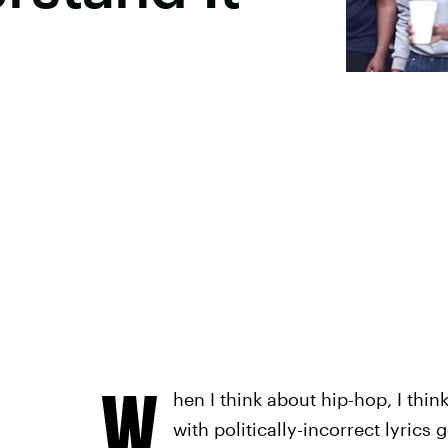
W
hen I think about hip-hop, I thi
with politically-incorrect lyrics 