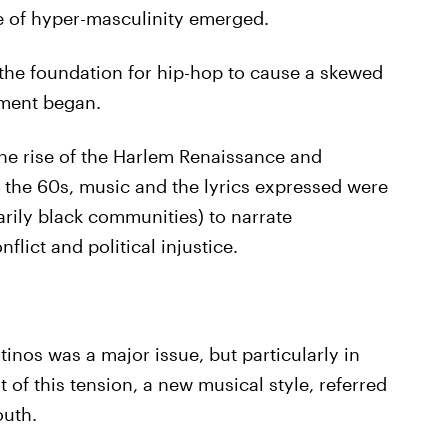
ge of hyper-masculinity emerged.
 the foundation for hip-hop to cause a skewed
ment began.
 the rise of the Harlem Renaissance and
 the 60s, music and the lyrics expressed were
rily black communities) to narrate
ict and political injustice.
inos was a major issue, but particularly in
 of this tension, a new musical style, referred
outh.