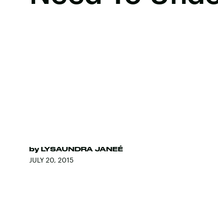
by
LYSAUNDRA JANEÉ
JULY 20, 2015