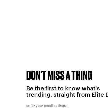
DON'T MISS A THING
Be the first to know what's
trending, straight from Elite 