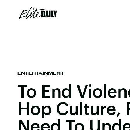
ENTERTAINMENT
To End Violen
Hop Culture, 
Need To Unde