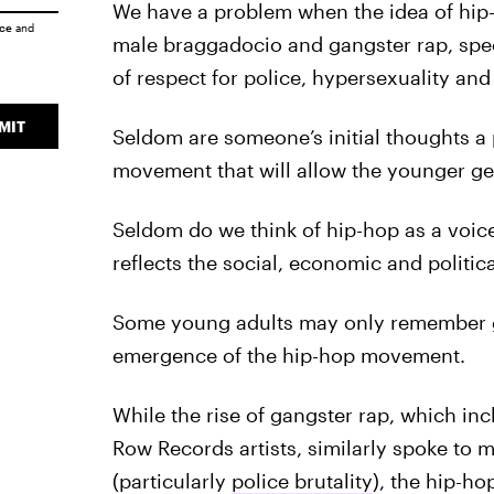
We have a problem when the idea of hip-
ice
and
male braggadocio and gangster rap, speci
of respect for police, hypersexuality an
MIT
Seldom are someone’s initial thoughts a 
movement that will allow the younger gene
Seldom do we think of hip-hop as a voice
reflects the social, economic and politica
Some young adults may only remember gan
emergence of the hip-hop movement.
While the rise of gangster rap, which in
Row Records artists, similarly spoke to ma
(particularly
police brutality
), the hip-h