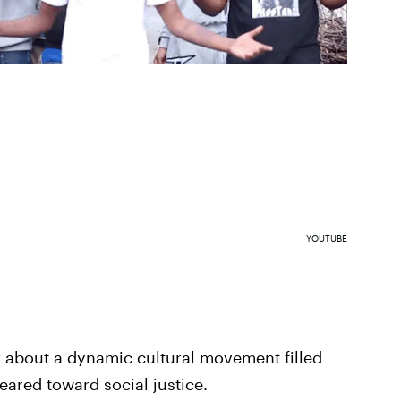
YOUTUBE
nk about a dynamic cultural movement filled
geared toward social justice.