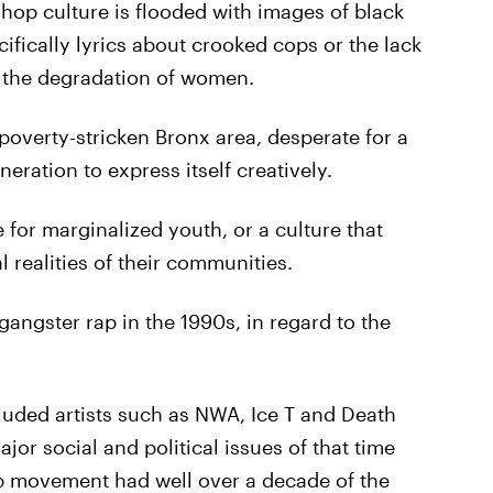
hop culture is flooded with images of black
fically lyrics about crooked cops or the lack
d the degradation of women.
poverty-stricken Bronx area, desperate for a
ration to express itself creatively.
 for marginalized youth, or a culture that
l realities of their communities.
gster rap in the 1990s, in regard to the
cluded artists such as NWA, Ice T and Death
jor social and political issues of that time
op movement had well over a decade of the