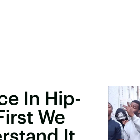
ce In Hip-
First We
rstand It