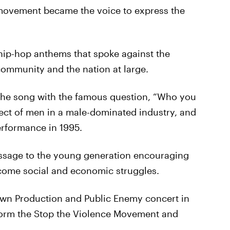
 movement became the voice to express the
ip-hop anthems that spoke against the
community and the nation at large.
the song with the famous question, “Who you
ect of men in a male-dominated industry, and
erformance in 1995.
ssage to the young generation encouraging
rcome social and economic struggles.
Down Production and Public Enemy concert in
form the Stop the Violence Movement and