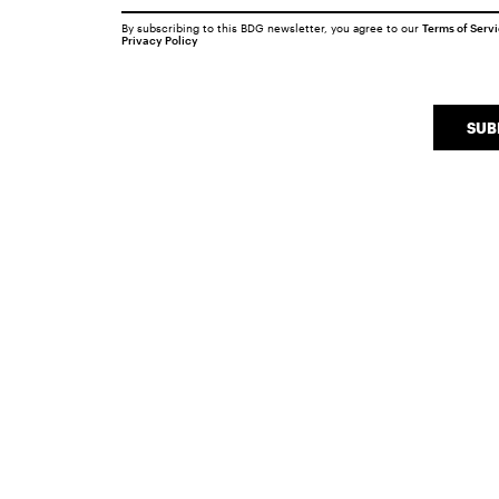
By subscribing to this BDG newsletter, you agree to our
Terms of Serv
Privacy Policy
SUB