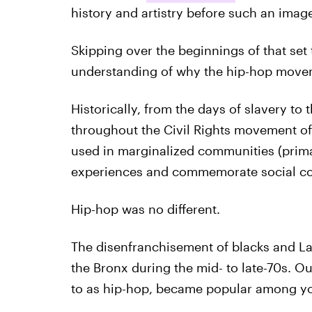
history and artistry before such an ima
Skipping over the beginnings of that set
understanding of why the hip-hop move
Historically, from the days of slavery to
throughout the Civil Rights movement of
used in marginalized communities (prima
experiences and commemorate social confl
Hip-hop was no different.
The disenfranchisement of blacks and Lat
the Bronx during the mid- to late-70s. Out
to as hip-hop, became popular among y