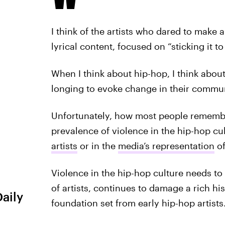
I think of the artists who dared to make a
lyrical content, focused on “sticking it t
When I think about hip-hop, I think about
longing to evoke change in their commu
Unfortunately, how most people remembe
prevalence of violence in the hip-hop cul
artists
or in the
media’s representation
of
Violence in the hip-hop culture needs to 
of artists, continues to damage a rich hi
Daily
foundation set from early hip-hop artists