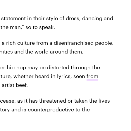
 statement in their style of dress, dancing and
o the man,” so to speak.
 a rich culture from a disenfranchised people,
nities and the world around them.
r hip-hop may be distorted through the
ture, whether heard in lyrics, seen
from
 artist beef.
cease, as it has threatened or taken the lives
story and is counterproductive to the
.