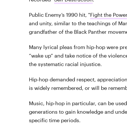
Public Enemy’s 1990 hit, "
Fight the Powe
and unity, similar to the teachings of M
grandfather of the Black Panther movem
Many lyrical pleas from hip-hop were pre
“wake up” and take notice of the violenc
the systematic racial injustice.
Hip-hop demanded respect, appreciation 
is widely remembered, or will be rememb
Music, hip-hop in particular, can be used
generations to gain knowledge and under
specific time periods.