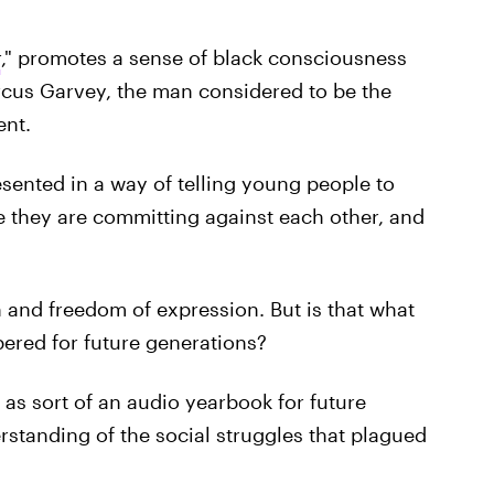
r
," promotes a sense of black consciousness
arcus Garvey, the man considered to be the
ent.
sented in a way of telling young people to
e they are committing against each other, and
and freedom of expression. But is that what
ered for future generations?
 as sort of an audio yearbook for future
standing of the social struggles that plagued